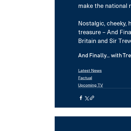
make the national 
Nostalgic, cheeky, 
treasure – And Final
Britain and Sir Trevo
And Finally… with T
Latest News
Factual
Upcoming TV