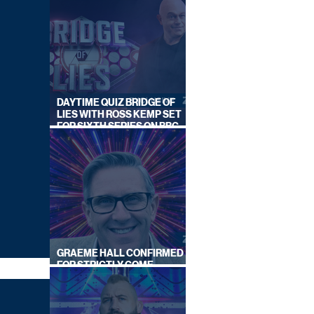
DAYTIME QUIZ BRIDGE OF
LIES WITH ROSS KEMP SET
FOR SIXTH SERIES ON BBC
ONE
GRAEME HALL CONFIRMED
FOR STRICTLY COME
DANCING 2026