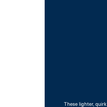
These lighter, quir