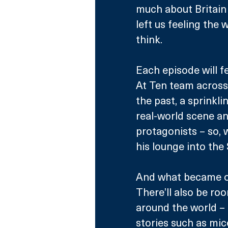
much about Britain 
left us feeling the 
think.
Each episode will f
At Ten team across
the past, a sprinkli
real-world scene an
protagonists – so, 
his lounge into the
And what became of
There’ll also be ro
around the world – a
stories such as mic