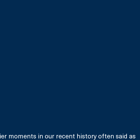
kier moments in our recent history often said as 