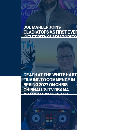
JOE MARLER JOINS
GLADIATORS AS FIRST EVER
'CELEBRITY GLADIATOR' FOR
NEW SERIES ON BBC ONE
DEATH AT THE WHITE HART:
FILMING TO COMMENCE IN
SPRING 2027 ON CHRIS
CHIBNALL'S ITV DRAMA
ADAPTATION OF DEBUT
NOVEL