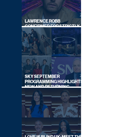
LAWRENCE ROBB
CONFIRMED FOR STRICTLY
COME DANCING 2026
SKY SEPTEMBER
PROGRAMMING HIGHLIGHTS,
NEW AND RETURNING
TITLES REVEALED