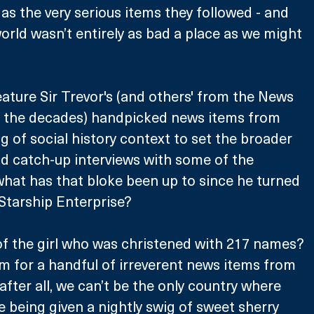
as the very serious items they followed - and 
world wasn’t entirely as bad a place as we might 
eature Sir Trevor's (and others' from the News 
 the decades) handpicked news items from 
ng of social history context to set the broader 
d catch-up interviews with some of the 
what has that bloke been up to since he turned 
 Starship Enterprise?
 the girl who was christened with 217 names? 
om for a handful of irreverent news items from 
fter all, we can’t be the only country where 
e being given a nightly swig of sweet sherry 