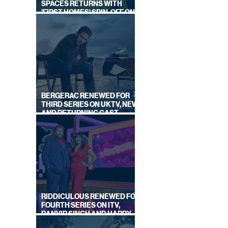
SPACES RETURNS WITH
'FIRST HOMES' SPIN-OFF ON
CHANNEL 4
BERGERAC RENEWED FOR
THIRD SERIES ON UKTV, NEW
AND RETURNING CAST
ANNOUNCED
RIDDICULOUS RENEWED FOR
FOURTH SERIES ON ITV,
RANVIR SINGH AND HARRY
LEWIS RETURN