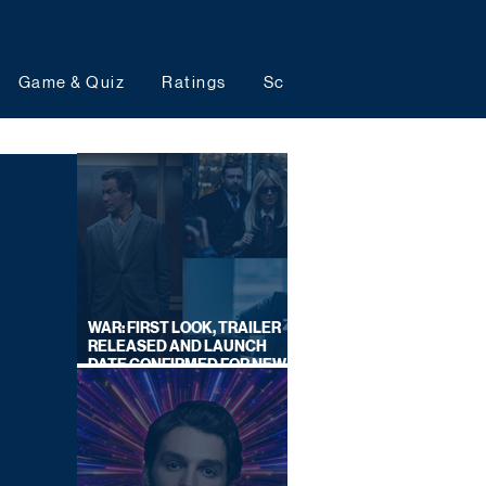
Game & Quiz
Ratings
Schedules
Upcoming 
WAR: FIRST LOOK, TRAILER
RELEASED AND LAUNCH
DATE CONFIRMED FOR NEW
SKY LEGAL DRAMA