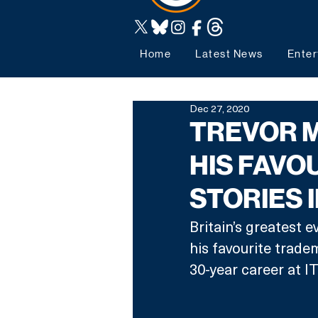
Home
Latest News
Enter
Dec 27, 2020
TREVOR 
HIS FAVOU
STORIES 
Britain’s greatest 
his favourite tradem
30-year career at I