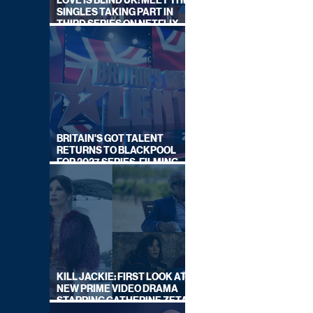
LOVE IS BLIND UK: MEET THE
SINGLES TAKING PART IN
THIRD SERIES ON NETFLIX
THIS SUMMER
BRITAIN'S GOT TALENT
RETURNS TO BLACKPOOL
FOR 2027 SERIES, FILMING
DATES REVEALED
KILL JACKIE: FIRST LOOK AT
NEW PRIME VIDEO DRAMA
STARRING CATHERINE ZETA-
JONES