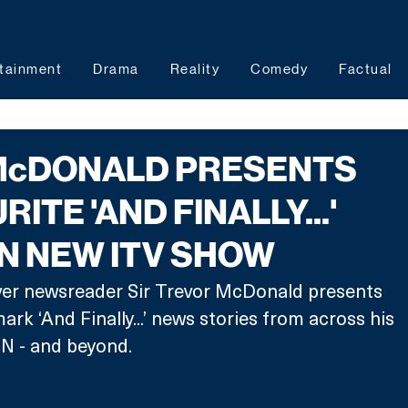
tainment
Drama
Reality
Comedy
Factual
McDONALD PRESENTS
RITE 'AND FINALLY...'
IN NEW ITV SHOW
ever newsreader Sir Trevor McDonald presents 
ark ‘And Finally...’ news stories from across his 
TN - and beyond. 