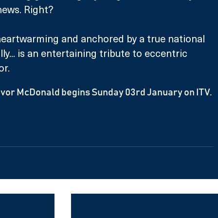
news. Right?
heartwarming and anchored by a true national 
ly... is an entertaining tribute to eccentric 
r. 
revor McDonald begins Sunday 03rd January on ITV.