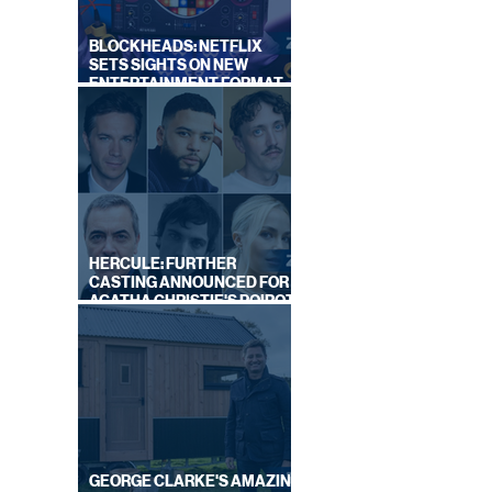
BLOCKHEADS: NETFLIX
OR
SETS SIGHTS ON NEW
ENTERTAINMENT FORMAT
FROM SOUTH SHORE
HERCULE: FURTHER
CASTING ANNOUNCED FOR
AGATHA CHRISTIE'S POIROT
REBOOT ON BBC
GEORGE CLARKE'S AMAZING