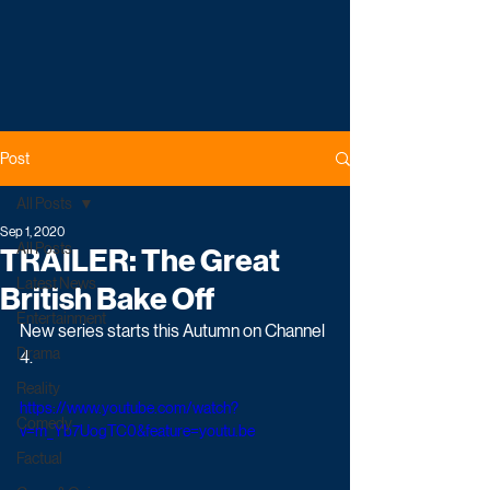
Post
All Posts
Sep 1, 2020
All Posts
TRAILER: The Great
Latest News
British Bake Off
Entertainment
New series starts this Autumn on Channel 
Drama
4.
Reality
https://www.youtube.com/watch?
Comedy
v=m_Yb7UogTC0&feature=youtu.be
Factual