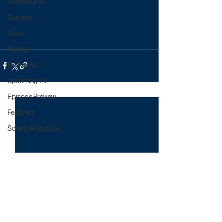
Game & Quiz
Daytime
Sport
Ratings
Exclusives
Upcoming TV
Episode Preview
Featured
Schedule Updates