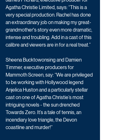
Agatha Christie Limited, says: “This is a 
very special production. Rachel has done 
an extraordinary job on making my great-
grandmother's story even more dramatic, 
intense and troubling. Add in a cast of this 
calibre and viewers are in for a real treat.”
Sheena Bucktowonsing and Damien 
Timmer, executive producers for 
Mammoth Screen, say: “We are privileged 
to be working with Hollywood legend 
Anjelica Huston and a particularly stellar 
cast on one of Agatha Christie’s most 
intriguing novels - the sun drenched 
Towards Zero. It’s a tale of tennis, an 
incendiary love triangle, the Devon 
coastline and murder!”