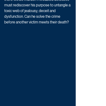
must rediscover his purpose to untangle a 
toxic web of jealousy, deceit and 
dysfunction. Can he solve the crime 
before another victim meets their death?