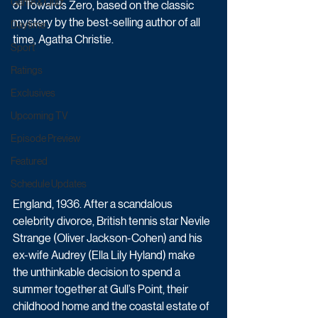
Game & Quiz
of Towards Zero, based on the classic 
mystery by the best-selling author of all 
Daytime
time, Agatha Christie.
Sport
Ratings
Exclusives
Upcoming TV
Episode Preview
Featured
Schedule Updates
England, 1936. After a scandalous 
celebrity divorce, British tennis star Nevile 
Strange (Oliver Jackson-Cohen) and his 
ex-wife Audrey (Ella Lily Hyland) make 
the unthinkable decision to spend a 
summer together at Gull’s Point, their 
childhood home and the coastal estate of 