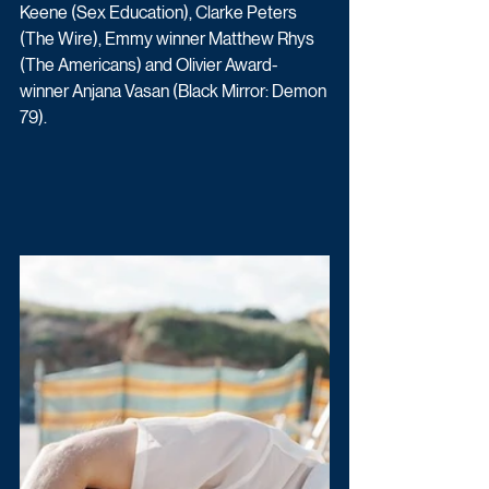
Keene (Sex Education), Clarke Peters 
(The Wire), Emmy winner Matthew Rhys 
(The Americans) and Olivier Award-
winner Anjana Vasan (Black Mirror: Demon 
79).