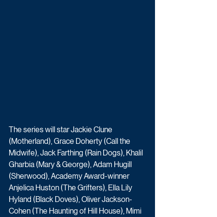
The series will star Jackie Clune 
(Motherland), Grace Doherty (Call the 
Midwife), Jack Farthing (Rain Dogs), Khalil 
Gharbia (Mary & George), Adam Hugill 
(Sherwood), Academy Award-winner 
Anjelica Huston (The Grifters), Ella Lily 
Hyland (Black Doves), Oliver Jackson-
Cohen (The Haunting of Hill House), Mimi 