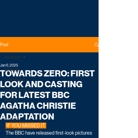
Post
All Posts
Jan 6, 2025
All Posts
TOWARDS ZERO: FIRST
Latest News
LOOK AND CASTING
Entertainment
FOR LATEST BBC
Drama
AGATHA CHRISTIE
Reality
ADAPTATION
Comedy
 IF YOU MISSED IT 
Factual
The BBC have released first-look pictures 