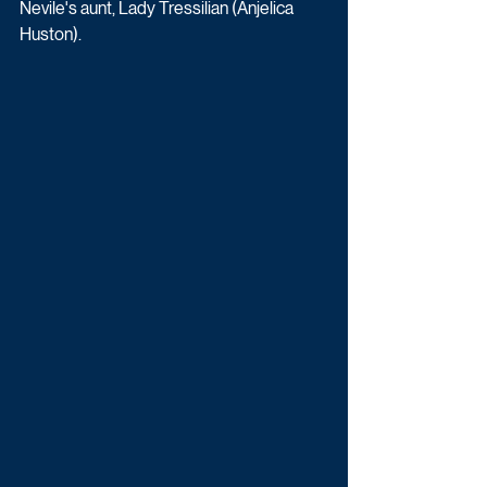
Nevile's aunt, Lady Tressilian (Anjelica 
Huston).