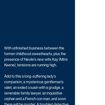
With unfinished business between the 
former childhood sweethearts, plus the 
presence of Nevile’s new wife Kay (Mimi 
Keene), tensions are running high. 
Add to this a long-suffering lady’s 
companion, a mysterious gentleman’s 
valet, an exiled cousin with a grudge, a 
venerable family lawyer, an inquisitive 
orphan and a French con man, and soon 
there will be murder. A troubled detective 