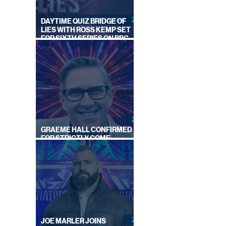
DAYTIME QUIZ BRIDGE OF
LIES WITH ROSS KEMP SET
FOR SIXTH SERIES ON BBC
ONE
LOOK
GRAEME HALL CONFIRMED
ONIC
FOR STRICTLY COME
DANCING 2026
JOE MARLER JOINS