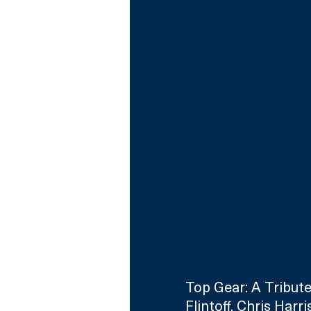
Top Gear: A Tribute
Flintoff, Chris Har