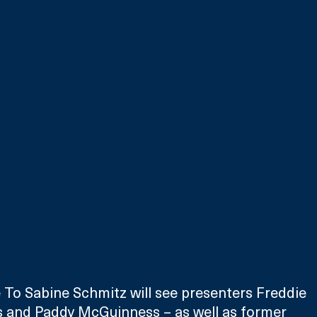
 To Sabine Schmitz will see presenters Freddie 
ris and Paddy McGuinness – as well as former 