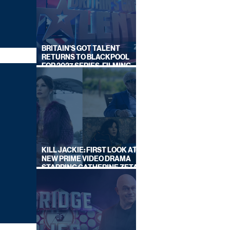
BRITAIN'S GOT TALENT
RETURNS TO BLACKPOOL
FOR 2027 SERIES, FILMING
DATES REVEALED
KILL JACKIE: FIRST LOOK AT
NEW PRIME VIDEO DRAMA
STARRING CATHERINE ZETA-
JONES