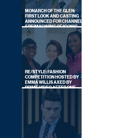
MONARCH OF THE GLEN:
FIRST LOOK AND CASTING
ANNOUNCED FOR CHANNEL
5 REIMAGINING OF ICONIC
DRAMA SERIES
RE/STYLE: FASHION
COMPETITION HOSTED BY
EMMA WILLIS AXED BY
PRIME VIDEO AFTER ONE
SERIES