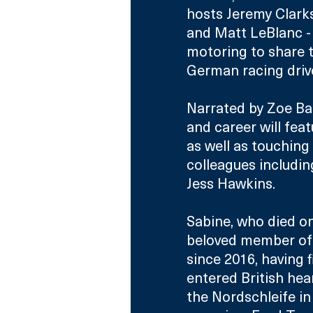
hosts Jeremy Clark
and Matt LeBlanc - 
motoring to share 
German racing drive
Narrated by Zoe Ball
and career will fe
as well as touching
colleagues includin
Jess Hawkins.
Sabine, who died o
beloved member of 
since 2016, having 
entered British hea
the Nordschleife in