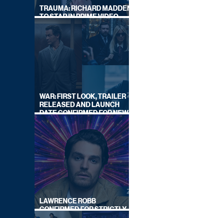
TRAUMA: RICHARD MADDEN
TO STAR IN PRIME VIDEO
HOSTAGE THRILLER
WAR: FIRST LOOK, TRAILER
RELEASED AND LAUNCH
DATE CONFIRMED FOR NEW
SKY LEGAL DRAMA
LAWRENCE ROBB
CONFIRMED FOR STRICTLY
COME DANCING 2026