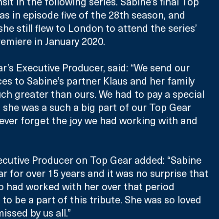
it in the following series. Sabine’s final Top 
 in episode five of the 28th season, and 
 she still flew to London to attend the series’ 
emiere in January 2020.
ar’s Executive Producer, said: “We send our 
es to Sabine’s partner Klaus and her family 
ch greater than ours. We had to pay a special 
s she was a such a big part of our Top Gear 
never forget the joy we had working with and 
ecutive Producer on Top Gear added: “Sabine 
r for over 15 years and it was no surprise that 
 had worked with her over that period 
to be a part of this tribute. She was so loved 
issed by us all.”