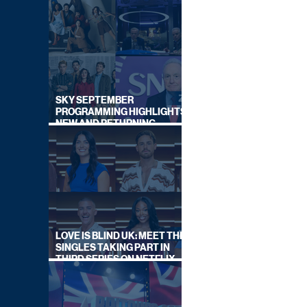
SKY SEPTEMBER
PROGRAMMING HIGHLIGHTS,
NEW AND RETURNING
TITLES REVEALED
LOVE IS BLIND UK: MEET THE
SINGLES TAKING PART IN
THIRD SERIES ON NETFLIX
THIS SUMMER