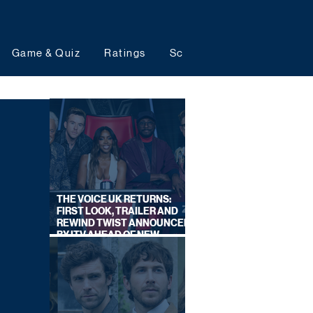
Game & Quiz
Ratings
Schedules
Upcoming 
THE VOICE UK RETURNS:
FIRST LOOK, TRAILER AND
REWIND TWIST ANNOUNCED
BY ITV AHEAD OF NEW
SERIES THIS AUTUMN