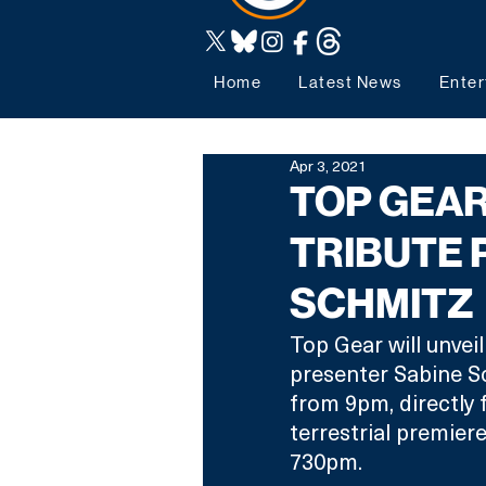
Home
Latest News
Enter
Apr 3, 2021
TOP GEA
TRIBUTE
SCHMITZ
Top Gear will unveil
presenter Sabine Sc
from 9pm, directly f
terrestrial premier
730pm.