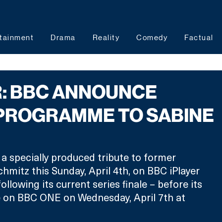
tainment
Drama
Reality
Comedy
Factual
R: BBC ANNOUNCE
 PROGRAMME TO SABINE
 a specially produced tribute to former 
hmitz this Sunday, April 4th, on BBC iPlayer 
ollowing its current series finale – before its 
e on BBC ONE on Wednesday, April 7th at 