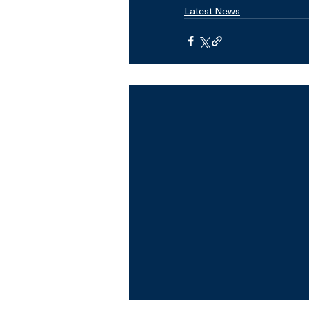
Latest News