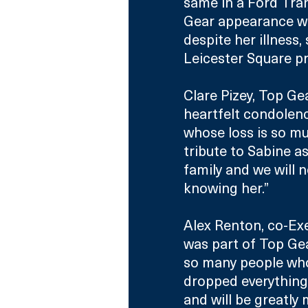
same in a Ford Trans
Gear appearance was
despite her illness,
Leicester Square pr
Clare Pizey, Top Ge
heartfelt condolenc
whose loss is so mu
tribute to Sabine a
family and we will 
knowing her.”
Alex Renton, co-Ex
was part of Top Gea
so many people who
dropped everything 
and will be greatly m