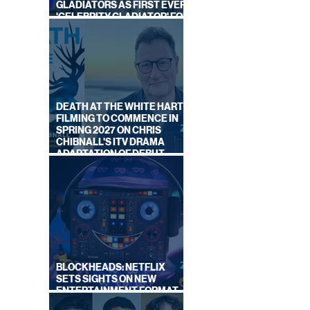
GLADIATORS AS FIRST EVER
'CELEBRITY GLADIATOR' FOR
NEW SERIES ON BBC ONE
DEATH AT THE WHITE HART:
FILMING TO COMMENCE IN
SPRING 2027 ON CHRIS
CHIBNALL'S ITV DRAMA
ADAPTATION OF DEBUT
NOVEL
BLOCKHEADS: NETFLIX
SETS SIGHTS ON NEW
ENTERTAINMENT FORMAT
FROM SOUTH SHORE