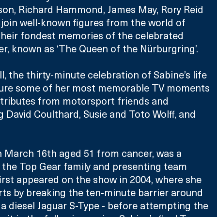
son, Richard Hammond, James May, Rory Reid 
join well-known figures from the world of 
their fondest memories of the celebrated 
r, known as ‘The Queen of the Nürburgring’.
, the thirty-minute celebration of Sabine’s life 
ature some of her most memorable TV moments 
 tributes from motorsport friends and 
g David Coulthard, Susie and Toto Wolff, and 
n March 16th aged 51 from cancer, was a 
the Top Gear family and presenting team 
first appeared on the show in 2004, where she 
rts by breaking the ten-minute barrier around 
 a diesel Jaguar S-Type - before attempting the 