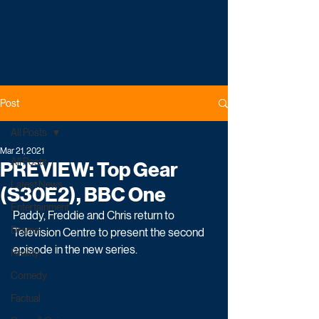
Post
All Posts
Mar 21, 2021
All Posts
PREVIEW: Top Gear
Latest News
(S30E2), BBC One
Entertainment
Paddy, Freddie and Chris return to 
Drama
Television Centre to present the second 
episode in the new series.
Reality
Comedy
Factual