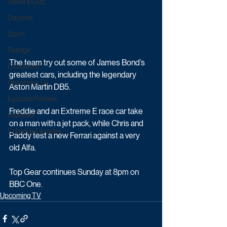
Game & Quiz
Daytime
Sport
Ratings
The team try out some of James Bond’s 
Exclusives
greatest cars, including the legendary 
Upcoming TV
Aston Martin DB5. 
Episode Preview
Freddie and an Extreme E race car take 
Featured
on a man with a jet pack, while Chris and 
Schedule Updates
Paddy test a new Ferrari against a very 
old Alfa.
Top Gear continues Sunday at 8pm on 
BBC One.
Upcoming TV