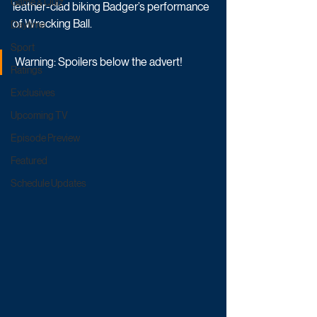
Game & Quiz
leather-clad biking Badger’s performance 
of Wrecking Ball. 
Daytime
Sport
Warning: Spoilers below the advert!
Ratings
Exclusives
Upcoming TV
Episode Preview
Featured
Schedule Updates