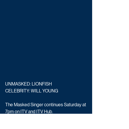
UNMASKED: LIONFISH 
CELEBRITY: WILL YOUNG
The Masked Singer continues Saturday at 
7pm on ITV and ITV Hub.