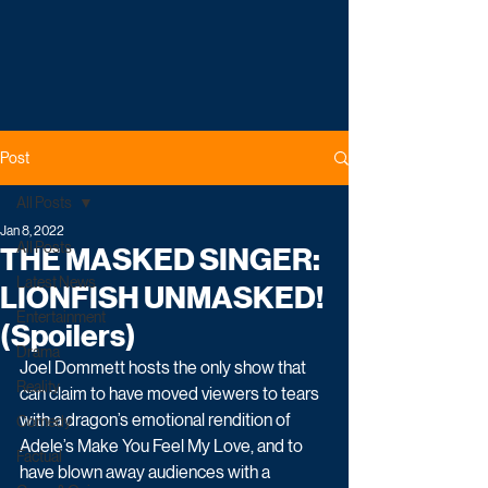
Post
All Posts
Jan 8, 2022
All Posts
THE MASKED SINGER:
Latest News
LIONFISH UNMASKED!
Entertainment
(Spoilers)
Drama
Joel Dommett hosts the only show that 
Reality
can claim to have moved viewers to tears 
with a dragon’s emotional rendition of 
Comedy
Adele’s Make You Feel My Love, and to 
Factual
have blown away audiences with a 