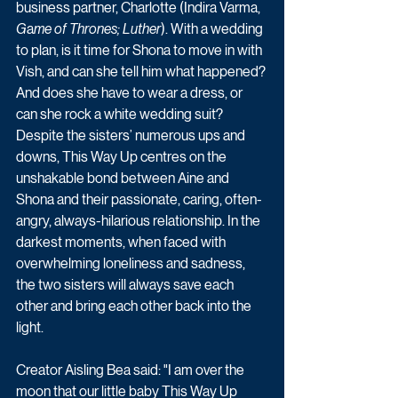
business partner, Charlotte (Indira Varma, 
G
a
me of Thrones; Luther
). With a wedding 
to plan, is it time for Shona to move in with 
Vish, and can she tell him what happened? 
And does she have to wear a dress, or 
can she rock a white wedding suit?  
Despite the sisters’ numerous ups and 
downs, This Way Up centres on the 
unshakable bond between Aine and 
Shona and their passionate, caring, often-
angry, always-hilarious relationship. In the 
darkest moments, when faced with 
overwhelming loneliness and sadness, 
the two sisters will always save each 
other and bring each other back into the 
light. 
Creator Aisling Bea said: "I am over the 
moon that our little baby This Way Up 