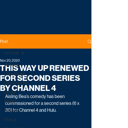
Post
All Posts
Nov 20, 2020
All Posts
THIS WAY UP RENEWED
Latest News
FOR SECOND SERIES
Entertainment
BY CHANNEL 4
Drama
Aisling Bea’s comedy has been 
Reality
commissioned for a second series (6 x 
30) for Channel 4 and Hulu. 
Comedy
Factual