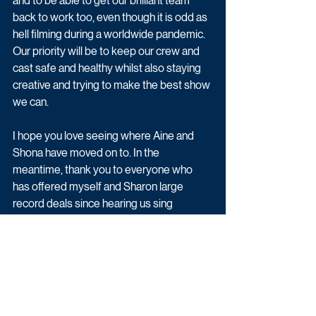
and to be able to get our brilliant team 
back to work too, even though it is odd as 
hell filming during a worldwide pandemic. 
Our priority will be to keep our crew and 
cast safe and healthy whilst also staying 
creative and trying to make the best show 
we can.
I hope you love seeing where Aine and 
Shona have moved on to. In the 
meantime, thank you to everyone who 
has offered myself and Sharon large 
record deals since hearing us sing 
Zombie and please wear a mask literally, 
but drop your metaphorical one."
Jack Bayles, Commissioning Editor for 
Channel 4 Comedy, said: “In This Way Up 
Aisling and the team have created 