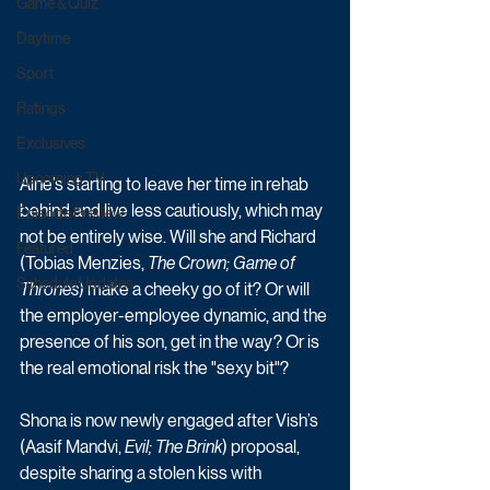
Game & Quiz
Daytime
Sport
Ratings
Exclusives
Upcoming TV
Aine’s starting to leave her time in rehab 
behind and live less cautiously, which may 
Episode Preview
not be entirely wise. Will she and Richard 
Featured
(Tobias Menzies, 
The Crown; Game of 
Schedule Updates
Thrones
) make a cheeky go of it? Or will 
the employer-employee dynamic, and the 
presence of his son, get in the way? Or is 
the real emotional risk the "sexy bit"?
Shona is now newly engaged after Vish’s 
(Aasif Mandvi, 
Evil; The Brink
) proposal, 
despite sharing a stolen kiss with 