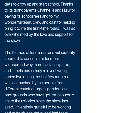
gets to grow up and start school. Thanks 
to its grandparents Channel 4 and Hulu for 
paying its school fees and to my 
wonderful team, crew and cast for helping 
bring it to life the first-time round.  I was so 
overwhelmed by the love and support for 
the show. 
The themes of loneliness and vulnerability 
seemed to connect in a far more 
widespread way than I had anticipated, 
and it feels particularly relevant writing 
series two during the last few months. I 
was so touched by the people from 
different countries, ages, genders and 
backgrounds who have gotten in touch to 
share their stories since the show has 
aired. I'm entirely grateful to be working 