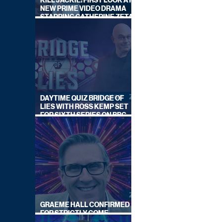
KILL JACKIE: FIRST LOOK AT
NEW PRIME VIDEO DRAMA
STARRING CATHERINE ZETA-
JONES
DAYTIME QUIZ BRIDGE OF
LIES WITH ROSS KEMP SET
FOR SIXTH SERIES ON BBC
ONE
GRAEME HALL CONFIRMED
FOR STRICTLY COME
DANCING 2026