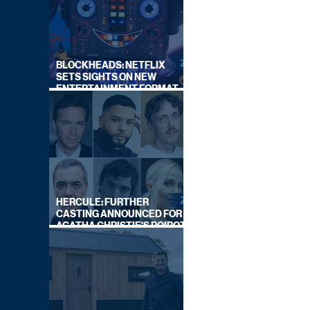
BLOCKHEADS: NETFLIX
SETS SIGHTS ON NEW
ENTERTAINMENT FORMAT
FROM SOUTH SHORE
HERCULE: FURTHER
CASTING ANNOUNCED FOR
AGATHA CHRISTIE'S POIROT
REBOOT ON BBC