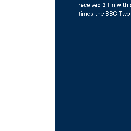
received 3.1m with 
times the BBC Two 