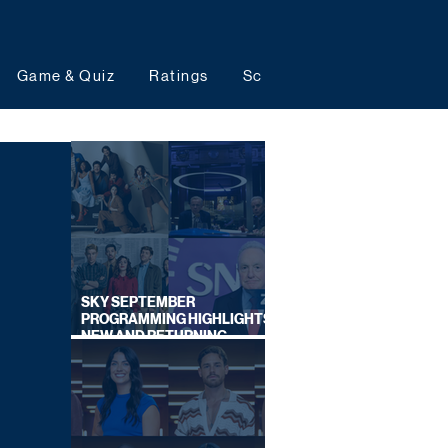
Game & Quiz
Ratings
Schedules
Upcoming 
SKY SEPTEMBER
PROGRAMMING HIGHLIGHTS,
NEW AND RETURNING
TITLES REVEALED