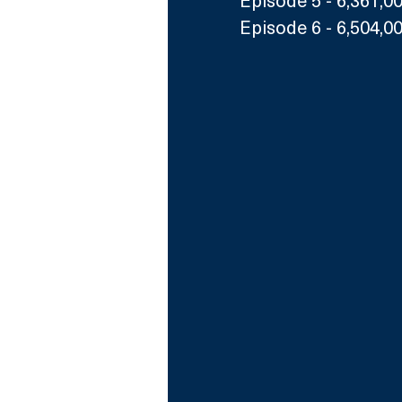
Episode 6 - 6,504,0