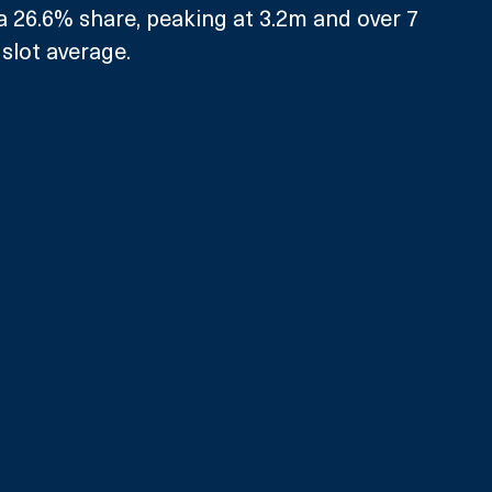
a 26.6% share, peaking at 3.2m and over 7 
slot average. 