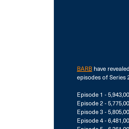
BARB
 have revealed
episodes of Series 2
Episode 1 - 5,943,0
Episode 2 - 5,775,0
Episode 3 - 5,805,0
Episode 4 - 6,481,0
Episode 5 - 6,361,0