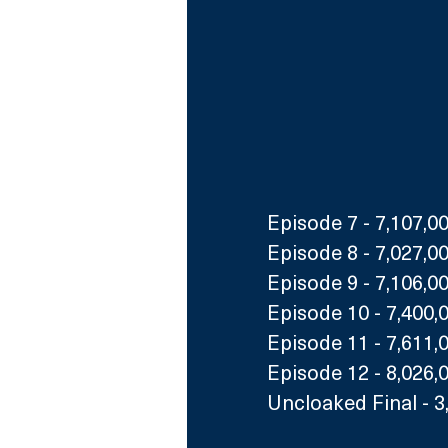
Episode 7 - 7,107,0
Episode 8 - 7,027,0
Episode 9 - 7,106,0
Episode 10 - 7,400,
Episode 11 - 7,611,
Episode 12 - 8,026,
Uncloaked Final - 3