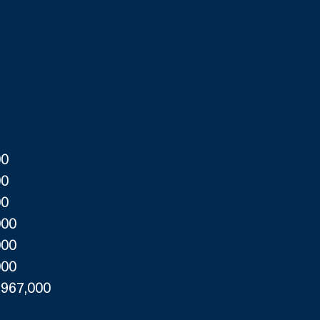
00
00
00
000
000
000
,967,000