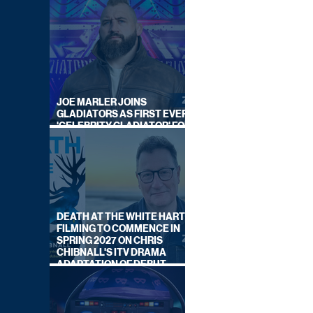
JOE MARLER JOINS
GLADIATORS AS FIRST EVER
'CELEBRITY GLADIATOR' FOR
NEW SERIES ON BBC ONE
DEATH AT THE WHITE HART:
FILMING TO COMMENCE IN
SPRING 2027 ON CHRIS
CHIBNALL'S ITV DRAMA
ADAPTATION OF DEBUT
NOVEL