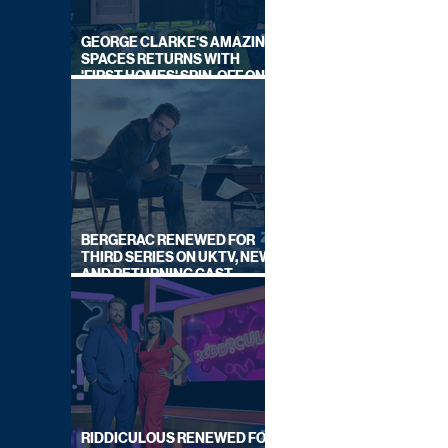
GEORGE CLARKE'S AMAZING
SPACES RETURNS WITH
'FIRST HOMES' SPIN-OFF ON
CHANNEL 4
BERGERAC RENEWED FOR
THIRD SERIES ON UKTV, NEW
AND RETURNING CAST
ANNOUNCED
RIDDICULOUS RENEWED FOR