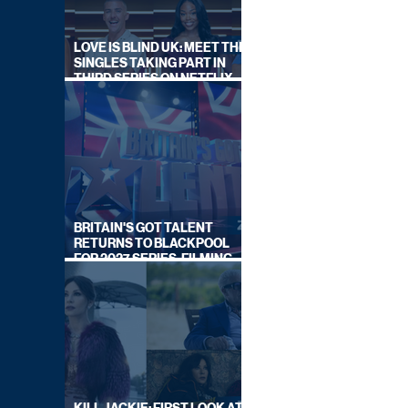
LOVE IS BLIND UK: MEET THE
SINGLES TAKING PART IN
THIRD SERIES ON NETFLIX
THIS SUMMER
BRITAIN'S GOT TALENT
RETURNS TO BLACKPOOL
FOR 2027 SERIES, FILMING
DATES REVEALED