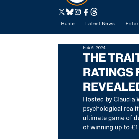
Home
Latest News
Enter
Feb 6, 2024
THE TRAI
RATINGS 
REVEALE
Hosted by Claudia W
psychological reali
ultimate game of de
of winning up to £1