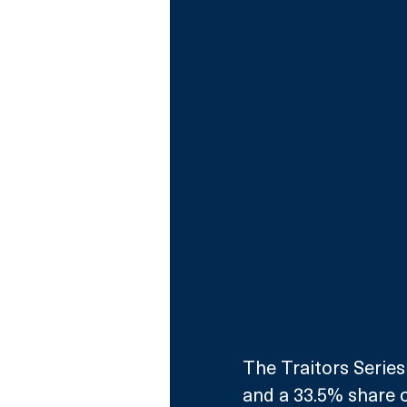
The Traitors Series
and a 33.5% share o