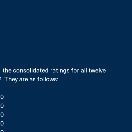
 the consolidated ratings for all twelve 
. They are as follows:
00
00
00
00
00