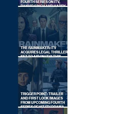
FOURTH SERIES ON ITV,
RANVIR SINGH AND HARRY
LEWIS RETURN
THE RAINMAKER: ITV
ACQUIRES LEGAL THRILLER,
SET TO AIR ON ITV1 THIS
SEPTEMBER
TRIGGER POINT: TRAILER
AND FIRST LOOK IMAGES
FROM UPCOMING FOURTH
SERIES OF HIT ITV DRAMA
STARRING VICKY McCLURE