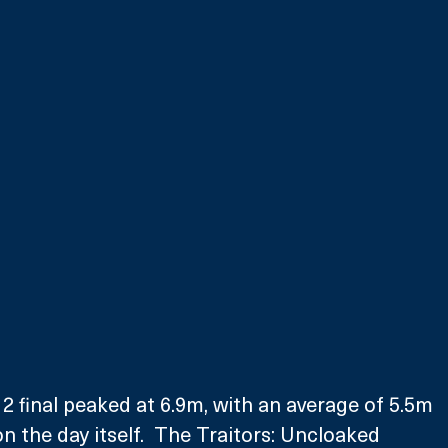
 2 final peaked at 6.9m, with an average of 5.5m 
n the day itself.  The Traitors: Uncloaked 