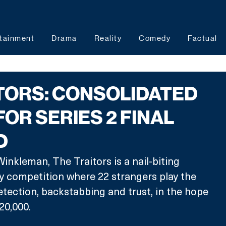
tainment
Drama
Reality
Comedy
Factual
TORS: CONSOLIDATED
FOR SERIES 2 FINAL
D
inkleman, The Traitors is a nail-biting 
ty competition where 22 strangers play the 
tection, backstabbing and trust, in the hope 
20,000.