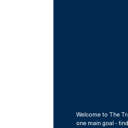
Welcome to The Trai
one main goal - fin