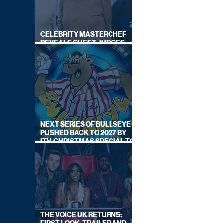
CELEBRITY MASTERCHEF
REVEALS GUEST JUDGES
FOR UPCOMING SERIES
NEXT SERIES OF BULLSEYE
PUSHED BACK TO 2027 BY
ITV, CHRISTMAS SPECIAL TO
AIR THIS YEAR
THE VOICE UK RETURNS: