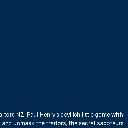
tors NZ, Paul Henry’s devilish little game with 
d and unmask the traitors, the secret saboteurs 