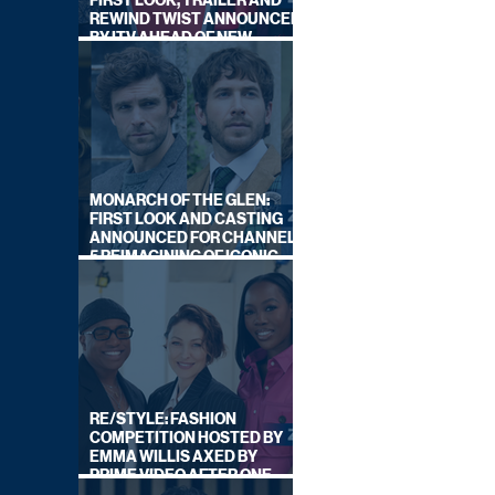
FIRST LOOK, TRAILER AND
REWIND TWIST ANNOUNCED
BY ITV AHEAD OF NEW
SERIES THIS AUTUMN
MONARCH OF THE GLEN:
FIRST LOOK AND CASTING
ANNOUNCED FOR CHANNEL
5 REIMAGINING OF ICONIC
DRAMA SERIES
RE/STYLE: FASHION
COMPETITION HOSTED BY
EMMA WILLIS AXED BY
PRIME VIDEO AFTER ONE
SERIES