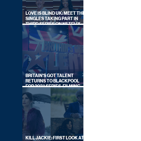
LOVE IS BLIND UK: MEET THE
SINGLES TAKING PART IN
THIRD SERIES ON NETFLIX
THIS SUMMER
BRITAIN'S GOT TALENT
RETURNS TO BLACKPOOL
FOR 2027 SERIES, FILMING
DATES REVEALED
KILL JACKIE: FIRST LOOK AT