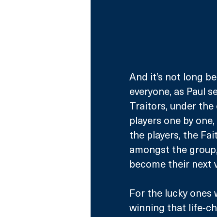
And it’s not long b
everyone, as Paul se
Traitors, under the 
players one by one
the players, the Fai
amongst the group,
become their next v
For the lucky ones 
winning that life-ch