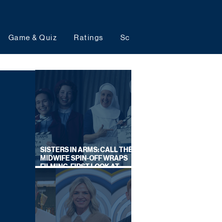
Game & Quiz
Ratings
Schedules
Upcoming 
SISTERS IN ARMS: CALL THE
MIDWIFE SPIN-OFF WRAPS
FILMING, FIRST LOOK AT
CAST IN COSTUME