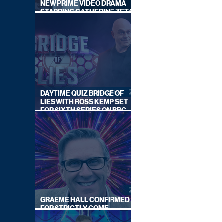
NEW PRIME VIDEO DRAMA
STARRING CATHERINE ZETA-
JONES
DAYTIME QUIZ BRIDGE OF
LIES WITH ROSS KEMP SET
FOR SIXTH SERIES ON BBC
ONE
GRAEME HALL CONFIRMED
FOR STRICTLY COME
DANCING 2026