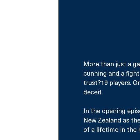
More than just a gam
cunning and a fight 
trust?19 players. O
deceit.
In the opening epis
New Zealand as they
of a lifetime in the