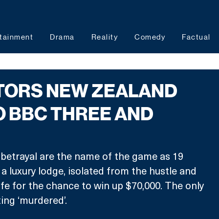
tainment
Drama
Reality
Comedy
Factual
ITORS NEW ZEALAND
 BBC THREE AND
 betrayal are the name of the game as 19 
a luxury lodge, isolated from the hustle and 
ife for the chance to win up $70,000. The only 
ing ‘murdered’.