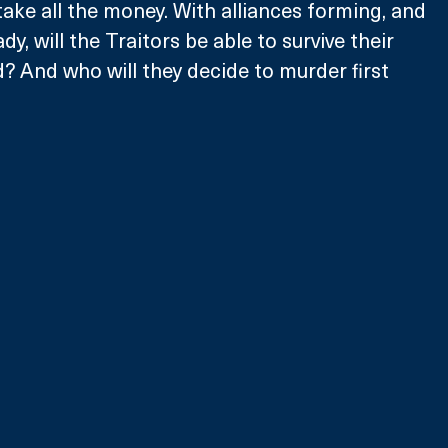
take all the money. With alliances forming, and 
dy, will the Traitors be able to survive their 
d? And who will they decide to murder first 