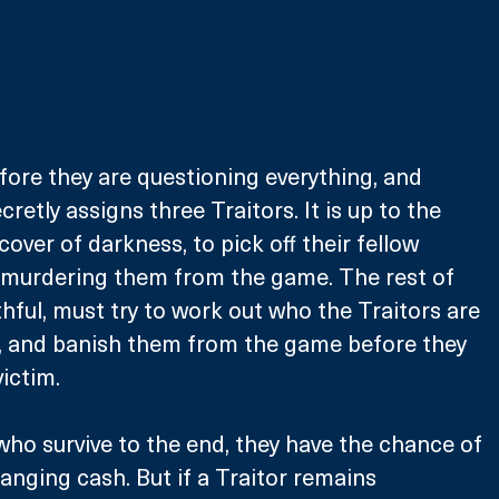
efore they are questioning everything, and 
cretly assigns three Traitors. It is up to the 
cover of darkness, to pick off their fellow 
, murdering them from the game. The rest of 
thful, must try to work out who the Traitors are 
 and banish them from the game before they 
ictim.
who survive to the end, they have the chance of 
anging cash. But if a Traitor remains 