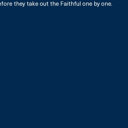
efore they take out the Faithful one by one.