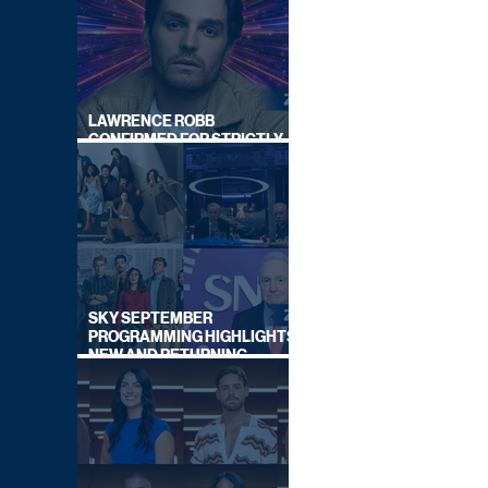
LAWRENCE ROBB
CONFIRMED FOR STRICTLY
COME DANCING 2026
SKY SEPTEMBER
PROGRAMMING HIGHLIGHTS,
NEW AND RETURNING
TITLES REVEALED