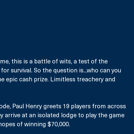
e, this is a battle of wits, a test of the 
for survival. So the question is...who can you 
ne epic cash prize. Limitless treachery and 
ode, Paul Henry greets 19 players from across 
 arrive at an isolated lodge to play the game 
 hopes of winning $70,000.