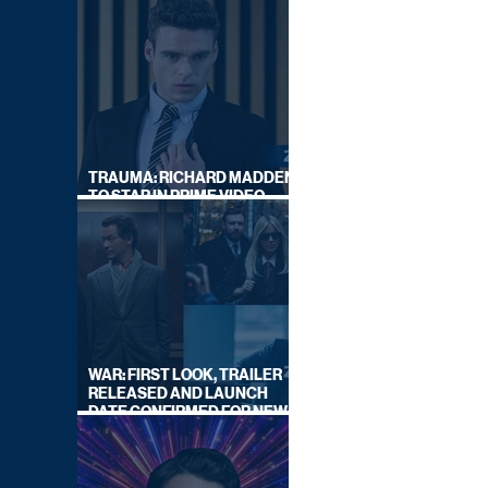
TRAUMA: RICHARD MADDEN
TO STAR IN PRIME VIDEO
HOSTAGE THRILLER
WAR: FIRST LOOK, TRAILER
RELEASED AND LAUNCH
DATE CONFIRMED FOR NEW
SKY LEGAL DRAMA