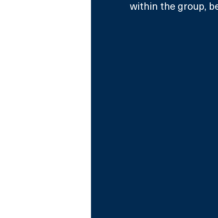
within the group, b