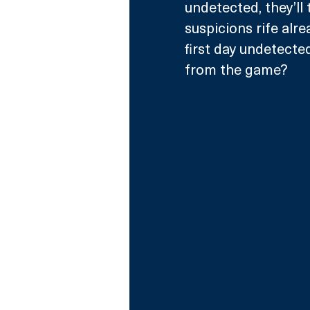
undetected, they’ll 
suspicions rife alrea
first day undetecte
from the game?