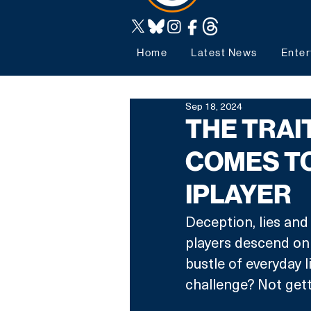
Home
Latest News
Enter
Sep 18, 2024
THE TRA
COMES TO
IPLAYER
Deception, lies and
players descend on 
bustle of everyday l
challenge? Not gett