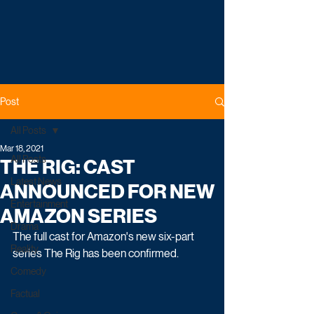
Post
All Posts
Mar 18, 2021
All Posts
THE RIG: CAST
Latest News
ANNOUNCED FOR NEW
Entertainment
AMAZON SERIES
Drama
The full cast for Amazon's new six-part 
Reality
series The Rig has been confirmed. 
Comedy
Factual