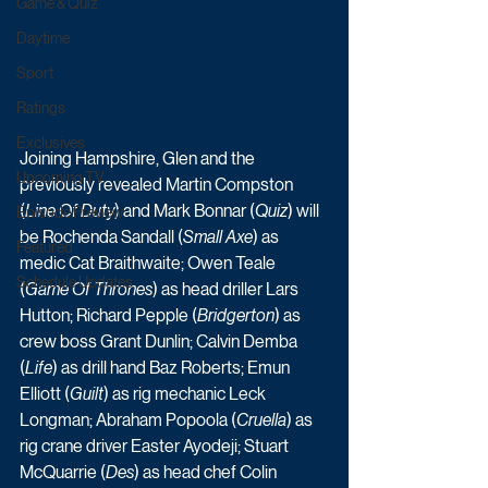
Game & Quiz
Daytime
Sport
Ratings
Exclusives
Joining Hampshire, Glen and the 
Upcoming TV
previously revealed Martin Compston 
(
Line Of Duty
) and Mark Bonnar (
Quiz
) will 
Episode Preview
be Rochenda Sandall (
Small Axe
) as 
Featured
medic Cat Braithwaite; Owen Teale 
Schedule Updates
(
Game Of Thrones
) as head driller Lars 
Hutton; Richard Pepple (
Bridgerton
) as 
crew boss Grant Dunlin; Calvin Demba 
(
Life
) as drill hand Baz Roberts; Emun 
Elliott (
Guilt
) as rig mechanic Leck 
Longman; Abraham Popoola (
Cruella
) as 
rig crane driver Easter Ayodeji; Stuart 
McQuarrie (
Des
) as head chef Colin 