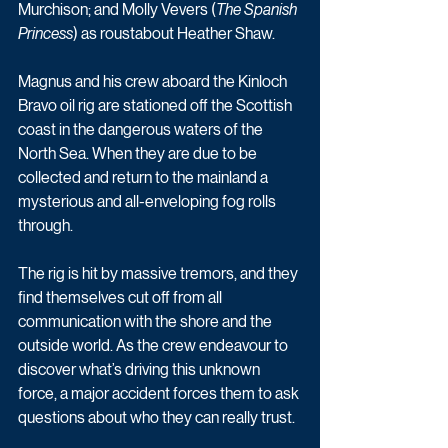
Murchison; and Molly Vevers (
The Spanish 
Princess
) as roustabout Heather Shaw.
Magnus and his crew aboard the Kinloch 
Bravo oil rig are stationed off the Scottish 
coast in the dangerous waters of the 
North Sea. When they are due to be 
collected and return to the mainland a 
mysterious and all-enveloping fog rolls 
through.
The rig is hit by massive tremors, and they 
find themselves cut off from all 
communication with the shore and the 
outside world. As the crew endeavour to 
discover what’s driving this unknown 
force, a major accident forces them to ask 
questions about who they can really trust.