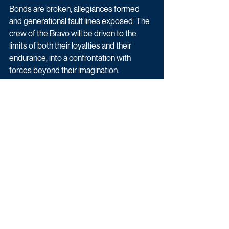
Bonds are broken, allegiances formed 
and generational fault lines exposed. The 
crew of the Bravo will be driven to the 
limits of both their loyalties and their 
endurance, into a confrontation with 
forces beyond their imagination.
The six-part series is due to start filming 
later this month.
Drama