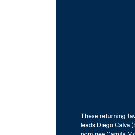
These returning fav
leads Diego Calva 
nominee Camila Morr