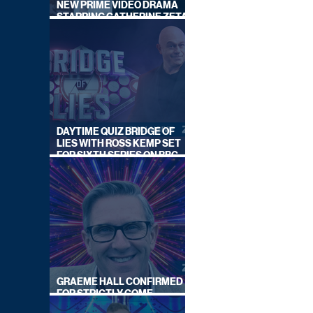
NEW PRIME VIDEO DRAMA
STARRING CATHERINE ZETA-
JONES
DAYTIME QUIZ BRIDGE OF
LIES WITH ROSS KEMP SET
FOR SIXTH SERIES ON BBC
ONE
GRAEME HALL CONFIRMED
FOR STRICTLY COME
DANCING 2026