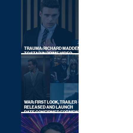
TRAUMA: RICHARD MADDEN
TO STAR IN PRIME VIDEO
HOSTAGE THRILLER
WAR: FIRST LOOK, TRAILER
RELEASED AND LAUNCH
DATE CONFIRMED FOR NEW
SKY LEGAL DRAMA