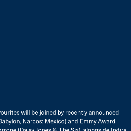
ourites will be joined by recently announced 
(Babylon, Narcos: Mexico) and Emmy Award 
one (Daisy Jones & The Six), alongside Indira 