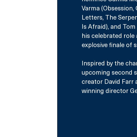
Varma (Obsession, O
Letters, The Serpen
Is Afraid), and Tom
his celebrated role 
explosive finale of 
Inspired by the char
upcoming second se
creator David Farr
winning director Ge