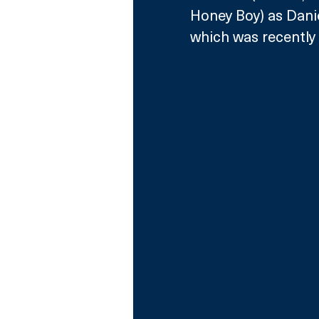
Honey Boy) as Danie
which was 
recentl