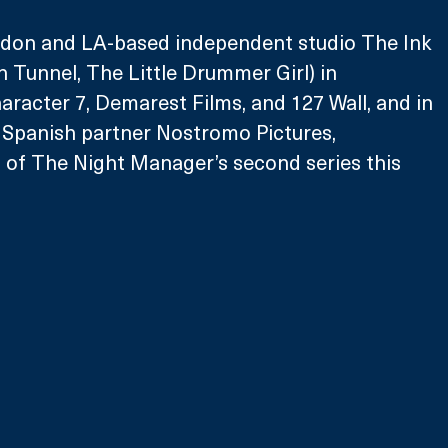
don and LA-based independent studio The Ink 
 Tunnel, The Little Drummer Girl) in 
aracter 7, Demarest Films, and 127 Wall, and in 
 Spanish partner Nostromo Pictures, 
of The Night Manager’s second series this 