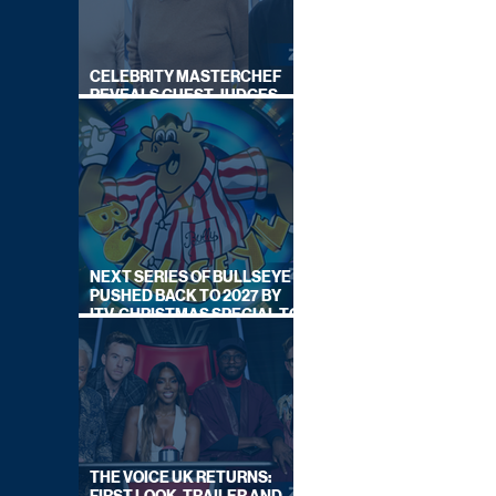
CELEBRITY MASTERCHEF
REVEALS GUEST JUDGES
FOR UPCOMING SERIES
NEXT SERIES OF BULLSEYE
PUSHED BACK TO 2027 BY
ITV, CHRISTMAS SPECIAL TO
AIR THIS YEAR
THE VOICE UK RETURNS: