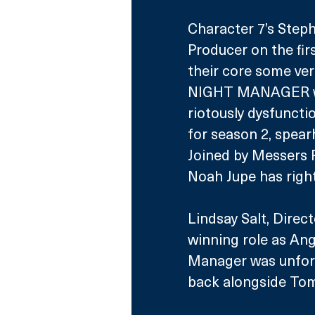
Character 7’s Steph
Producer on the fir
their core some ver
NIGHT MANAGER was 
riotously dysfunctio
for season 2, spear
Joined by Messers P
Noah Jupe has right
Lindsay Salt, Direc
winning role as Ange
Manager was unforg
back alongside Tom