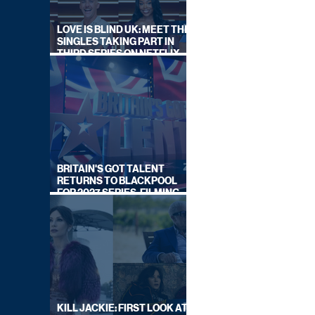
LOVE IS BLIND UK: MEET THE
SINGLES TAKING PART IN
THIRD SERIES ON NETFLIX
THIS SUMMER
BRITAIN'S GOT TALENT
RETURNS TO BLACKPOOL
FOR 2027 SERIES, FILMING
DATES REVEALED
KILL JACKIE: FIRST LOOK AT