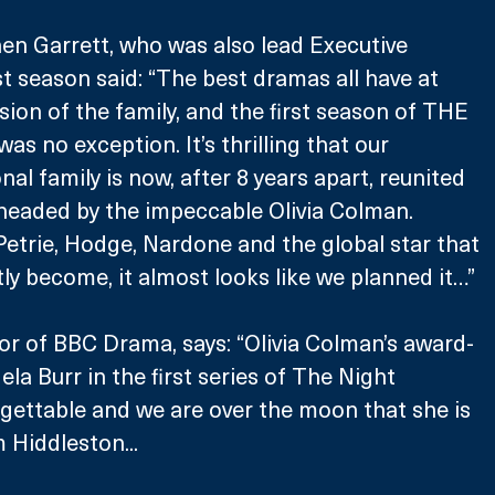
en Garrett, who was also lead Executive 
st season said: “The best dramas all have at 
sion of the family, and the first season of THE 
no exception. It’s thrilling that our 
nal family is now, after 8 years apart, reunited 
headed by the impeccable Olivia Colman. 
etrie, Hodge, Nardone and the global star that 
ly become, it almost looks like we planned it…”
tor of BBC Drama, says: “Olivia Colman’s award-
la Burr in the first series of The Night 
ettable and we are over the moon that she is 
 Hiddleston...