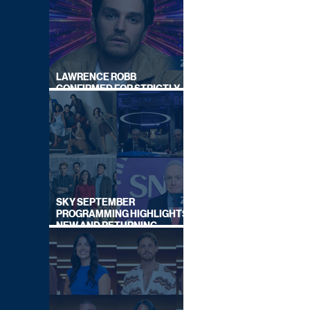
LAWRENCE ROBB
CONFIRMED FOR STRICTLY
COME DANCING 2026
SKY SEPTEMBER
PROGRAMMING HIGHLIGHTS,
NEW AND RETURNING
TITLES REVEALED