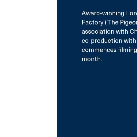
Award-winning Lon
Factory (The Pigeon
association with Ch
co-production with
commences filming 
month.