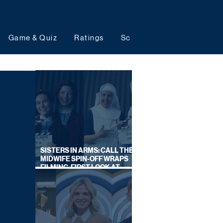
Game & Quiz
Ratings
Schedules
Upcoming 
SISTERS IN ARMS: CALL THE
MIDWIFE SPIN-OFF WRAPS
FILMING, FIRST LOOK AT
CAST IN COSTUME