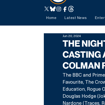
Home
Latest News
Enter
Jun 20, 2024
THE NIGH
CASTING 
COLMAN 
The BBC and Prime 
Favourite, The Crown
Education, Rogue O
Douglas Hodge (Jok
Nardone (Traces, Ro