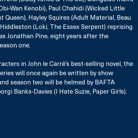
bi-Wan Kenobi), Paul Chahidi (Wicked Little 
t Queen), Hayley Squires (Adult Material, Beau 
 Hiddleston (Loki, The Essex Serpent) reprising 
as Jonathan Pine, eight years after the 
season one.
acters in John le Carré’s best-selling novel, the 
ries will once again be written by show 
 and season two will be helmed by BAFTA 
orgi Banks-Davies (I Hate Suzie, Paper Girls).