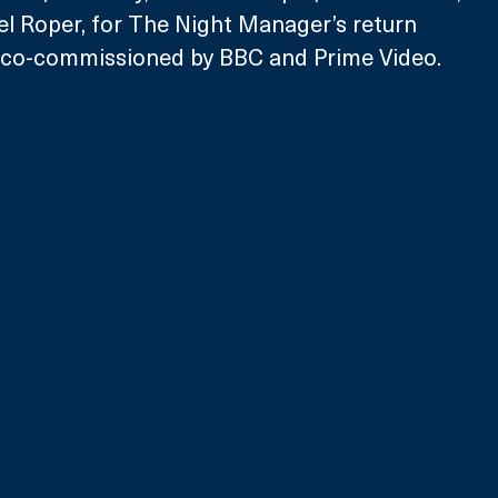
l Roper, for The Night Manager’s return 
y co-commissioned by BBC and Prime Video
.