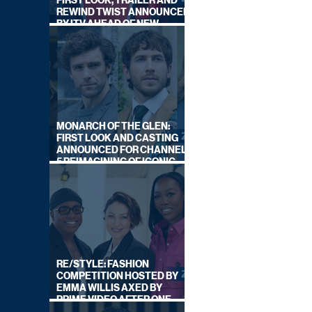
FIRST LOOK, TRAILER AND
REWIND TWIST ANNOUNCED
BY ITV AHEAD OF NEW
SERIES THIS AUTUMN
MONARCH OF THE GLEN:
FIRST LOOK AND CASTING
ANNOUNCED FOR CHANNEL
5 REIMAGINING OF ICONIC
DRAMA SERIES
RE/STYLE: FASHION
COMPETITION HOSTED BY
EMMA WILLIS AXED BY
PRIME VIDEO AFTER ONE
SERIES