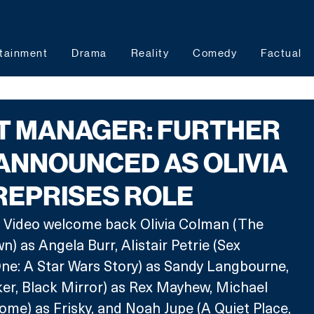
tainment
Drama
Reality
Comedy
Factual
T MANAGER: FURTHER
ANNOUNCED AS OLIVIA
REPRISES ROLE
Video welcome back Olivia Colman (The 
) as Angela Burr, Alistair Petrie (Sex 
ne: A Star Wars Story) as Sandy Langbourne, 
er, Black Mirror) as Rex Mayhew, Michael 
me) as Frisky, and Noah Jupe (A Quiet Place, 