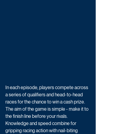
In each episode, players compete across 
a series of qualifiers and head-to-head 
races for the chance to win a cash prize. 
The aim of the game is simple - make it to 
the finish line before your rivals. 
Knowledge and speed combine for 
gripping racing action with nail-biting 