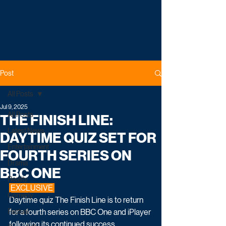
Post
All Posts
Jul 9, 2025
All Posts
THE FINISH LINE:
Latest News
DAYTIME QUIZ SET FOR
Entertainment
FOURTH SERIES ON
Drama
BBC ONE
Reality
 EXCLUSIVE 
Comedy
Daytime quiz The Finish Line is to return 
Factual
for a fourth series on BBC One and iPlayer 
following its continued success.