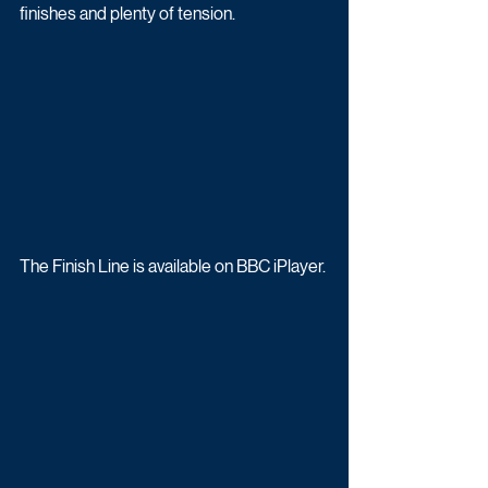
finishes and plenty of tension.
The Finish Line is available on BBC iPlayer.