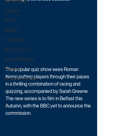
Game & Quiz
Daytime
Sport
Ratings
Exclusives
Upcoming TV
Episode Preview
The popular quiz show sees Roman 
Featured
Kemp putting players through their paces 
Schedule Updates
in a thrilling combination of racing and 
quizzing, accompanied by Sarah Greene. 
The new series is to film in Belfast this 
Autumn, with the BBC yet to announce the 
commission.