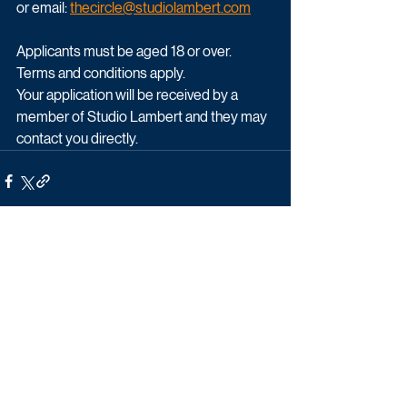
or email: 
thecircle@studiolambert.com
Applicants must be aged 18 or over.  
Terms and conditions apply.
Your application will be received by a 
member of Studio Lambert and they may 
contact you directly. 