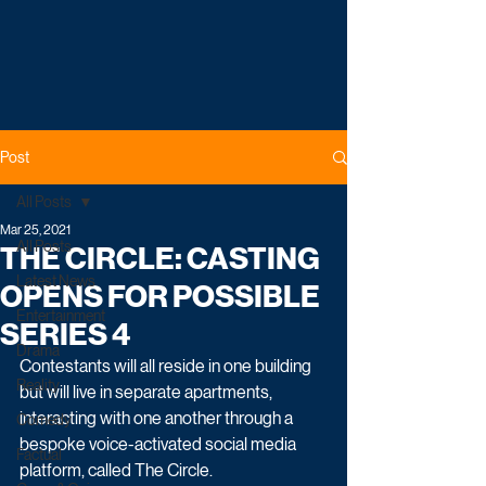
Post
All Posts
Mar 25, 2021
All Posts
THE CIRCLE: CASTING
Latest News
OPENS FOR POSSIBLE
Entertainment
SERIES 4
Drama
Contestants will all reside in one building 
Reality
but will live in separate apartments, 
interacting with one another through a 
Comedy
bespoke voice-activated social media 
Factual
platform, called The Circle. 