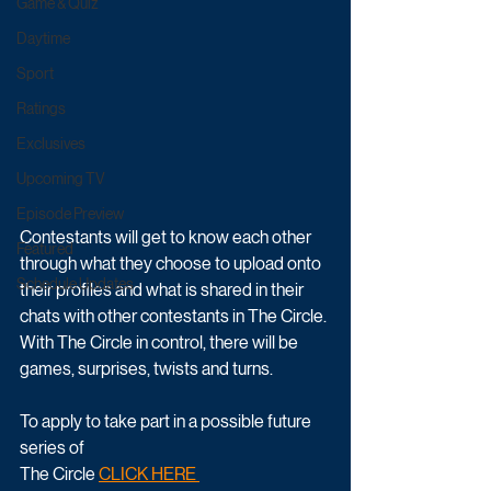
Game & Quiz
Daytime
Sport
Ratings
Exclusives
Upcoming TV
Episode Preview
Contestants will get to know each other 
Featured
through what they choose to upload onto 
Schedule Updates
their profiles and what is shared in their 
chats with other contestants in The Circle. 
With The Circle in control, there will be 
games, surprises, twists and turns.
To apply to take part in a possible future 
series of
The Circle 
CLICK HERE 