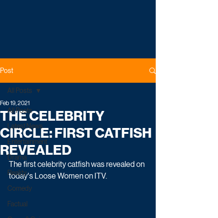
Post
All Posts
Feb 19, 2021
All Posts
THE CELEBRITY
Latest News
CIRCLE: FIRST CATFISH
Entertainment
REVEALED
Drama
The first celebrity catfish was revealed on 
Reality
today's Loose Women on ITV.
Comedy
Factual