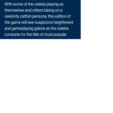
With some of the celebs playing as 
themselves and others taking on a 
celebrity catfish persona, this edition of 
the game will see suspicions heightened 
and gameplaying galore as the celebs 
compete for the title of most popular 
player.
The Circle begins this March on Channel 4.
Reality