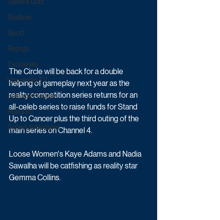
Game & Quiz
Daytime
Sport
Ratings
Exclusives
The Circle will be back for a double 
Upcoming TV
helping of gameplay next year as the 
reality competition series returns for an 
Episode Preview
all-celeb series to raise funds for Stand 
Featured
Up to Cancer plus the third outing of the 
Schedule Updates
main series on Channel 4.
Loose Women's Kaye Adams and Nadia 
Sawalha will be catfishing as reality star 
Gemma Collins. 