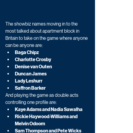
The showbiz names moving in to the 
most talked about apartment block in 
Britain to take on the game where anyone 
can be anyone are:
Baga Chipz
Charlotte Crosby
Denise van Outen
Duncan James
Lady Leshurr
Saffron Barker
And playing the game as double acts 
controlling one profile are:
Kaye Adams and Nadia Sawalha
Rickie Haywood-Williams and 
Melvin Odoom
Sam Thompson and Pete Wicks