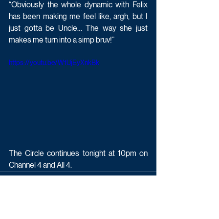
“Obviously the whole dynamic with Felix 
has been making me feel like, argh, but I 
just gotta be Uncle… The way she just 
makes me turn into a simp bruv!”
https://youtu.be/W1UjEyXnkBk
The Circle continues tonight at 10pm on 
Channel 4 and All 4.