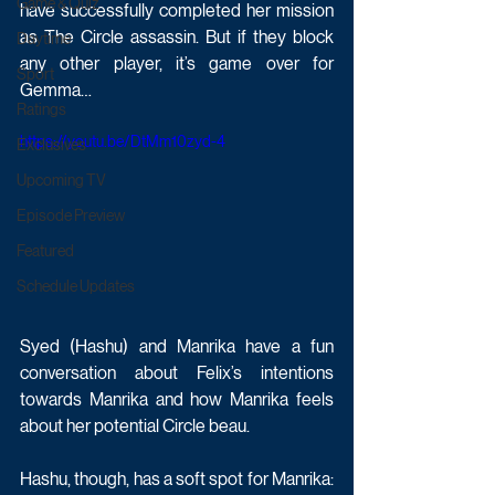
Game & Quiz
have successfully completed her mission 
as The Circle assassin. But if they block 
Daytime
any other player, it’s game over for 
Sport
Gemma…
Ratings
https://youtu.be/DtMm10zyd-4
Exclusives
Upcoming TV
Episode Preview
Featured
Schedule Updates
Syed (Hashu) and Manrika have a fun 
conversation about Felix’s intentions 
towards Manrika and how Manrika feels 
about her potential Circle beau.
Hashu, though, has a soft spot for Manrika: 