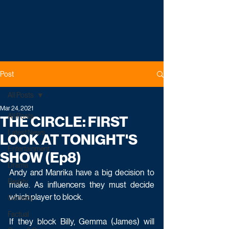
Post
All Posts
Mar 24, 2021
All Posts
THE CIRCLE: FIRST
Latest News
LOOK AT TONIGHT'S
Entertainment
SHOW (Ep8)
Drama
Andy and Manrika have a big decision to 
Reality
make. As influencers they must decide 
which player to block.
Comedy
Factual
If they block Billy, Gemma (James) will 