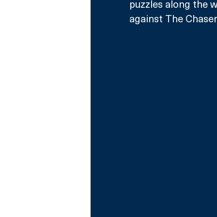
puzzles along the wa
against The Chasers