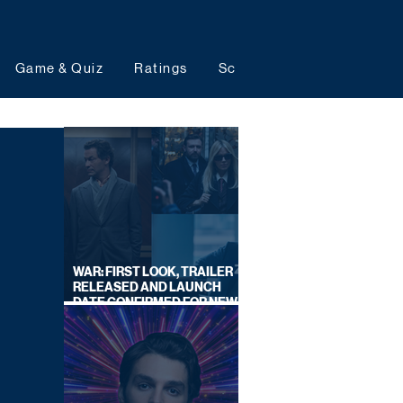
Game & Quiz
Ratings
Schedules
Upcoming 
WAR: FIRST LOOK, TRAILER
RELEASED AND LAUNCH
DATE CONFIRMED FOR NEW
SKY LEGAL DRAMA