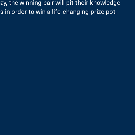
y, the winning pair will pit their knowledge 
 in order to win a life-changing prize pot. 