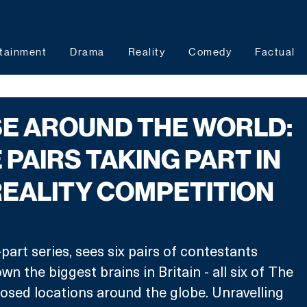
tainment
Drama
Reality
Comedy
Factual
E AROUND THE WORLD:
 PAIRS TAKING PART IN
REALITY COMPETITION
part series, sees six pairs of contestants 
n the biggest brains in Britain - all six of The 
losed locations around the globe. Unravelling 