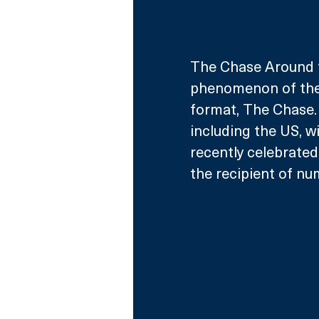
The Chase Around t
phenomenon of the 
format, The Chase. 
including the US, wi
recently celebrated
the recipient of nu