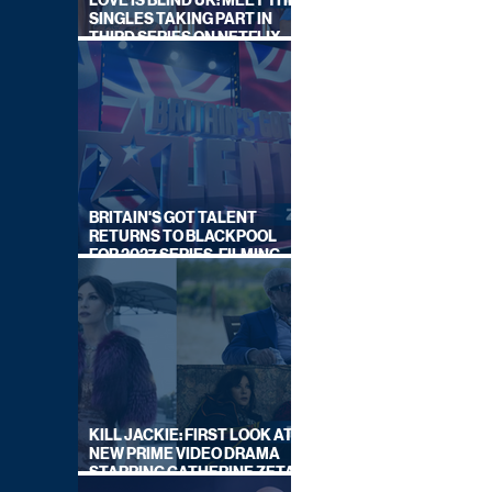
LOVE IS BLIND UK: MEET THE
SINGLES TAKING PART IN
THIRD SERIES ON NETFLIX
THIS SUMMER
BRITAIN'S GOT TALENT
RETURNS TO BLACKPOOL
FOR 2027 SERIES, FILMING
DATES REVEALED
KILL JACKIE: FIRST LOOK AT
NEW PRIME VIDEO DRAMA
STARRING CATHERINE ZETA-
JONES