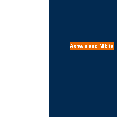
Ashwin and Nikita