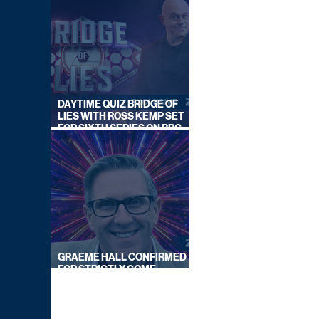
DAYTIME QUIZ BRIDGE OF
LIES WITH ROSS KEMP SET
FOR SIXTH SERIES ON BBC
ONE
GRAEME HALL CONFIRMED
FOR STRICTLY COME
DANCING 2026