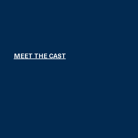
MEET THE CAST