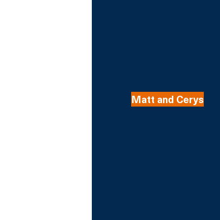
Matt and Cerys