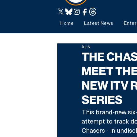
Home
Latest News
Enter
Jul 6
THE CHAS
MEET THE
NEW ITV 
SERIES
This brand-new six-
attempt to track dow
Chasers - in undisc