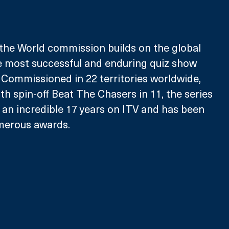
he World commission builds on the global 
most successful and enduring quiz show 
Commissioned in 22 territories worldwide, 
th spin-off Beat The Chasers in 11, the series 
 an incredible 17 years on ITV and has been 
merous awards. 