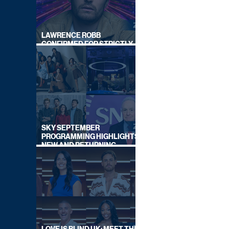
LAWRENCE ROBB
CONFIRMED FOR STRICTLY
COME DANCING 2026
SKY SEPTEMBER
PROGRAMMING HIGHLIGHTS,
NEW AND RETURNING
TITLES REVEALED