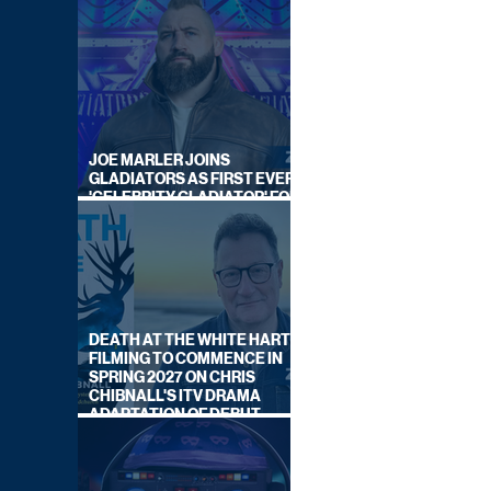
JOE MARLER JOINS
GLADIATORS AS FIRST EVER
'CELEBRITY GLADIATOR' FOR
NEW SERIES ON BBC ONE
DEATH AT THE WHITE HART:
FILMING TO COMMENCE IN
SPRING 2027 ON CHRIS
CHIBNALL'S ITV DRAMA
ADAPTATION OF DEBUT
NOVEL