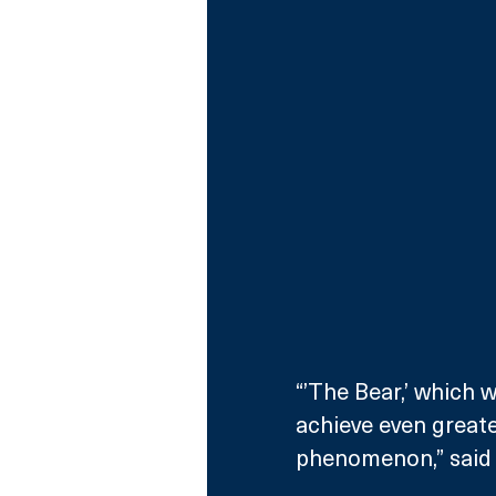
“’The Bear,’ which w
achieve even greate
phenomenon,” said 