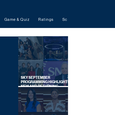
Game & Quiz
Ratings
Schedules
Upcoming 
SKY SEPTEMBER
PROGRAMMING HIGHLIGHTS,
NEW AND RETURNING
TITLES REVEALED