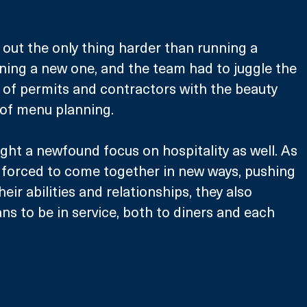
d out the only thing harder than running a 
ing a new one, and the team had to juggle the 
 of permits and contractors with the beauty 
of menu planning. 
ght a newfound focus on hospitality as well. As 
s forced to come together in new ways, pushing 
eir abilities and relationships, they also 
ns to be in service, both to diners and each 