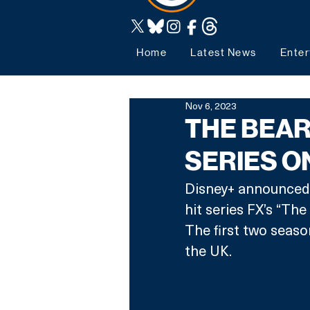
Home
Latest News
Enter
Nov 6, 2023
THE BEAR
SERIES O
Disney+ announced t
hit series FX’s “Th
The first two seaso
the UK.