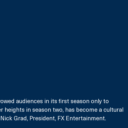
owed audiences in its first season only to 
r heights in season two, has become a cultural 
Nick Grad, President, FX Entertainment. 