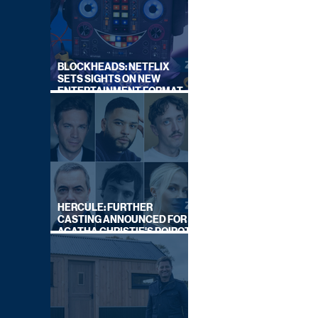
BLOCKHEADS: NETFLIX
SETS SIGHTS ON NEW
ENTERTAINMENT FORMAT
FROM SOUTH SHORE
HERCULE: FURTHER
CASTING ANNOUNCED FOR
AGATHA CHRISTIE'S POIROT
REBOOT ON BBC