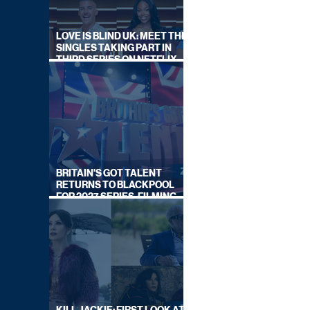
LOVE IS BLIND UK: MEET THE
SINGLES TAKING PART IN
THIRD SERIES ON NETFLIX
THIS SUMMER
BRITAIN'S GOT TALENT
RETURNS TO BLACKPOOL
FOR 2027 SERIES, FILMING
DATES REVEALED