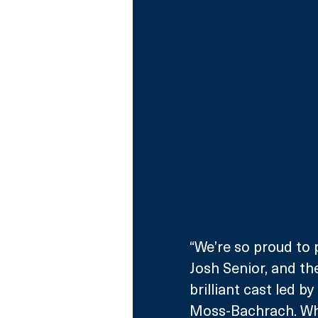
“We’re so proud to 
Josh Senior, and the
brilliant cast led b
Moss-Bachrach. Wha