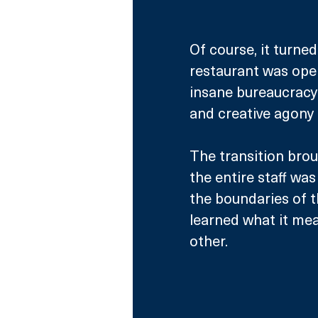
Of course, it turne
restaurant was open
insane bureaucracy
and creative agony 
The transition brou
the entire staff wa
the boundaries of th
learned what it mea
other. 