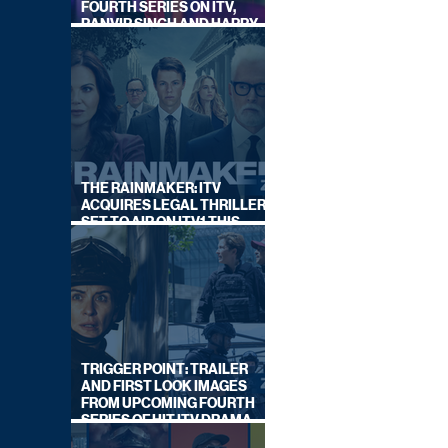
FOURTH SERIES ON ITV,
RANVIR SINGH AND HARRY
LEWIS RETURN
THE RAINMAKER: ITV
ACQUIRES LEGAL THRILLER,
SET TO AIR ON ITV1 THIS
SEPTEMBER
TRIGGER POINT: TRAILER
AND FIRST LOOK IMAGES
FROM UPCOMING FOURTH
SERIES OF HIT ITV DRAMA
STARRING VICKY McCLURE