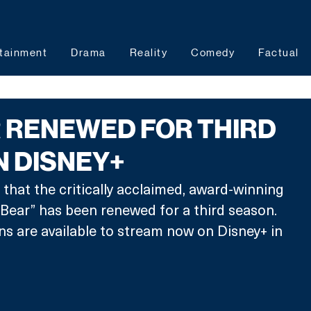
tainment
Drama
Reality
Comedy
Factual
 RENEWED FOR THIRD
N DISNEY+
hat the critically acclaimed, award-winning 
e Bear” has been renewed for a third season. 
ns are available to stream now on Disney+ in 