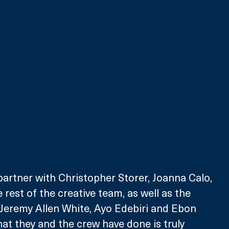
partner with Christopher Storer, Joanna Calo, 
 rest of the creative team, as well as the 
y Jeremy Allen White, Ayo Edebiri and Ebon 
t they and the crew have done is truly 