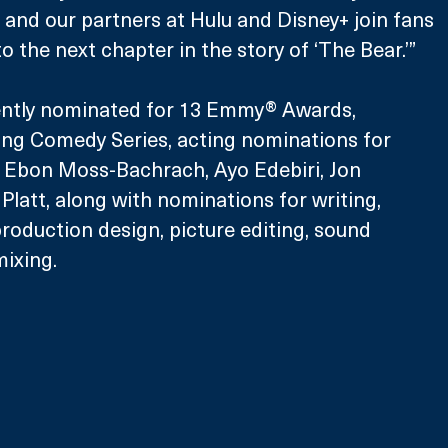
and our partners at Hulu and Disney+ join fans 
o the next chapter in the story of ‘The Bear.’”
ently nominated for 13 Emmy® Awards, 
ing Comedy Series, acting nominations for 
, Ebon Moss-Bachrach, Ayo Edebiri, Jon 
Platt, along with nominations for writing, 
production design, picture editing, sound 
ixing.