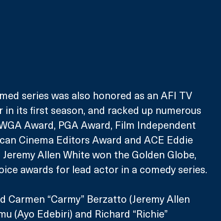
aimed series was also honored as an AFI TV 
 in its first season, and racked up numerous 
 WGA Award, PGA Award, Film Independent 
ican Cinema Editors Award and ACE Eddie 
, Jeremy Allen White won the Golden Globe, 
ice awards for lead actor in a comedy series.
d Carmen “Carmy” Berzatto (Jeremy Allen 
u (Ayo Edebiri) and Richard “Richie” 