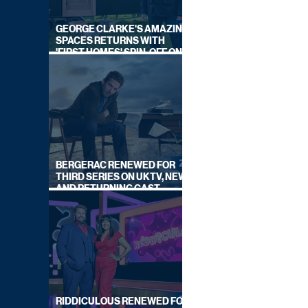
GEORGE CLARKE'S AMAZING
SPACES RETURNS WITH
'FIRST HOMES' SPIN-OFF ON
CHANNEL 4
BERGERAC RENEWED FOR
THIRD SERIES ON UKTV, NEW
AND RETURNING CAST
ANNOUNCED
RIDDICULOUS RENEWED FOR