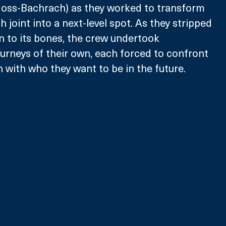
oss-Bachrach) as they worked to transform 
 joint into a next-level spot. As they stripped 
 to its bones, the crew undertook 
urneys of their own, each forced to confront 
 with who they want to be in the future. 