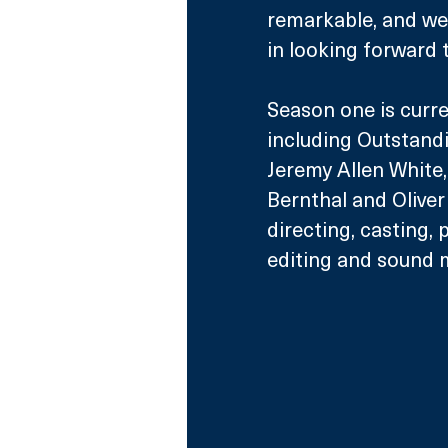
remarkable, and we 
in looking forward t
Season one is curr
including Outstand
Jeremy Allen White
Bernthal and Oliver 
directing, casting, 
editing and sound m