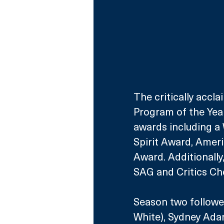
The critically accl
Program of the Year
awards including a
Spirit Award, Amer
Award. Additionally
SAG and Critics Cho
Season two followe
White), Sydney Adam