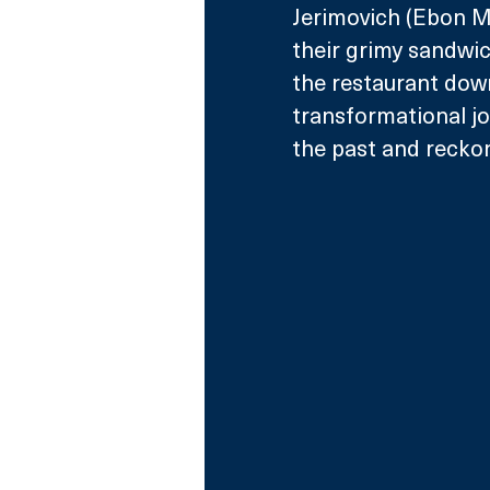
Jerimovich (Ebon M
their grimy sandwich
the restaurant down
transformational jo
the past and reckon