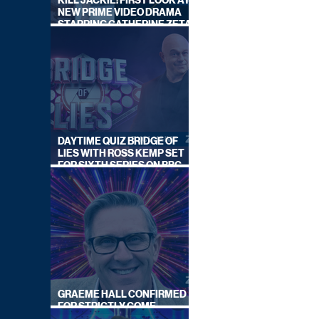
KILL JACKIE: FIRST LOOK AT
NEW PRIME VIDEO DRAMA
STARRING CATHERINE ZETA-
JONES
DAYTIME QUIZ BRIDGE OF
LIES WITH ROSS KEMP SET
FOR SIXTH SERIES ON BBC
ONE
GRAEME HALL CONFIRMED
FOR STRICTLY COME
DANCING 2026