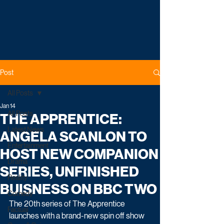
Post
All Posts
Jan 14
All Posts
THE APPRENTICE:
Latest News
ANGELA SCANLON TO
Entertainment
HOST NEW COMPANION
Drama
SERIES, UNFINISHED
Reality
BUISNESS ON BBC TWO
Comedy
The 20th series of The Apprentice 
Factual
launches with a brand-new spin off show 