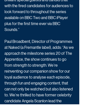
with the fired candidates for audiences to 
look forward to throughout the series 
available on BBC Two and BBC iPlayer 
plus for the first time ever via BBC 
Sounds.”
Paul Broadbent, Director of Programmes 
at Naked (a Fremantle label), adds: “As we 
approach the milestone series 20 of The 
Apprentice, the show continues to go 
from strength to strength. We’re 
reinventing our companion show for our 
loyal audience to analyse each episode, 
through fun and engaging content, that 
can not only be watched but also listened 
to. We’re thrilled to have former celebrity 
candidate Angela Scanlon lead the 
conversation and invite the fans to join in 