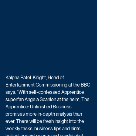
Kalpna Patel-Knight, Head of 
Entertainment Commissioning at the BBC 
says: “With self-confessed Apprentice 
superfan Angela Scanlon at the helm, The 
Apprentice: Unfinished Business 
promises more in-depth analysis than 
ever. There will be fresh insight into the 
weekly tasks, business tips and hints, 
brilliant special guests and candid chat 