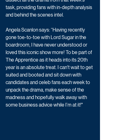
task, providing fans with in-depth analysis 
and behind the scenes intel.
Angela Scanlon says: “Having recently 
gone toe-to-toe with Lord Sugar in the 
boardroom, I have never understood or 
loved this iconic show more! To be part of 
The Apprentice as it heads into its 20th 
year is an absolute treat. I can't wait to get 
suited and booted and sit down with 
candidates and celeb fans each week to 
unpack the drama, make sense of the 
madness and hopefully walk away with 
some business advice while I’m at it!"