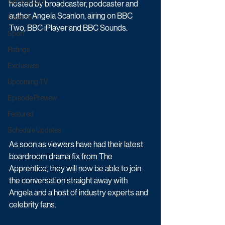
Game & Quiz
hosted by broadcaster, podcaster and 
author Angela Scanlon, airing on BBC 
Daytime
Two, BBC iPlayer and BBC Sounds.
Sport
Ratings
Exclusives
Upcoming TV
Episode Preview
Featured
Schedule Updates
As soon as viewers have had their latest 
boardroom drama fix from The 
Apprentice, they will now be able to join 
the conversation straight away with 
Angela and a host of industry experts and 
celebrity fans. 