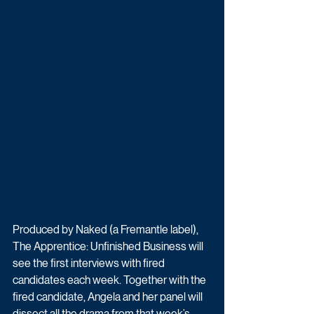
Produced by Naked (a Fremantle label), 
The Apprentice: Unfinished Business will 
see the first interviews with fired 
candidates each week. Together with the 
fired candidate, Angela and her panel will 
dissect all the drama from that week’s 