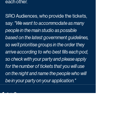
each other. 
SRO Audiences, who provide the tickets, 
say:
 "We want to accommodate as many 
people in the main studio as possible 
based on the latest government guidelines, 
so we’ll prioritise groups in the order they 
arrive according to who best fills each pod, 
so check with your party and please apply 
for the number of tickets that you will use 
on the night and name the people who will 
be in your party on your application."