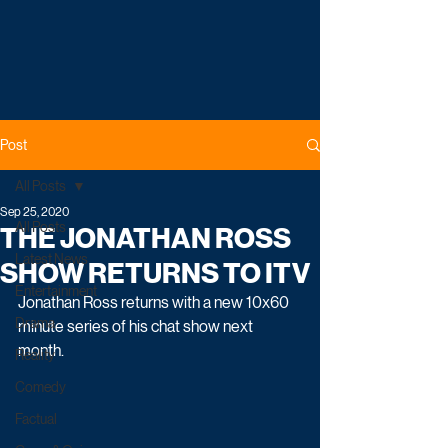
Post
All Posts
Sep 25, 2020
All Posts
THE JONATHAN ROSS
Latest News
SHOW RETURNS TO ITV
Entertainment
Jonathan Ross returns with a new 10x60 
Drama
minute series of his chat show next 
month. 
Reality
Comedy
Factual