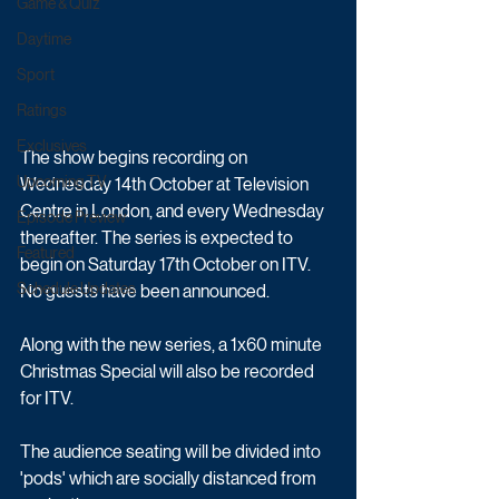
Game & Quiz
Daytime
Sport
Ratings
Exclusives
The show begins recording on 
Upcoming TV
Wednesday 14th October at Television 
Centre in London, and every Wednesday 
Episode Preview
thereafter. The series is expected to 
Featured
begin on Saturday 17th October on ITV. 
Schedule Updates
No guests have been announced.
Along with the new series, a 1x60 minute 
Christmas Special will also be recorded 
for ITV. 
The audience seating will be divided into 
'pods' which are socially distanced from 