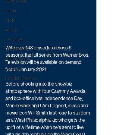
Game & Quiz
Daytime
Sport
Ratings
Exclusives
With over 148 episodes across 6 
Upcoming TV
seasons, the full series from Warner Bros. 
Episode Preview
Television will be available on demand 
Featured
from 1  January 2021.
Schedule Updates
Before shooting into the showbiz 
stratosphere with four Grammy Awards 
and box-office hits Independence Day, 
Men in Black and I Am Legend, music and 
movie icon Will Smith first rose to stardom 
as a West Philadelphia kid who gets the 
uplift of a lifetime when he's sent to live 
with his rich relatives on the West Coast. 