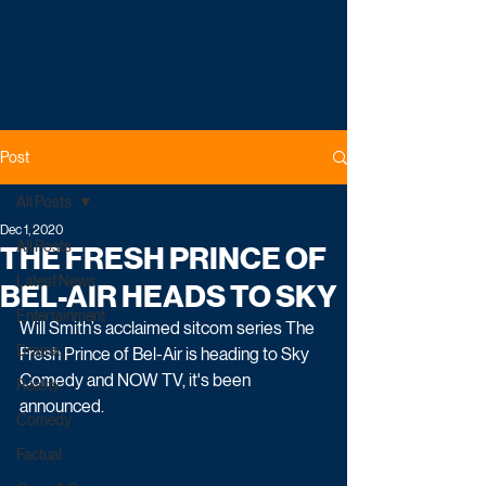
Post
All Posts
Dec 1, 2020
All Posts
THE FRESH PRINCE OF
Latest News
BEL-AIR HEADS TO SKY
Entertainment
Will Smith’s acclaimed sitcom series The 
Drama
Fresh Prince of Bel-Air is heading to Sky 
Comedy and NOW TV, it's been 
Reality
announced. 
Comedy
Factual