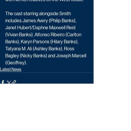
The cast starring alongside Smith 
includes James Avery (Philip Banks), 
Janet Hubert/Daphne Maxwell Reid 
(Vivian Banks), Alfonso Ribeiro (Carlton 
Banks), Karyn Parsons (Hilary Banks), 
Tatyana M. Ali (Ashley Banks), Ross 
Bagley (Nicky Banks) and Joseph Marcell 
(Geoffrey).
Latest News