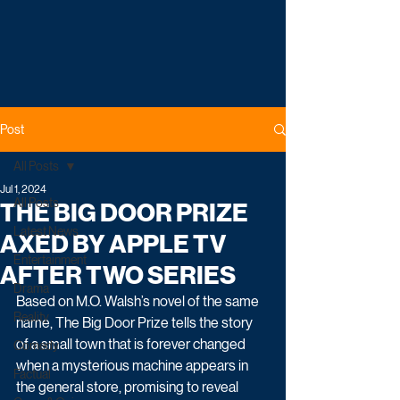
Post
All Posts
Jul 1, 2024
All Posts
THE BIG DOOR PRIZE
Latest News
AXED BY APPLE TV
Entertainment
AFTER TWO SERIES
Drama
Based on M.O. Walsh’s novel of the same 
Reality
name, The Big Door Prize tells the story 
of a small town that is forever changed 
Comedy
when a mysterious machine appears in 
Factual
the general store, promising to reveal 