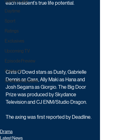
Game & Quiz
each resident’s true life potential.  
Daytime
Sport
Ratings
Exclusives
Upcoming TV
Episode Preview
Featured
Chris O’Dowd stars as Dusty, Gabrielle 
Dennis as Cass, Ally Maki as Hana and 
Schedule Updates
Josh Segarra as Giorgio. The Big Door 
Prize was produced by Skydance 
Television and CJ ENM/Studio Dragon.
The axing was first reported by Deadline.
Drama
Latest News