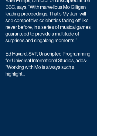
Kate Phillips, Director of Unscripted at the 
BBC, says: “With marvellous Mo Gilligan 
leading proceedings, That’s My Jam will 
see competitive celebrities facing off like 
never before, in a series of musical games 
guaranteed to provide a multitude of 
surprises and singalong moments!”
Ed Havard, SVP, Unscripted Programming 
for Universal International Studios, adds: 
“Working with Mo is always such a 
highlight...