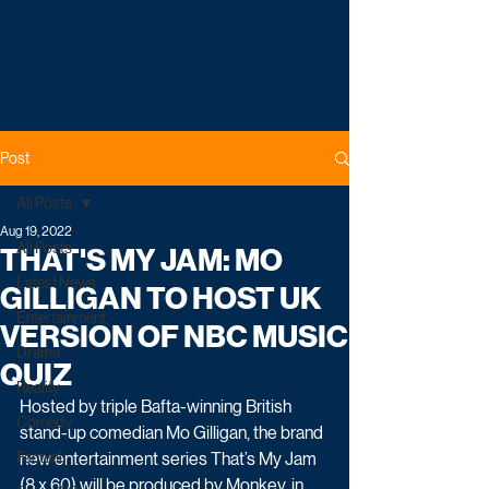
Post
All Posts
Aug 19, 2022
All Posts
THAT'S MY JAM: MO
Latest News
GILLIGAN TO HOST UK
Entertainment
VERSION OF NBC MUSIC
Drama
QUIZ
Reality
Hosted by triple Bafta-winning British 
Comedy
stand-up comedian Mo Gilligan, the brand 
Factual
new entertainment series That’s My Jam 
(8 x 60) will be produced by Monkey, in 