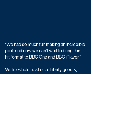
"We had so much fun making an incredible 
pilot, and now we can’t wait to bring this 
hit format to BBC One and BBC iPlayer.”
With a whole host of celebrity guests, 
dance and trivia-based games, and 
unforgettable musical performances, 
That’s My Jam promises to take popular 
and well known songs to the next level 
like never before. 