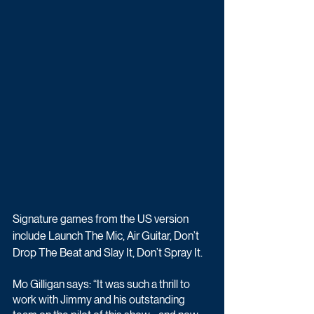
Signature games from the US version 
include Launch The Mic, Air Guitar, Don’t 
Drop The Beat and Slay It, Don’t Spray It.
Mo Gilligan says: “It was such a thrill to 
work with Jimmy and his outstanding 