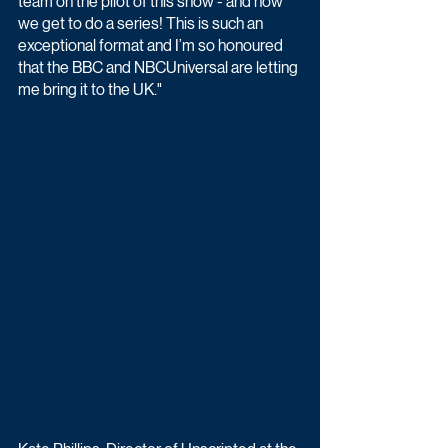
team on the pilot of this show - and now 
we get to do a series! This is such an 
exceptional format and I’m so honoured 
that the BBC and NBCUniversal are letting 
me bring it to the UK."