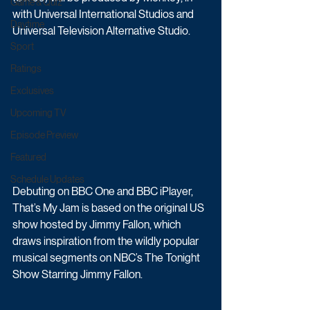
Game & Quiz
with Universal International Studios and 
Daytime
Universal Television Alternative Studio. 
Sport
Ratings
Exclusives
Upcoming TV
Episode Preview
Featured
Schedule Updates
Debuting on BBC One and BBC iPlayer, 
That’s My Jam is based on the original US 
show hosted by Jimmy Fallon, which 
draws inspiration from the wildly popular 
musical segments on NBC’s The Tonight 
Show Starring Jimmy Fallon. 