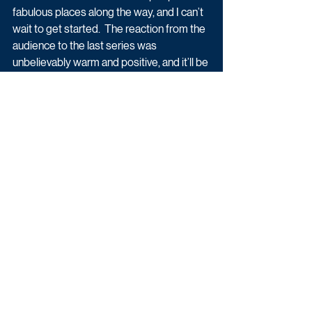
fabulous places along the way, and I can’t 
wait to get started.  The reaction from the 
audience to the last series was 
unbelievably warm and positive, and it’ll be 
a privilege to keep that journey going! A 
Grand Day Out indeed."
Latest News