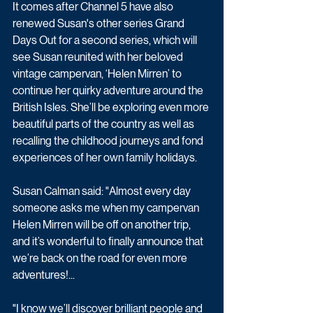
It comes after Channel 5 have also 
renewed Susan's other series Grand 
Days Out for a second series, which will 
see Susan reunited with her beloved 
vintage campervan, ‘Helen Mirren’ to 
continue her quirky adventure around the 
British Isles. She’ll be exploring even more 
beautiful parts of the country as well as 
recalling the childhood journeys and fond 
experiences of her own family holidays.
Susan Calman said: "Almost every day 
someone asks me when my campervan 
Helen Mirren will be off on another trip, 
and it’s wonderful to finally announce that 
we’re back on the road for even more 
adventures!...
"I know we’ll discover brilliant people and 