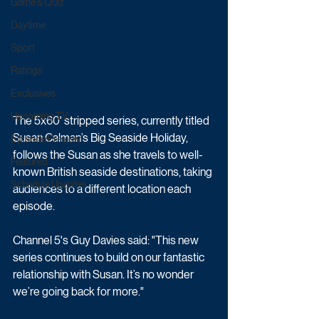
Game & Quiz
Daytime
Sport
Ratings
Exclusives
Upcoming TV
The 5x60' stripped series, currently titled  
Susan Calman’s Big Seaside Holiday, 
Episode Preview
follows the Susan as she travels to well-
Featured
known British seaside destinations, taking 
Schedule Updates
audiences to a different location each 
episode.
Channel 5's Guy Davies said: "This new 
series continues to build on our fantastic 
relationship with Susan. It’s no wonder 
we’re going back for more."