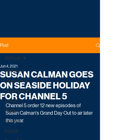
Post
All Posts
Jun 4, 2021
All Posts
SUSAN CALMAN GOES
Latest News
ON SEASIDE HOLIDAY
Entertainment
FOR CHANNEL 5
Drama
Channel 5 order 12 new episodes of 
Reality
Susan Calman's Grand Day Out to air later 
this year.
Comedy
Factual