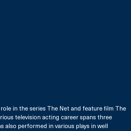
 role in the series The Net and feature film The 
trious television acting career spans three 
 also performed in various plays in well 