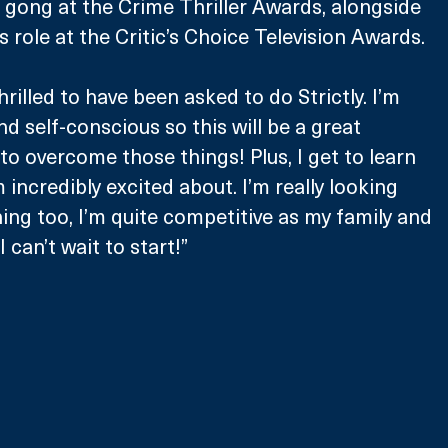
gong at the Crime Thriller Awards, alongside 
 role at the Critic’s Choice Television Awards.
rilled to have been asked to do Strictly. I’m 
and self-conscious so this will be a great 
to overcome those things! Plus, I get to learn 
incredibly excited about. I’m really looking 
ning too, I’m quite competitive as my family and 
 I can’t wait to start!”