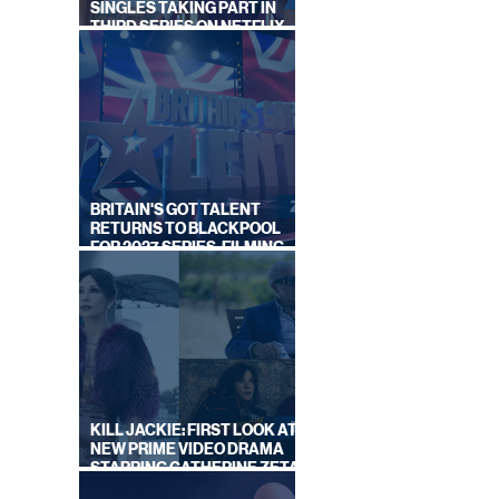
SINGLES TAKING PART IN
THIRD SERIES ON NETFLIX
THIS SUMMER
BRITAIN'S GOT TALENT
RETURNS TO BLACKPOOL
FOR 2027 SERIES, FILMING
DATES REVEALED
KILL JACKIE: FIRST LOOK AT
NEW PRIME VIDEO DRAMA
STARRING CATHERINE ZETA-
JONES