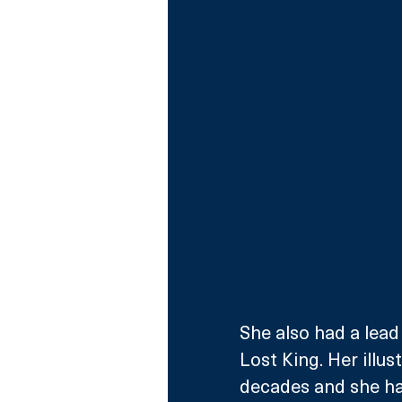
She also had a lead
Lost King. Her illus
decades and she has