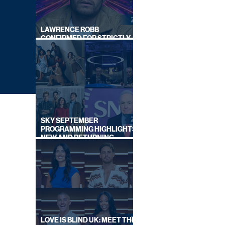
LAWRENCE ROBB
CONFIRMED FOR STRICTLY
COME DANCING 2026
SKY SEPTEMBER
PROGRAMMING HIGHLIGHTS,
NEW AND RETURNING
TITLES REVEALED
ITV
LOVE IS BLIND UK: MEET THE