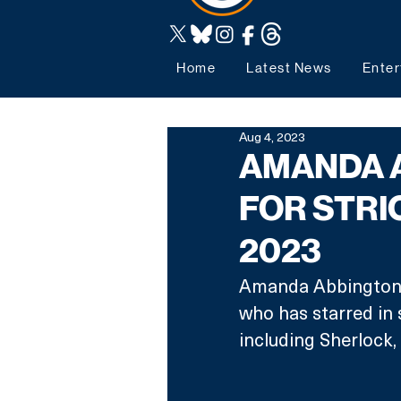
Home
Latest News
Enter
Aug 4, 2023
AMANDA 
FOR STRI
2023
Amanda Abbington i
who has starred in 
including Sherlock,