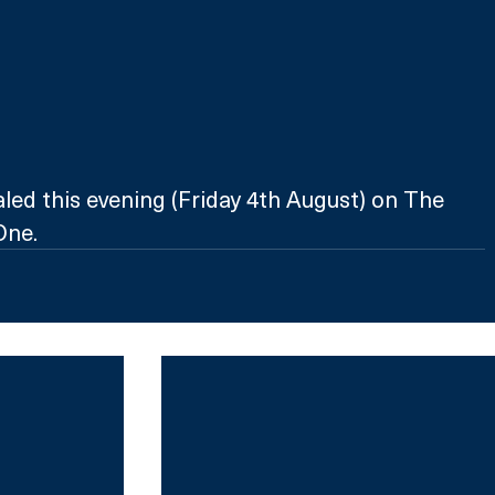
ed this evening (Friday 4th August) on The 
One.