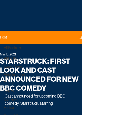
Post
All Posts
Mar 15, 2021
All Posts
STARSTRUCK: FIRST
Latest News
LOOK AND CAST
Entertainment
ANNOUNCED FOR NEW
Drama
BBC COMEDY
Reality
Cast announced for upcoming BBC 
Comedy
comedy, Starstruck, starring
Factual