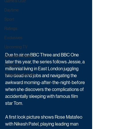
Game & Quiz
Daytime
Sport
Ratings
Exclusives
Upcoming TV
Due to air on BBC Three and BBC One 
Episode Preview
later this year, the series follows Jessie, a 
Featured
millennial living in East London juggling 
Schedule Updates
two dead end jobs and navigating the 
awkward morning-after-the-night-before 
when she discovers the complications of 
accidentally sleeping with famous film 
star Tom.
A first look picture shows Rose Matafeo 
with Nikesh Patel, playing leading man 