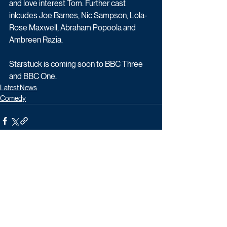
and love interest Tom. Further cast 
inlcudes Joe Barnes, Nic Sampson, Lola-
Rose Maxwell, Abraham Popoola and 
Ambreen Razia.
Starstuck is coming soon to BBC Three 
and BBC One. 
Latest News
Comedy