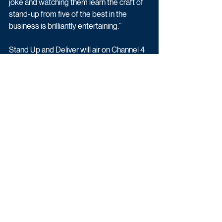
joke and watching them learn the craft of 
stand-up from five of the best in the 
business is brilliantly entertaining.”
Stand Up and Deliver will air on Channel 4 
as part of Stand Up To Cancer 2021.
Latest News
Comedy