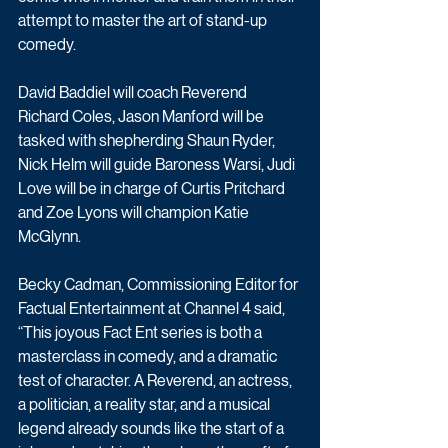
attempt to master the art of stand-up 
comedy.
David Baddiel will coach Reverend 
Richard Coles, Jason Manford will be 
tasked with shepherding Shaun Ryder, 
Nick Helm will guide Baroness Warsi, Judi 
Love will be in charge of Curtis Pritchard 
and Zoe Lyons will champion Katie 
McGlynn.
Becky Cadman, Commissioning Editor for 
Factual Entertainment at Channel 4 said, 
“This joyous Fact Ent series is both a 
masterclass in comedy, and a dramatic 
test of character. A Reverend, an actress, 
a politician, a reality star, and a musical 
legend already sounds like the start of a 