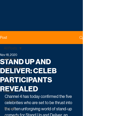
Post
All Posts
Nov 18, 2020
All Posts
STAND UP AND
Latest News
DELIVER: CELEB
Entertainment
PARTICIPANTS
Drama
REVEALED
Reality
Channel 4 has today confirmed the five 
Comedy
celebrities who are set to be thrust into 
Factual
the often unforgiving world of stand-up 
comedy for Stand Up and Deliver, an 