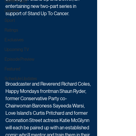
Game & Quiz
entertaining new two-part series in 
Daytime
support of Stand Up To Cancer.
Sport
Ratings
Exclusives
Upcoming TV
Episode Preview
Featured
Schedule Updates
Broadcaster and Reverend Richard Coles, 
Happy Mondays frontman Shaun Ryder, 
former Conservative Party co-
Chairwoman Baroness Sayeeda Warsi, 
Love Island’s Curtis Pritchard and former 
Coronation Street actress Katie McGlynn 
will each be paired up with an established 
comic who’ll mentor and train them in their 