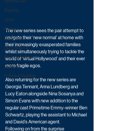
Game & Quiz
Daytime
Sport
Ratings
The new series sees the pair attempt to 
navigate their ‘new normal’ at home with 
Exclusives
their increasingly exasperated families 
Upcoming TV
whilst simultaneously trying to tackle the 
Episode Preview
world of ‘virtual Hollywood’ and their ever 
more fragile egos.
Featured
Schedule Updates
Also returning for the new series are 
Georgia Tennant, Anna Lundberg and 
Lucy Eaton alongside Nina Sosanya and 
Simon Evans with new addition to the 
regular cast Primetime Emmy-winner Ben 
Schwartz, playing the assistant to Michael 
and David’s American agent.
Following on from the surprise 