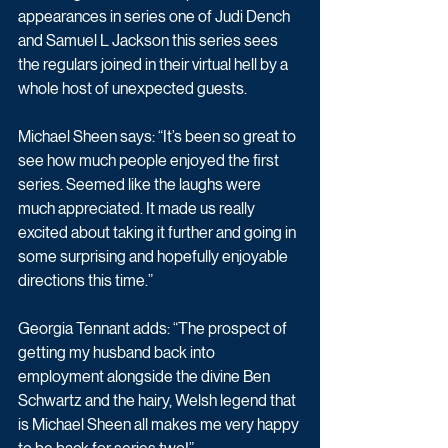
appearances in series one of Judi Dench 
and Samuel L Jackson this series sees 
the regulars joined in their virtual hell by a 
whole host of unexpected guests.
Michael Sheen says: “It’s been so great to 
see how much people enjoyed the first 
series. Seemed like the laughs were 
much appreciated. It made us really 
excited about taking it further and going in 
some surprising and hopefully enjoyable 
directions this time.”
Georgia Tennant adds: “The prospect of 
getting my husband back into 
employment alongside the divine Ben 
Schwartz and the hairy, Welsh legend that 
is Michael Sheen all makes me very happy 