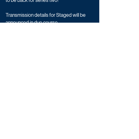
to be back for series two!”
Transmission details for Staged will be 
announced in due course.
Latest News
Drama