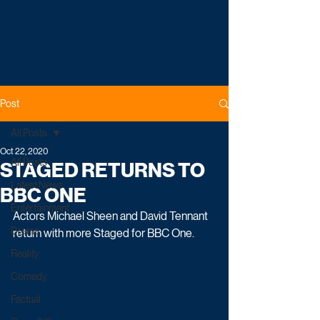
Post
All Posts
Oct 22, 2020
All Posts
STAGED RETURNS TO
Latest News
BBC ONE
Entertainment
Actors Michael Sheen and David Tennant 
Drama
return with more Staged for BBC One.
Reality
Comedy
Factual