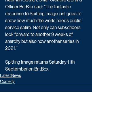
Officer BritBox said: “The fantastic 
response to Spitting Image just goes to 
show how much the world needs public 
service satire. Not only can subscribers 
look forward to another 9 weeks of 
anarchy but also now another series in 
2021.”
Spitting Image returns Saturday 11th 
September on BritBox.
Latest News
Comedy