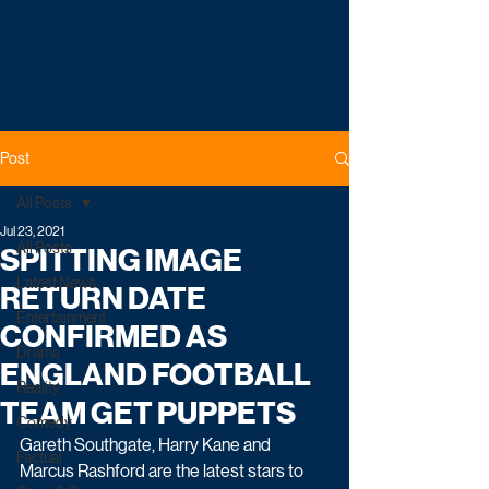
Post
All Posts
Jul 23, 2021
All Posts
SPITTING IMAGE
Latest News
RETURN DATE
Entertainment
CONFIRMED AS
Drama
ENGLAND FOOTBALL
Reality
TEAM GET PUPPETS
Comedy
Gareth Southgate, Harry Kane and 
Factual
Marcus Rashford are the latest stars to 