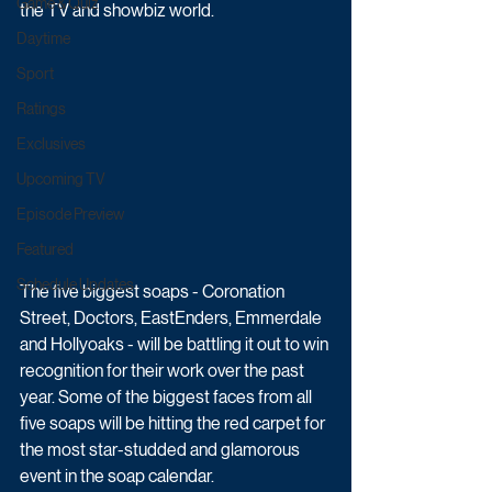
Game & Quiz
the TV and showbiz world.
Daytime
Sport
Ratings
Exclusives
Upcoming TV
Episode Preview
Featured
Schedule Updates
The five biggest soaps - Coronation 
Street, Doctors, EastEnders, Emmerdale 
and Hollyoaks - will be battling it out to win 
recognition for their work over the past 
year. Some of the biggest faces from all 
five soaps will be hitting the red carpet for 
the most star-studded and glamorous 
event in the soap calendar.