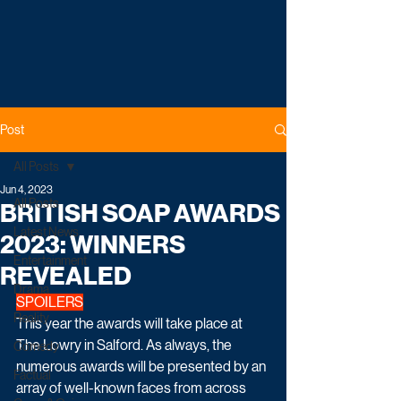
Post
All Posts
Jun 4, 2023
All Posts
BRITISH SOAP AWARDS
Latest News
2023: WINNERS
Entertainment
REVEALED
Drama
SPOILERS
Reality
This year the awards will take place at 
The Lowry in Salford. As always, the 
Comedy
numerous awards will be presented by an 
Factual
array of well-known faces from across 