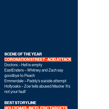
SCENE OF THE YEAR 
CORONATION STREET - ACID ATTACK
Doctors – Hell is empty
EastEnders – Whitney and Zach say 
goodbye to Peach
Emmerdale – Paddy’s suicide attempt
Hollyoaks – Zoe tells abused Maxine ‘It’s 
not your fault’
BEST STORYLINE
HOLLYOAKS - INCEL ERIC TARGETS 