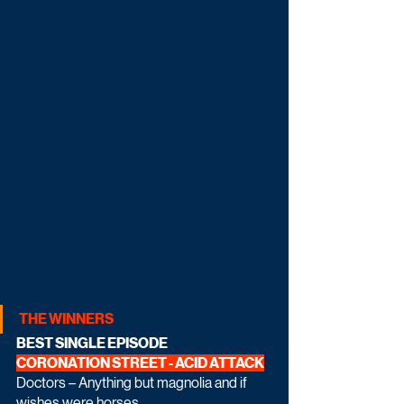
THE WINNERS
BEST SINGLE EPISODE 
CORONATION STREET - ACID ATTACK
Doctors – Anything but magnolia and if 
wishes were horses