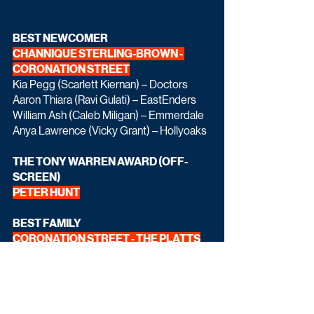
BEST NEWCOMER 
CHANNIQUE STERLING-BROWN - 
CORONATION STREET
Kia Pegg (Scarlett Kiernan) – Doctors
Aaron Thiara (Ravi Gulati) – EastEnders
William Ash (Caleb Miligan) – Emmerdale
Anya Lawrence (Vicky Grant) – Hollyoaks
THE TONY WARREN AWARD (OFF-
SCREEN) 
PETER HUNT
BEST FAMILY 
CORONATION STREET - THE PLATTS
The Slaters – EastEnders
The Dingles – Emmerdale
The McQueens – Hollyoaks
The Millars - Doctors