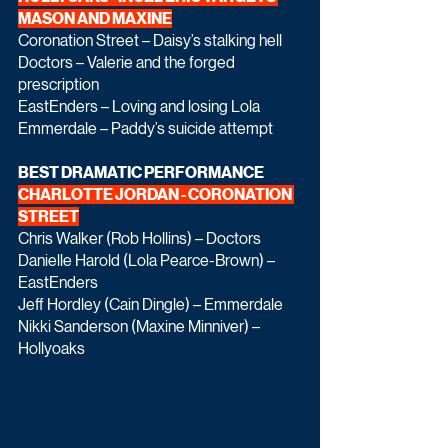
MASON AND MAXINE
Coronation Street – Daisy’s stalking hell
Doctors – Valerie and the forged 
prescription
EastEnders – Loving and losing Lola
Emmerdale – Paddy’s suicide attempt
BEST DRAMATIC PERFORMANCE 
CHARLOTTE JORDAN - CORONATION 
STREET
Chris Walker (Rob Hollins) – Doctors
Danielle Harold (Lola Pearce-Brown) – 
EastEnders
Jeff Hordley (Cain Dingle) – Emmerdale
Nikki Sanderson (Maxine Minniver) – 
Hollyoaks