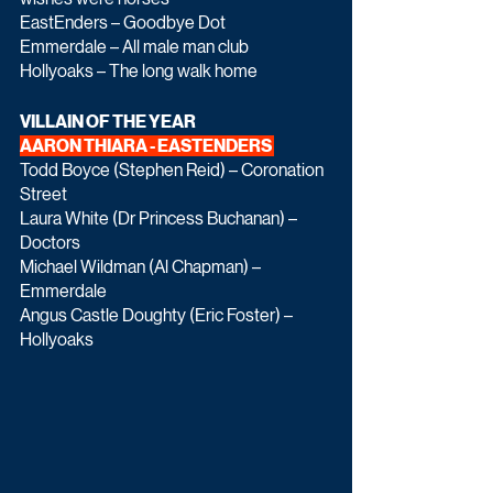
EastEnders – Goodbye Dot
Emmerdale – All male man club
Hollyoaks – The long walk home
VILLAIN OF THE YEAR
AARON THIARA - EASTENDERS 
Todd Boyce (Stephen Reid) – Coronation 
Street
Laura White (Dr Princess Buchanan) – 
Doctors
Michael Wildman (Al Chapman) – 
Emmerdale
Angus Castle Doughty (Eric Foster) – 
Hollyoaks