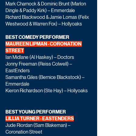
Mark Charnock & Dominic Brunt (Marlon 
Dingle & Paddy Kirk) – Emmerdale
Richard Blackwood & Jamie Lomas (Felix 
Westwood & Warren Fox) – Hollyoaks
BEST COMEDY PERFORMER
MAUREEN LIPMAN - CORONATION 
STREET
Ian Midlane (Al Haskey) – Doctors
Jonny Freeman (Reiss Colwell) – 
EastEnders
Samantha Giles (Bernice Blackstock) – 
Emmerdale
Kieron Richardson (Ste Hay) – Hollyoaks
BEST YOUNG PERFORMER
LILLIA TURNER - EASTENDERS
Jude Riordan (Sam Blakeman) – 
Coronation Street