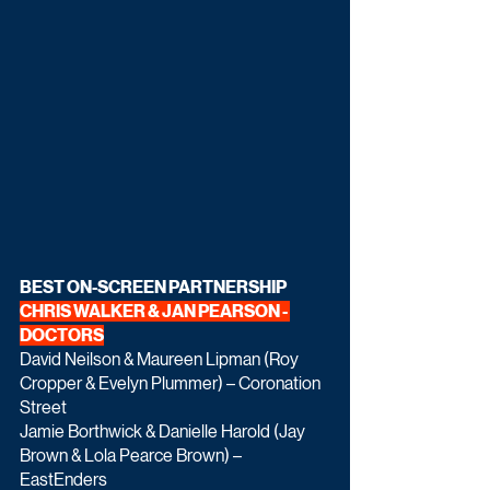
BEST ON-SCREEN PARTNERSHIP 
CHRIS WALKER & JAN PEARSON - 
DOCTORS
David Neilson & Maureen Lipman (Roy 
Cropper & Evelyn Plummer) – Coronation 
Street
Jamie Borthwick & Danielle Harold (Jay 
Brown & Lola Pearce Brown) – 
EastEnders