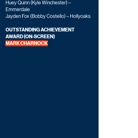
Huey Quinn (Kyle Winchester) – 
Emmerdale
Jayden Fox (Bobby Costello) – Hollyoaks
OUTSTANDING ACHIEVEMENT 
AWARD (ON-SCREEN)
MARK CHARNOCK