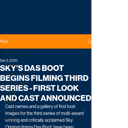
Post
All Posts
Dec 3, 2020
All Posts
SKY'S DAS BOOT
Latest News
BEGINS FILMING THIRD
Entertainment
SERIES - FIRST LOOK
Drama
AND CAST ANNOUNCED
Reality
Cast names and a gallery of first look 
Comedy
images for the third series of multi-award 
Factual
winning and critically acclaimed Sky 
Original drama Das Boot, have been 