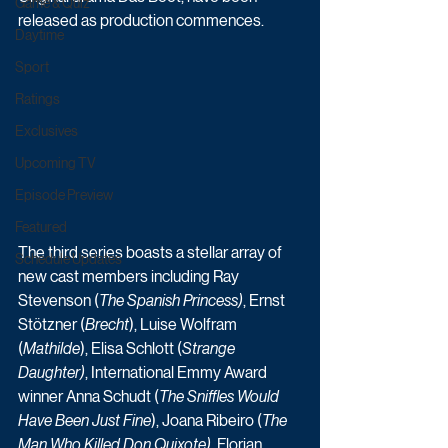
Game & Quiz
released as production commences. 
Daytime
Sport
Ratings
Exclusives
Upcoming TV
Episode Preview
Featured
The third series boasts a stellar array of 
Schedule Updates
new cast members including Ray 
Stevenson (
The Spanish Princess)
, Ernst 
Stötzner (
Brecht
), Luise Wolfram 
(
Mathilde
), Elisa Schlott (
Strange 
Daughter)
, International Emmy Award 
winner Anna Schudt (
The Sniffles Would 
Have Been Just Fine
), Joana Ribeiro (
The 
Man Who Killed Don Quixote)
, Florian 