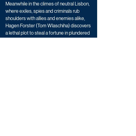
Meanwhile in the climes of neutral Lisbon, 
where exiles, spies and criminals rub 
shoulders with allies and enemies alike, 
Hagen Forster (Tom Wlaschiha) discovers 
a lethal plot to steal a fortune in plundered 
war time gold. This discovery and dark 
experiences on the Eastern front lead him 
to question his own actions and moral 
path and lead him to a shadowy figure 
caught up in a conspiracy that might 
change the course of the War - for the 
better. That man, much changed by his 
own shattering experiences, is Klaus 
Hoffmann (Rick Okon).
Latest News
Drama