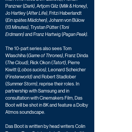
Panzner (
Dark)
, Artjom Gilz (
Milk & Honey)
, 
Jo Hartley (
After Life)
, Fritzi Haberlandt 
(
Ein spätes Mädchen)
, Johann von Bülow 
(
13 Minutes)
, Trystan Pütter (
Toni 
Erdmann)
 and Franz Hartwig (
Pagan Peak)
.
The 10-part series also sees Tom 
Wlaschiha (
Game of Thrones)
, Franz Dinda 
(
The Cloud)
, Rick Okon (
Tatort)
, Pierre 
Kiwitt (
Lobos sucios)
, Leonard Scheicher 
(
Finsterworld)
 and Robert Stadlober 
(
Summer Storm)
, reprise their roles. In 
partnership with Samsung and in 
consultation with Cinemakers Film, Das 
Boot will be shot in 8K and feature a Dolby 
Atmos soundscape.
Das Boot is written by head writers Colin 