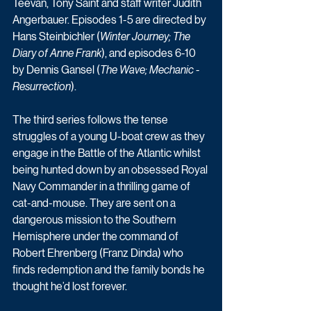
Teevan, Tony Saint and staff writer Judith 
Angerbauer. Episodes 1-5 are directed by 
Hans Steinbichler (
Winter Journey; The 
Diary of Anne Frank
), and episodes 6-10 
by Dennis Gansel (
The Wave; Mechanic - 
Resurrection
).
The third series follows the tense 
struggles of a young U-boat crew as they 
engage in the Battle of the Atlantic whilst 
being hunted down by an obsessed Royal 
Navy Commander in a thrilling game of 
cat-and-mouse. They are sent on a 
dangerous mission to the Southern 
Hemisphere under the command of 
Robert Ehrenberg (Franz Dinda) who 
finds redemption and the family bonds he 
thought he’d lost forever. 