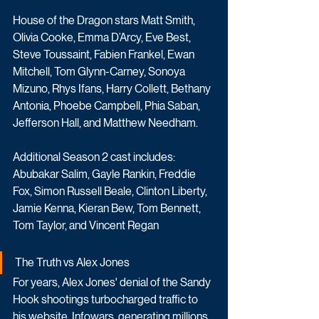
House of the Dragon stars Matt Smith, 
Olivia Cooke, Emma D’Arcy, Eve Best, 
Steve Toussaint, Fabien Frankel, Ewan 
Mitchell, Tom Glynn-Carney, Sonoya 
Mizuno, Rhys Ifans, Harry Collett, Bethany 
Antonia, Phoebe Campbell, Phia Saban, 
Jefferson Hall, and Matthew Needham. 
Additional Season 2 cast includes: 
Abubakar Salim, Gayle Rankin, Freddie 
Fox, Simon Russell Beale, Clinton Liberty, 
Jamie Kenna, Kieran Bew, Tom Bennett, 
Tom Taylor, and Vincent Regan
The Truth vs Alex Jones
For years, Alex Jones' denial of the Sandy 
Hook shootings turbocharged traffic to 
his website, Infowars, generating millions 