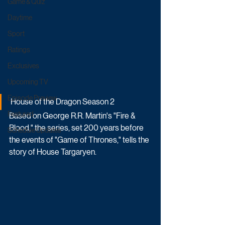
Game & Quiz
Daytime
Sport
Ratings
Exclusives
Upcoming TV
Episode Preview
House of the Dragon Season 2
Featured
Based on George R.R. Martin's "Fire & 
Blood," the series, set 200 years before 
Schedule Updates
the events of "Game of Thrones," tells the 
story of House Targaryen.