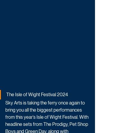
The Isle of Wight Festival 2024
Sky Arts is taking the ferry once again to 
bring you all the biggest performances 
from this year’s Isle of Wight Festival. With 
headline sets from The Prodigy, Pet Shop 
Boys and Green Day, along with 