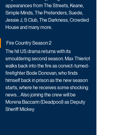
appearances from The Streets, Keane, 
Simple Minds, The Pretenders, Suede, 
Jessie J, S Club, The Darkness, Crowded 
House and many more.
Fire Country Season 2
The hit US drama returns with its 
smouldering second season. Max Thieriot 
walks back into the fire as convict-turned-
firefighter Bode Donovan, who finds 
himself back in prison as the new season 
starts, where he receives some shocking 
news… Also joining the crew will be 
Morena Baccarin (Deadpool) as Deputy 
Sheriff Mickey.