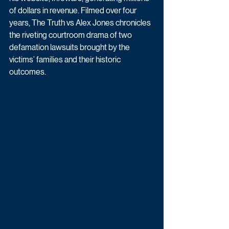
of dollars in revenue. Filmed over four 
years, The Truth vs Alex Jones chronicles 
the riveting courtroom drama of two 
defamation lawsuits brought by the 
victims’ families and their historic 
outcomes.