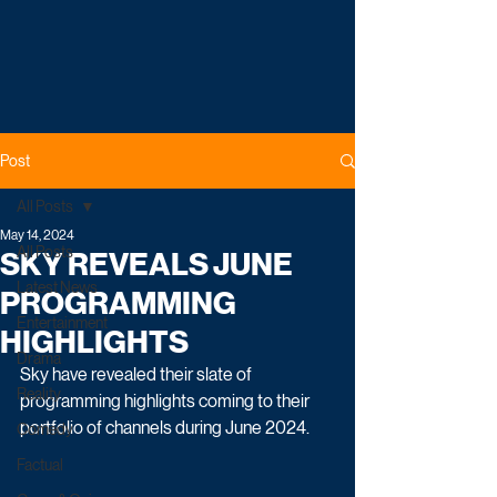
Post
All Posts
May 14, 2024
All Posts
SKY REVEALS JUNE
Latest News
PROGRAMMING
Entertainment
HIGHLIGHTS
Drama
Sky have revealed their slate of 
Reality
programming highlights coming to their 
portfolio of channels during June 2024.
Comedy
Factual