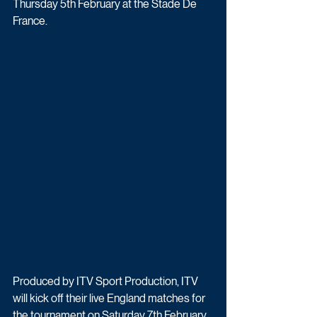
Thursday 5th February at the Stade De 
France.
Produced by ITV Sport Production, ITV 
will kick off their live England matches for 
the tournament on Saturday 7th February 