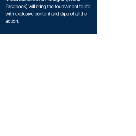
Facebook) will bring the tournament to life 
with exclusive content and clips of all the 
action. 
ITV SIX NATIONS SCHEDULE
Thursday 5th February - France v Ireland
Saturday 7th February - England v Wales
Saturday 14th February - Ireland v Italy
Saturday 14th February - Scotland v 
England
Saturday 21st February - England v Ireland
Sunday 22nd February - France v Italy
Friday 6th March - Ireland v Wales
Saturday 7th March - Italy v England
Saturday 14th March - Ireland v Scotland
Saturday 14th March - France v England