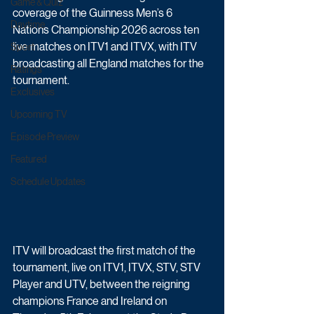
Game & Quiz
coverage of the Guinness Men’s 6 
Daytime
Nations Championship 2026 across ten 
live matches on ITV1 and ITVX, with ITV 
Sport
broadcasting all England matches for the 
Ratings
tournament.
Exclusives
Upcoming TV
Episode Preview
Featured
Schedule Updates
ITV will broadcast the first match of the 
tournament, live on ITV1, ITVX, STV, STV 
Player and UTV, between the reigning 
champions France and Ireland on 