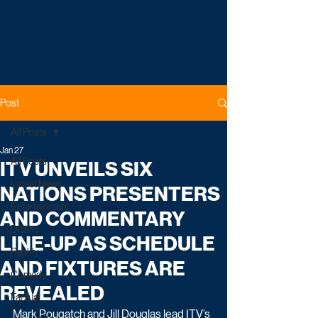
Post
All Posts
Jan 27
All Posts
ITV UNVEILS SIX
Latest News
NATIONS PRESENTERS
Entertainment
AND COMMENTARY
Drama
LINE-UP AS SCHEDULE
Reality
AND FIXTURES ARE
Comedy
REVEALED
Factual
Mark Pougatch and Jill Douglas lead ITV’s 