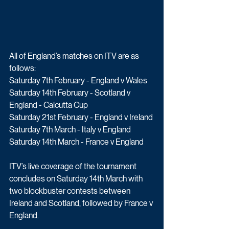
All of England’s matches on ITV are as 
follows:
Saturday 7th February - England v Wales
Saturday 14th February - Scotland v 
England - Calcutta Cup
Saturday 21st February - England v Ireland
Saturday 7th March - Italy v England 
Saturday 14th March - France v England
ITV’s live coverage of the tournament 
concludes on Saturday 14th March with 
two blockbuster contests between 
Ireland and Scotland, followed by France v 
England.