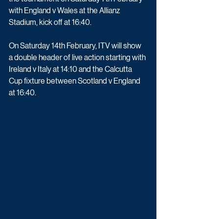
with England v Wales at the Allianz 
Stadium, kick off at 16:40.
On Saturday 14th February, ITV will show 
a double header of live action starting with 
Ireland v Italy at 14:10 and the Calcutta 
Cup fixture between Scotland v England 
at 16:40. 