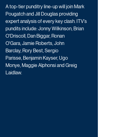
A top-tier punditry line-up will join Mark 
Pougatch and Jill Douglas providing 
expert analysis of every key clash. ITV’s 
pundits include: Jonny Wilkinson, Brian 
O'Driscoll, Dan Biggar, Ronan 
O'Gara, Jamie Roberts, John 
Barclay, Rory Best, Sergio 
Parisse, Benjamin Kayser, Ugo 
Monye, Maggie Alphonsi and Greig 
Laidlaw.