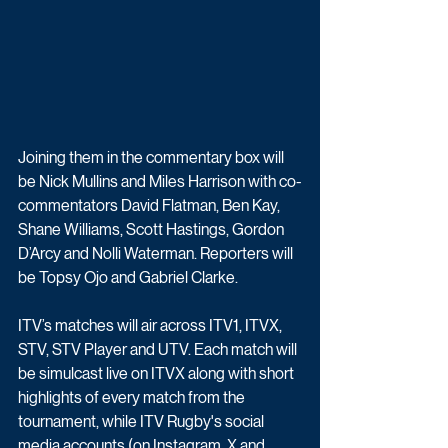
Joining them in the commentary box will 
be Nick Mullins and Miles Harrison with co-
commentators David Flatman, Ben Kay, 
Shane Williams, Scott Hastings, Gordon 
D’Arcy and Nolli Waterman. Reporters will 
be Topsy Ojo and Gabriel Clarke. 
ITV’s matches will air across ITV1, ITVX, 
STV, STV Player and UTV. Each match will 
be simulcast live on ITVX along with short 
highlights of every match from the 
tournament, while ITV Rugby's social 
media accounts (on Instagram, X and 