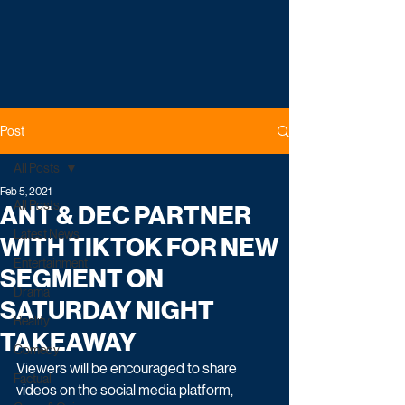
Post
All Posts
Feb 5, 2021
All Posts
ANT & DEC PARTNER
Latest News
WITH TIKTOK FOR NEW
Entertainment
SEGMENT ON
Drama
SATURDAY NIGHT
Reality
TAKEAWAY
Comedy
Viewers will be encouraged to share 
Factual
videos on the social media platform, 