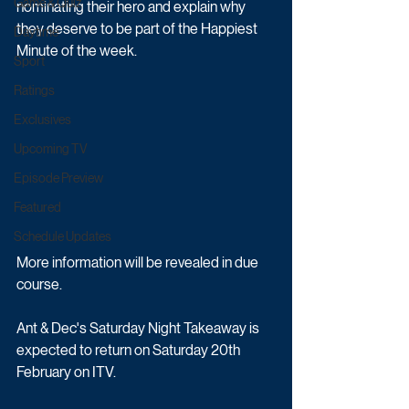
Game & Quiz
nominating their hero and explain why 
they deserve to be part of the Happiest 
Daytime
Minute of the week.
Sport
Ratings
Exclusives
Upcoming TV
Episode Preview
Featured
Schedule Updates
More information will be revealed in due 
course.
Ant & Dec's Saturday Night Takeaway is 
expected to return on Saturday 20th 
February on ITV.