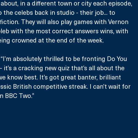
 about, in a different town or city each episode, 
the celebs back in studio - their job... to 
fiction. They will also play games with Vernon 
eleb with the most correct answers wins, with 
eing crowned at the end of the week.
’m absolutely thrilled to be fronting Do You 
it’s a cracking new quiz that’s all about the 
 know best. It’s got great banter, brilliant 
ssic British competitive streak. I can’t wait for 
on BBC Two.”