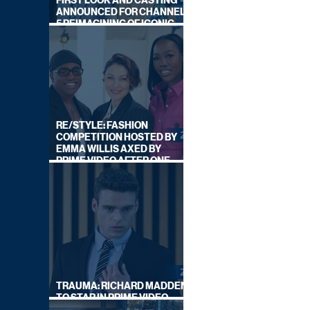
FIRST LOOK AND CASTING
ANNOUNCED FOR CHANNEL
5 REIMAGINING OF ICONIC
DRAMA SERIES
RE/STYLE: FASHION
COMPETITION HOSTED BY
EMMA WILLIS AXED BY
PRIME VIDEO AFTER ONE
SERIES
TRAUMA: RICHARD MADDEN
TO STAR IN PRIME VIDEO
HOSTAGE THRILLER