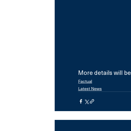
More details will b
Factual
Latest News