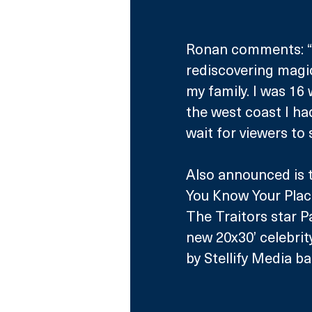
Ronan comments: “It’
rediscovering magi
my family. I was 16 
the west coast I ha
wait for viewers to 
Also announced is 
You Know Your Plac
The Traitors star P
new 20x30’ celebri
by Stellify Media ba