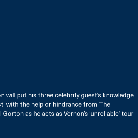
 will put his three celebrity guest’s knowledge 
st, with the help or hindrance from The 
 Gorton as he acts as Vernon’s ‘unreliable’ tour 