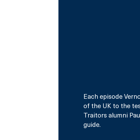
Each episode Vernon
of the UK to the te
Traitors alumni Paul
guide.