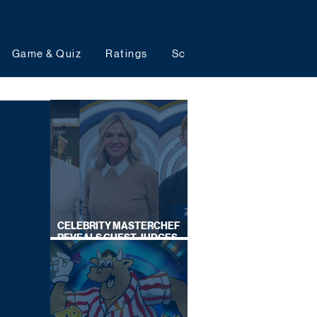
Game & Quiz
Ratings
Schedules
Upcoming 
CELEBRITY MASTERCHEF
REVEALS GUEST JUDGES
FOR UPCOMING SERIES