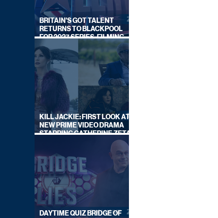
BRITAIN'S GOT TALENT
RETURNS TO BLACKPOOL
FOR 2027 SERIES, FILMING
DATES REVEALED
KILL JACKIE: FIRST LOOK AT
NEW PRIME VIDEO DRAMA
STARRING CATHERINE ZETA-
JONES
DAYTIME QUIZ BRIDGE OF