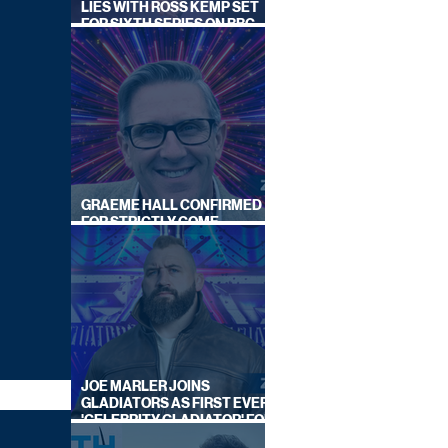
LIES WITH ROSS KEMP SET
FOR SIXTH SERIES ON BBC
ONE
GRAEME HALL CONFIRMED
FOR STRICTLY COME
DANCING 2026
JOE MARLER JOINS
GLADIATORS AS FIRST EVER
'CELEBRITY GLADIATOR' FOR
NEW SERIES ON BBC ONE