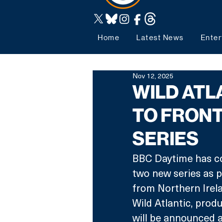
Home
Latest News
Enter
Nov 12, 2025
WILD ATL
TO FRONT
SERIES
BBC Daytime has co
two new series as p
from Northern Irela
Wild Atlantic, pro
will be announced at