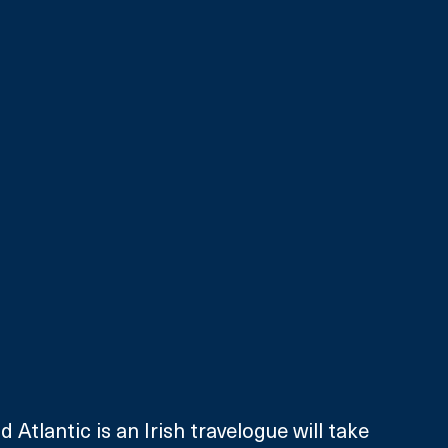
 Atlantic is an Irish travelogue will take 