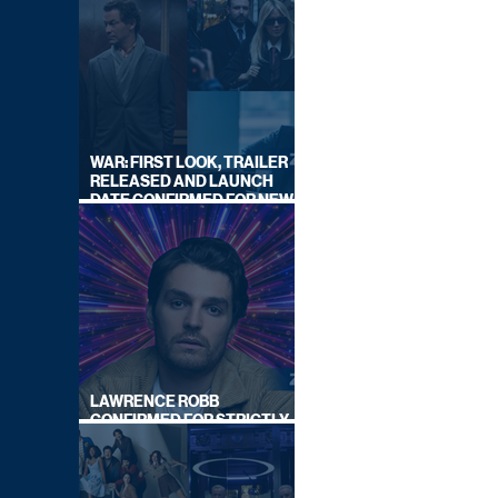
WAR: FIRST LOOK, TRAILER
RELEASED AND LAUNCH
DATE CONFIRMED FOR NEW
SKY LEGAL DRAMA
LAWRENCE ROBB
CONFIRMED FOR STRICTLY
COME DANCING 2026