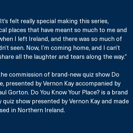
s felt really special making this series, 
cal places that have meant so much to me and 
when I left Ireland, and there was so much of 
dn’t seen. Now, I’m coming home, and I can’t 
share all the laughter and tears along the way.”
the commission of brand-new quiz show Do 
e, presented by Vernon Kay accompanied by 
aul Gorton. Do You Know Your Place? is a brand 
ty quiz show presented by Vernon Kay and made 
sed in Northern Ireland. 