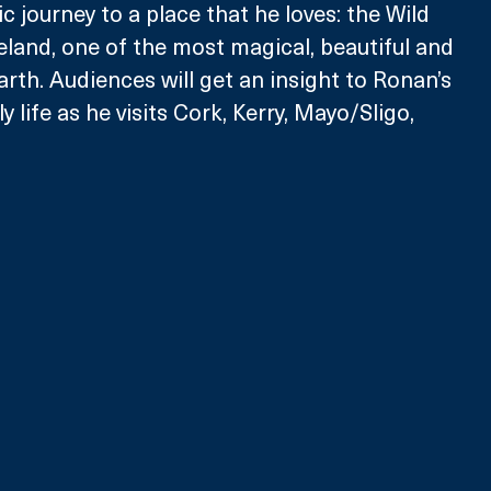
 journey to a place that he loves: the Wild 
reland, one of the most magical, beautiful and 
arth. Audiences will get an insight to Ronan’s 
 life as he visits Cork, Kerry, Mayo/Sligo, 