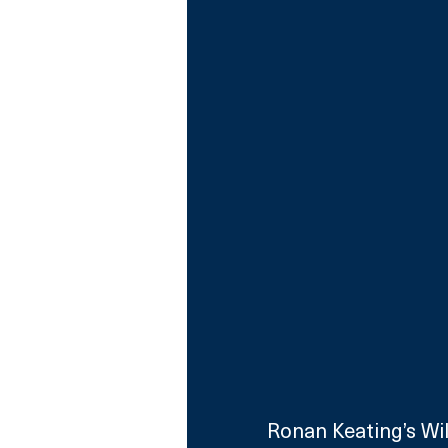
Ronan Keating’s Wild