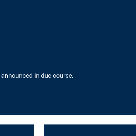
e announced in due course.