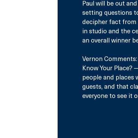
Paul will be out and
setting questions to 
decipher fact from 
in studio and the c
an overall winner b
Vernon Comments: “I
Know Your Place? — 
people and places we
guests, and that cla
everyone to see it 