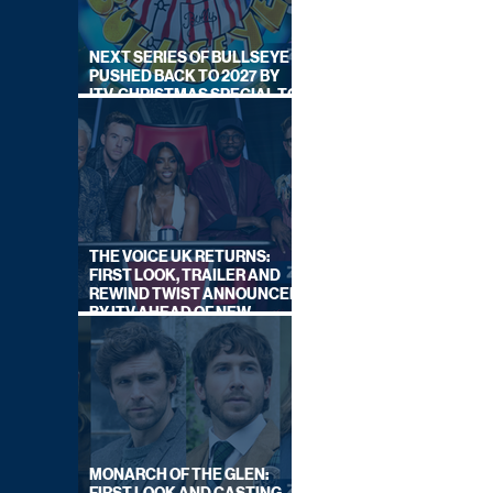
NEXT SERIES OF BULLSEYE
PUSHED BACK TO 2027 BY
ITV, CHRISTMAS SPECIAL TO
AIR THIS YEAR
THE VOICE UK RETURNS:
FIRST LOOK, TRAILER AND
REWIND TWIST ANNOUNCED
BY ITV AHEAD OF NEW
SERIES THIS AUTUMN
MONARCH OF THE GLEN: