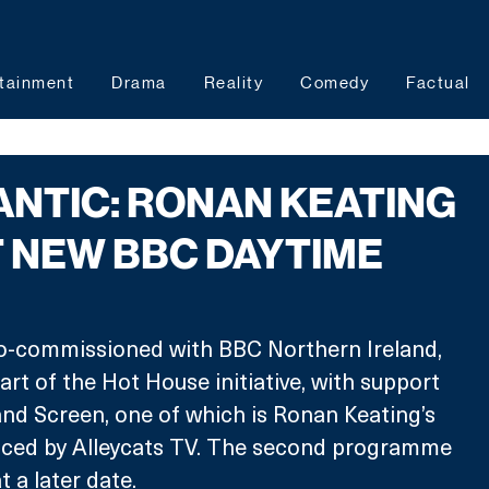
tainment
Drama
Reality
Comedy
Factual
ANTIC: RONAN KEATING
 NEW BBC DAYTIME
-commissioned with BBC Northern Ireland, 
art of the Hot House initiative, with support 
nd Screen, one of which is Ronan Keating’s 
duced by Alleycats TV. The second programme 
 a later date.