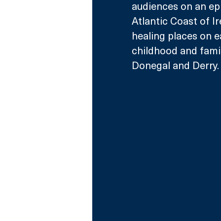
audiences on an epic
Atlantic Coast of I
healing places on e
childhood and family
Donegal and Derry.