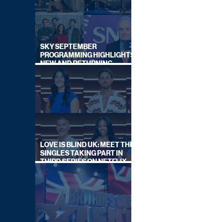
SKY SEPTEMBER
PROGRAMMING HIGHLIGHTS,
NEW AND RETURNING
TITLES REVEALED
LOVE IS BLIND UK: MEET THE
SINGLES TAKING PART IN
THIRD SERIES ON NETFLIX
THIS SUMMER