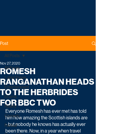
Post
All Posts
Nov 27, 2020
All Posts
ROMESH
Latest News
RANGANATHAN HEADS
Entertainment
TO THE HERBRIDES
Drama
FOR BBC TWO
Reality
Everyone Romesh has ever met has told 
Comedy
him how amazing the Scottish islands are 
- but nobody he knows has actually ever 
Factual
been there. Now, in a year when travel 