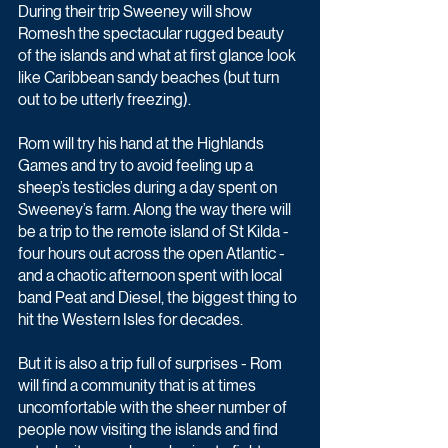
During their trip Sweeney will show 
Romesh the spectacular rugged beauty 
of the islands and what at first glance look 
like Caribbean sandy beaches (but turn 
out to be utterly freezing). 
Rom will try his hand at the Highlands 
Games and try to avoid feeling up a 
sheep’s testicles during a day spent on 
Sweeney’s farm. Along the way there will 
be a trip to the remote island of St Kilda - 
four hours out across the open Atlantic - 
and a chaotic afternoon spent with local 
band Peat and Diesel, the biggest thing to 
hit the Western Isles for decades.
But it is also a trip full of surprises - Rom 
will find a community that is at times 
uncomfortable with the sheer number of 
people now visiting the islands and find 