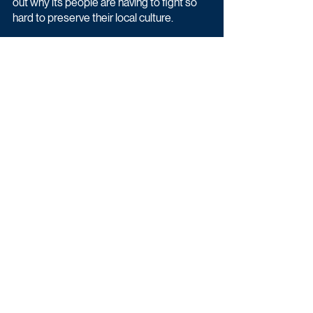
out why its people are having to fight so 
hard to preserve their local culture.
Latest News
Entertainment