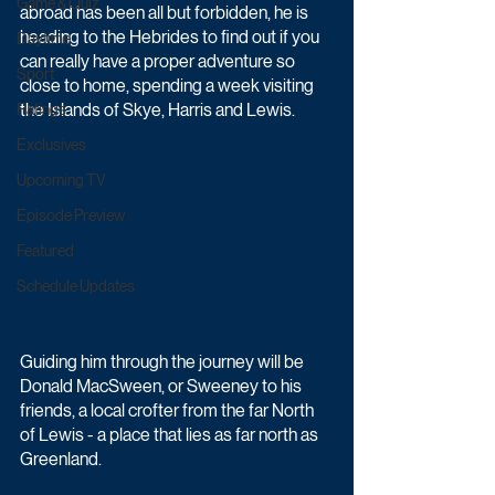
Game & Quiz
abroad has been all but forbidden, he is 
heading to the Hebrides to find out if you 
Daytime
can really have a proper adventure so 
Sport
close to home, spending a week visiting 
the Islands of Skye, Harris and Lewis.
Ratings
Exclusives
Upcoming TV
Episode Preview
Featured
Schedule Updates
Guiding him through the journey will be 
Donald MacSween, or Sweeney to his 
friends, a local crofter from the far North 
of Lewis - a place that lies as far north as 
Greenland.