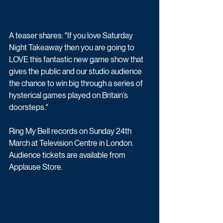
A teaser shares: "If you love Saturday 
Night Takeaway then you are going to 
LOVE this fantastic new game show that 
gives the public and our studio audience 
the chance to win big through a series of 
hysterical games played on Britain’s 
doorsteps."
Ring My Bell records on Sunday 24th 
March at Television Centre in London. 
Audience tickets are available from 
Applause Store.