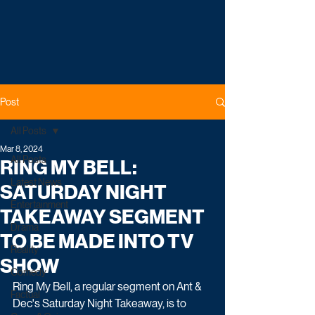
Post
All Posts
Mar 8, 2024
All Posts
RING MY BELL:
Latest News
SATURDAY NIGHT
Entertainment
TAKEAWAY SEGMENT
Drama
TO BE MADE INTO TV
Reality
SHOW
Comedy
Ring My Bell, a regular segment on Ant & 
Factual
Dec's Saturday Night Takeaway, is to 