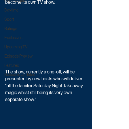
Game & Quiz
become its own TV show.
Daytime
Sport
Ratings
Exclusives
Upcoming TV
Episode Preview
Featured
The show, currently a one-off, will be 
Schedule Updates
presented by new hosts who will deliver 
"all the familiar Saturday Night Takeaway 
magic whilst still being its very own 
separate show."