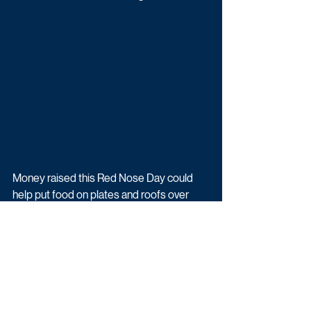
Money raised this Red Nose Day could 
help put food on plates and roofs over 
heads, keep little ones safe and help 
support families affected by conflict here 
in the UK and around the world.
Watch this unmissable mashup of Not 
Going Out and Beyond Paradise as part 