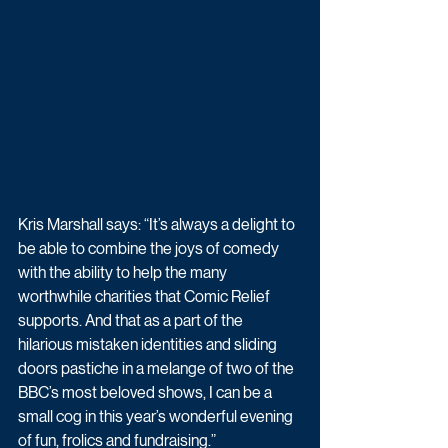
Kris Marshall says: “It’s always a delight to 
be able to combine the joys of comedy 
with the ability to help the many 
worthwhile charities that Comic Relief 
supports. And that as a part of the 
hilarious mistaken identities and sliding 
doors pastiche in a melange of two of the 
BBC’s most beloved shows, I can be a 
small cog in this year’s wonderful evening 
of fun, frolics and fundraising.”