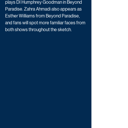
plays DI Humphrey Goodman in Beyond 
Paradise. Zahra Ahmadi also appears as 
Esther Williams from Beyond Paradise, 
and fans will spot more familiar faces from 
both shows throughout the sketch.