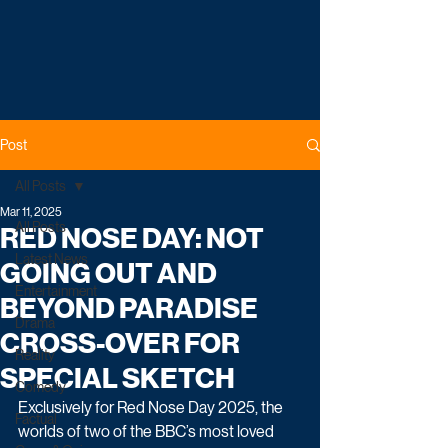
Post
All Posts
Mar 11, 2025
All Posts
RED NOSE DAY: NOT
Latest News
GOING OUT AND
Entertainment
BEYOND PARADISE
Drama
CROSS-OVER FOR
Reality
SPECIAL SKETCH
Comedy
Exclusively for Red Nose Day 2025, the 
Factual
worlds of two of the BBC’s most loved 