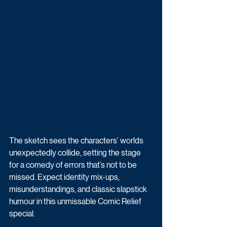
The sketch sees the characters’ worlds 
unexpectedly collide, setting the stage 
for a comedy of errors that’s not to be 
missed. Expect identity mix-ups, 
misunderstandings, and classic slapstick 
humour in this unmissable Comic Relief 
special.