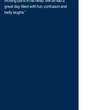
moving parts in his head. We all had a 
great day filled with fun, confusion and 
belly laughs.”