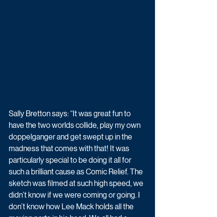
Sally Bretton says: “It was great fun to 
have the two worlds collide, play my own 
doppelganger and get swept up in the 
madness that comes with that! It was 
particularly special to be doing it all for 
such a brilliant cause as Comic Relief. The 
sketch was filmed at such high speed, we 
didn’t know if we were coming or going. I 
don’t know how Lee Mack holds all the 