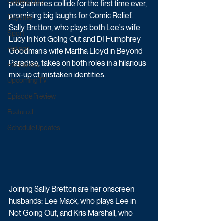
Game & Quiz
programmes collide for the first time ever, 
promising big laughs for Comic Relief.
Daytime
Sally Bretton, who plays both Lee’s wife 
Sport
Lucy in Not Going Out and DI Humphrey 
Ratings
Goodman’s wife Martha Lloyd in Beyond 
Paradise, takes on both roles in a hilarious 
Exclusives
mix-up of mistaken identities.
Upcoming TV
Episode Preview
Featured
Schedule Updates
Joining Sally Bretton are her onscreen 
husbands: Lee Mack, who plays Lee in 
Not Going Out, and Kris Marshall, who 