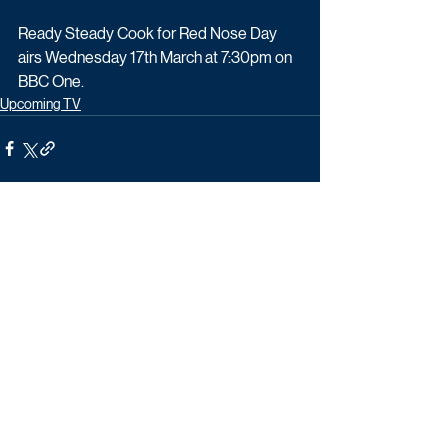
Ready Steady Cook for Red Nose Day 
airs Wednesday 17th March at 7:30pm on 
BBC One.
Upcoming TV