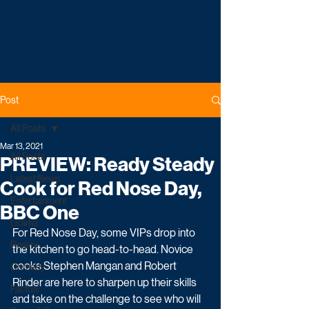
Post
All Posts
Mar 13, 2021
All Posts
PREVIEW: Ready Steady
Latest News
Cook for Red Nose Day,
Entertainment
BBC One
Drama
For Red Nose Day, some VIPs drop into 
Reality
the kitchen to go head-to-head. Novice 
cooks Stephen Mangan and Robert 
Comedy
Rinder are here to sharpen up their skills 
Factual
and take on the challenge to see who will 