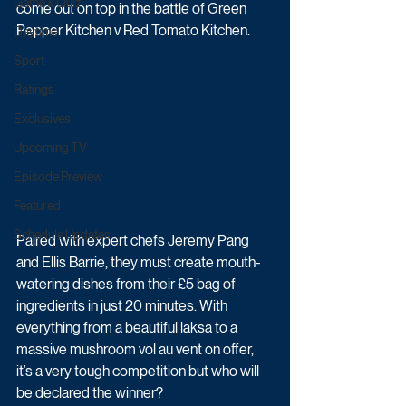
Game & Quiz
come out on top in the battle of Green 
Pepper Kitchen v Red Tomato Kitchen. 
Daytime
Sport
Ratings
Exclusives
Upcoming TV
Episode Preview
Featured
Schedule Updates
Paired with expert chefs Jeremy Pang 
and Ellis Barrie, they must create mouth-
watering dishes from their £5 bag of 
ingredients in just 20 minutes. With 
everything from a beautiful laksa to a 
massive mushroom vol au vent on offer, 
it’s a very tough competition but who will 
be declared the winner?