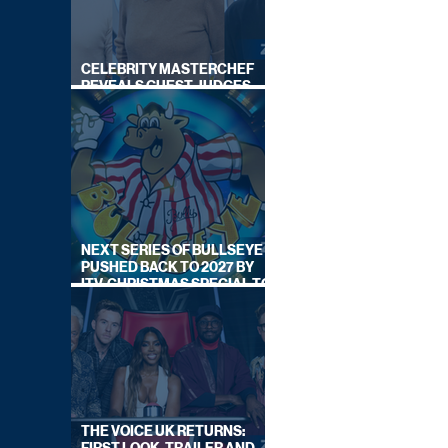
CELEBRITY MASTERCHEF
REVEALS GUEST JUDGES
FOR UPCOMING SERIES
NEXT SERIES OF BULLSEYE
PUSHED BACK TO 2027 BY
ITV, CHRISTMAS SPECIAL TO
AIR THIS YEAR
THE VOICE UK RETURNS: