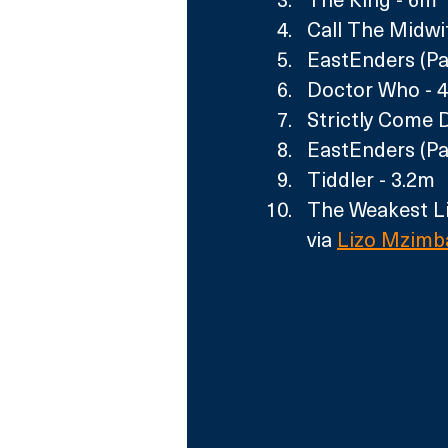
Call The Midwi
EastEnders (Par
Doctor Who - 4
Strictly Come 
EastEnders (Pa
Tiddler - 3.2m
The Weakest Li
via 
Lizo Mzimb