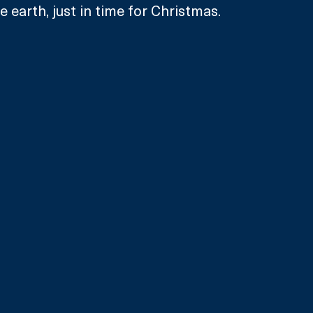
 earth, just in time for Christmas.