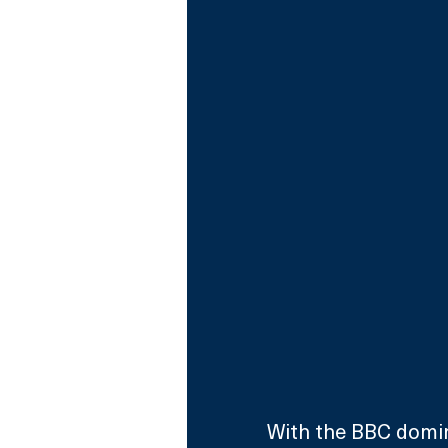
With the BBC domin