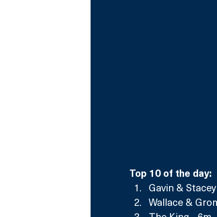
Top 10 of the day:
Gavin & Stacey
Wallace & Grom
The King - 6m