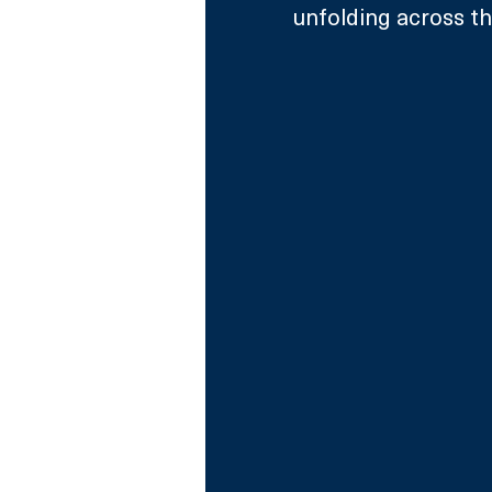
unfolding across the