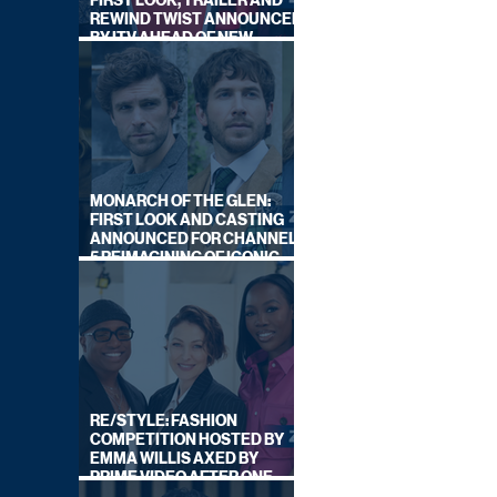
FIRST LOOK, TRAILER AND
REWIND TWIST ANNOUNCED
BY ITV AHEAD OF NEW
SERIES THIS AUTUMN
MONARCH OF THE GLEN:
FIRST LOOK AND CASTING
ANNOUNCED FOR CHANNEL
5 REIMAGINING OF ICONIC
DRAMA SERIES
RE/STYLE: FASHION
COMPETITION HOSTED BY
EMMA WILLIS AXED BY
PRIME VIDEO AFTER ONE
SERIES