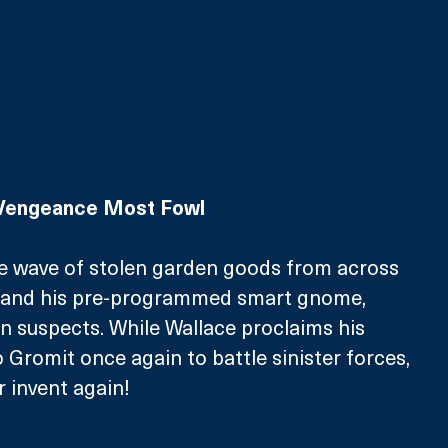
 Vengeance Most Fowl
me wave of stolen garden goods from across 
e and his pre-programmed smart gnome, 
n suspects. While Wallace proclaims his 
o Gromit once again to battle sinister forces, 
r invent again!