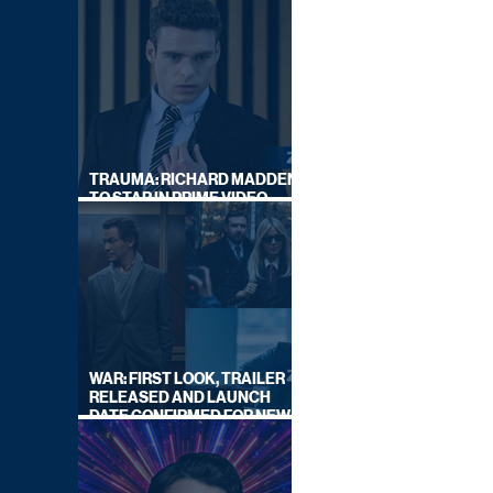
TRAUMA: RICHARD MADDEN
TO STAR IN PRIME VIDEO
HOSTAGE THRILLER
WAR: FIRST LOOK, TRAILER
RELEASED AND LAUNCH
DATE CONFIRMED FOR NEW
SKY LEGAL DRAMA