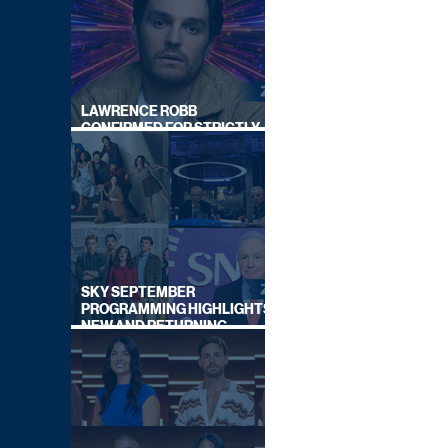
LAWRENCE ROBB
CONFIRMED FOR STRICTLY
COME DANCING 2026
SKY SEPTEMBER
PROGRAMMING HIGHLIGHTS,
NEW AND RETURNING
TITLES REVEALED