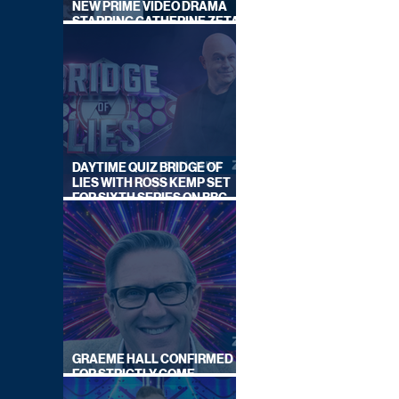
NEW PRIME VIDEO DRAMA
STARRING CATHERINE ZETA-
JONES
DAYTIME QUIZ BRIDGE OF
LIES WITH ROSS KEMP SET
FOR SIXTH SERIES ON BBC
ONE
GRAEME HALL CONFIRMED
FOR STRICTLY COME
DANCING 2026