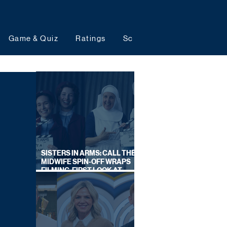
Game & Quiz
Ratings
Schedules
Upcoming 
SISTERS IN ARMS: CALL THE
MIDWIFE SPIN-OFF WRAPS
FILMING, FIRST LOOK AT
CAST IN COSTUME