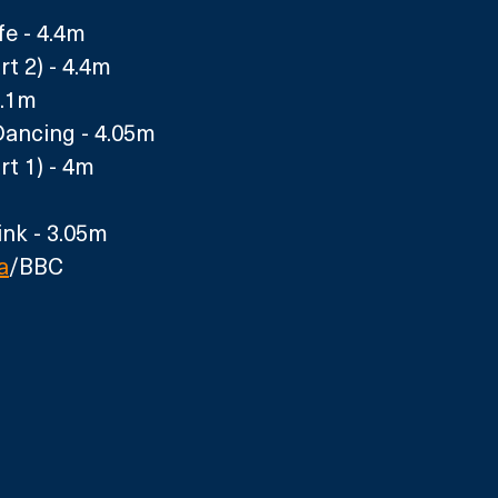
fe - 4.4m
t 2) - 4.4m
.1m 
Dancing - 4.05m 
rt 1) - 4m
nk - 3.05m
a
/BBC