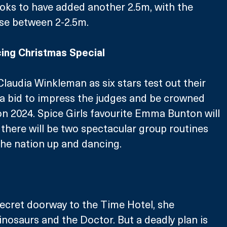
looks to have added another 2.5m, with the 
e between 2-2.5m. 
ing Christmas Special
Claudia Winkleman as six stars test out their 
 a bid to impress the judges and be crowned 
 2024. Spice Girls favourite Emma Bunton will 
there will be two spectacular group routines 
he nation up and dancing. 
ecret doorway to the Time Hotel, she 
inosaurs and the Doctor. But a deadly plan is 