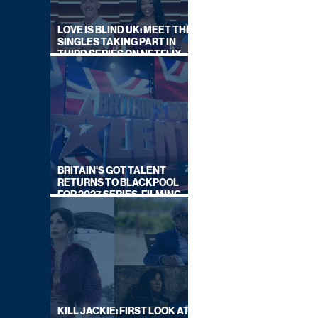
LOVE IS BLIND UK: MEET THE
SINGLES TAKING PART IN
THIRD SERIES ON NETFLIX
THIS SUMMER
BRITAIN'S GOT TALENT
RETURNS TO BLACKPOOL
FOR 2027 SERIES, FILMING
DATES REVEALED
KILL JACKIE: FIRST LOOK AT