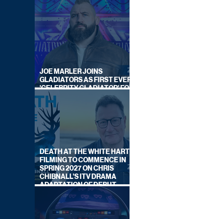
JOE MARLER JOINS
GLADIATORS AS FIRST EVER
'CELEBRITY GLADIATOR' FOR
NEW SERIES ON BBC ONE
DEATH AT THE WHITE HART:
FILMING TO COMMENCE IN
SPRING 2027 ON CHRIS
CHIBNALL'S ITV DRAMA
ADAPTATION OF DEBUT
NOVEL