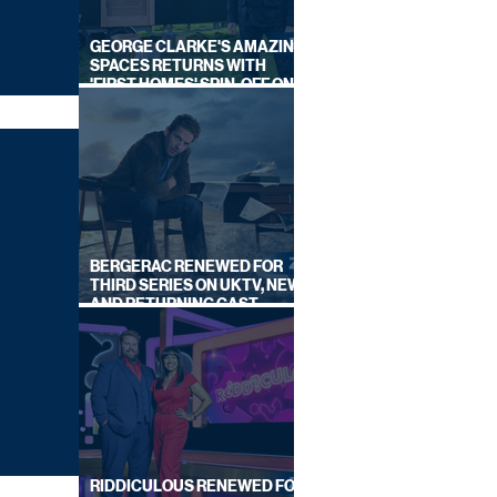
GEORGE CLARKE'S AMAZING
SPACES RETURNS WITH
'FIRST HOMES' SPIN-OFF ON
CHANNEL 4
BERGERAC RENEWED FOR
THIRD SERIES ON UKTV, NEW
AND RETURNING CAST
ANNOUNCED
RIDDICULOUS RENEWED FOR