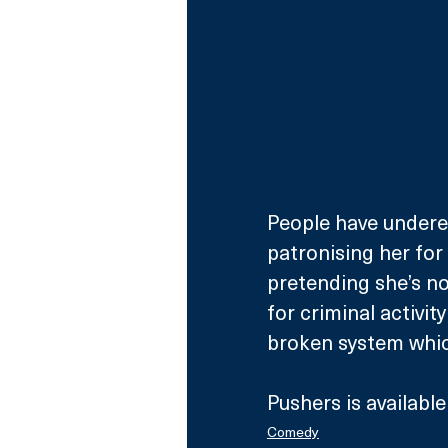
People have underest
patronising her for
pretending she’s no
for criminal activit
broken system which
Pushers is availabl
Comedy