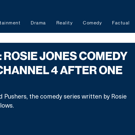
tainment
Drama
Reality
Comedy
Factual
 ROSIE JONES COMEDY
CHANNEL 4 AFTER ONE
 Pushers, the comedy series written by Rosie 
lows.