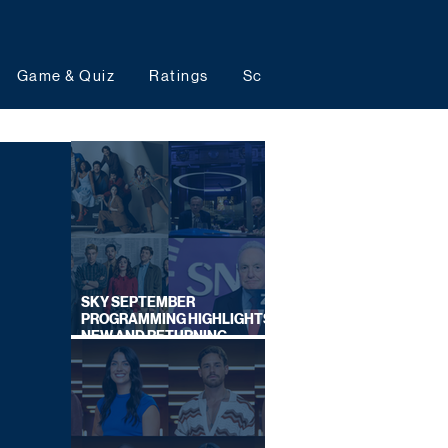
Game & Quiz
Ratings
Schedules
Upcoming 
SKY SEPTEMBER
PROGRAMMING HIGHLIGHTS,
NEW AND RETURNING
TITLES REVEALED