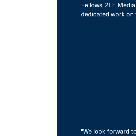
Fellows, 2LE Media 
dedicated work on th
"We look forward to