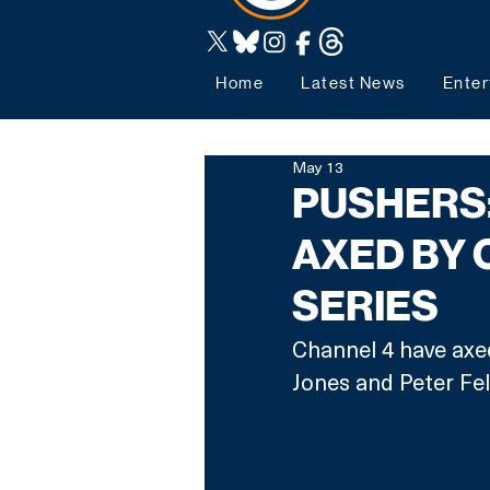
Home
Latest News
Enter
May 13
PUSHERS:
AXED BY 
SERIES
Channel 4 have axed
Jones and Peter Fel