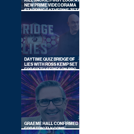
KILL JACKIE: FIRST LOOK AT
NEW PRIME VIDEO DRAMA
STARRING CATHERINE ZETA-
JONES
DAYTIME QUIZ BRIDGE OF
LIES WITH ROSS KEMP SET
FOR SIXTH SERIES ON BBC
ONE
GRAEME HALL CONFIRMED
FOR STRICTLY COME
DANCING 2026