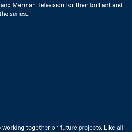
and Merman Television for their brilliant and 
e series... 
 working together on future projects. Like all 