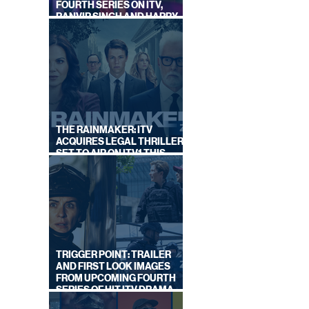
FOURTH SERIES ON ITV,
RANVIR SINGH AND HARRY
LEWIS RETURN
THE RAINMAKER: ITV
ACQUIRES LEGAL THRILLER,
SET TO AIR ON ITV1 THIS
NGLES
SEPTEMBER
ON
TRIGGER POINT: TRAILER
AND FIRST LOOK IMAGES
FROM UPCOMING FOURTH
SERIES OF HIT ITV DRAMA
STARRING VICKY McCLURE