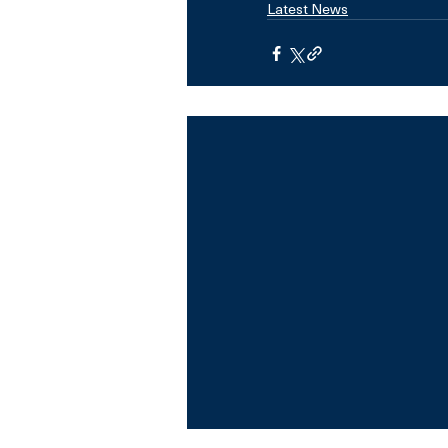
Latest News