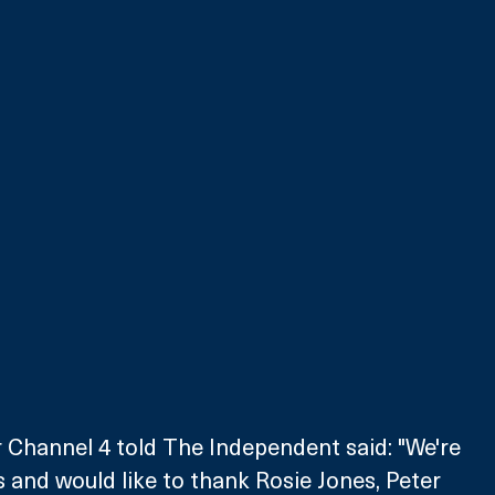
 Channel 4 told The Independent said: "We're 
 and would like to thank Rosie Jones, Peter 