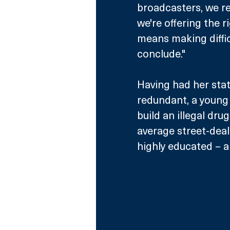
broadcasters, we r
we're offering the r
means making diffic
conclude."
Having had her stat
redundant, a young w
build an illegal dru
average street-deali
highly educated – an