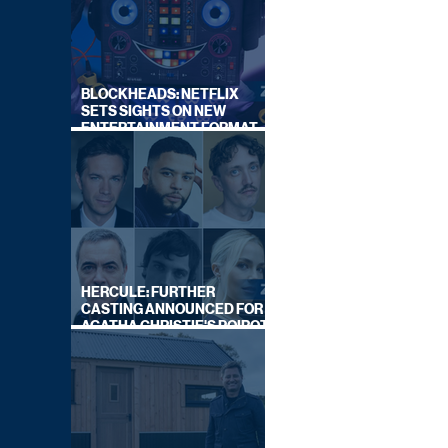
BLOCKHEADS: NETFLIX
SETS SIGHTS ON NEW
ENTERTAINMENT FORMAT
FROM SOUTH SHORE
HERCULE: FURTHER
CASTING ANNOUNCED FOR
AGATHA CHRISTIE'S POIROT
REBOOT ON BBC