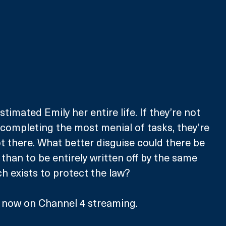
imated Emily her entire life. If they’re not 
 completing the most menial of tasks, they’re 
t there. What better disguise could there be 
y than to be entirely written off by the same 
 exists to protect the law? 
e now on Channel 4 streaming.