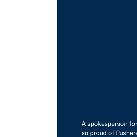
A spokesperson for
so proud of Pushers