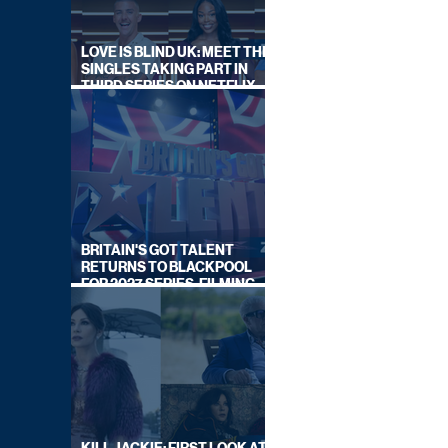
LOVE IS BLIND UK: MEET THE
SINGLES TAKING PART IN
THIRD SERIES ON NETFLIX
THIS SUMMER
BRITAIN'S GOT TALENT
RETURNS TO BLACKPOOL
FOR 2027 SERIES, FILMING
DATES REVEALED