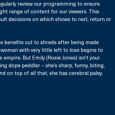
egularly review our programming to ensure 
ight range of content for our viewers. This 
ult decisions on which shows to rest, return or 
e benefits cut to shreds after being made 
oman with very little left to lose begins to 
gs empire. But Emily (Rosie Jones) isn’t your 
ng dope peddler – she’s sharp, funny, biting, 
d on top of all that, she has cerebral palsy. 