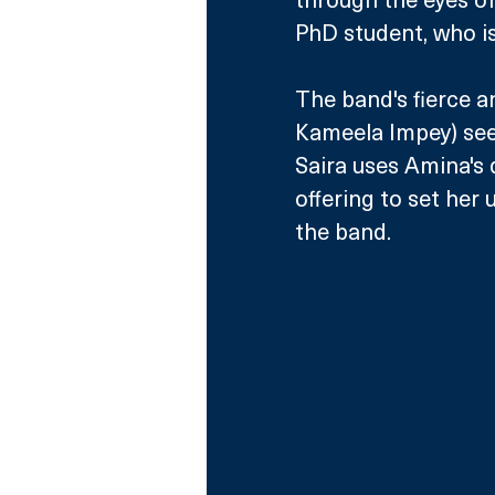
PhD student, who is 
The band's fierce 
Kameela Impey) see
Saira uses Amina's 
offering to set her 
the band. 