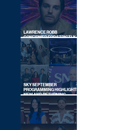
LAWRENCE ROBB
CONFIRMED FOR STRICTLY
COME DANCING 2026
SKY SEPTEMBER
PROGRAMMING HIGHLIGHTS,
NEW AND RETURNING
TITLES REVEALED