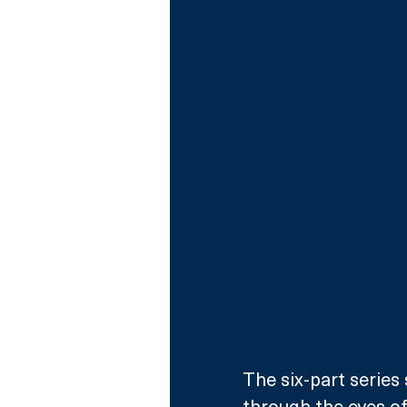
The six-part series
through the eyes of