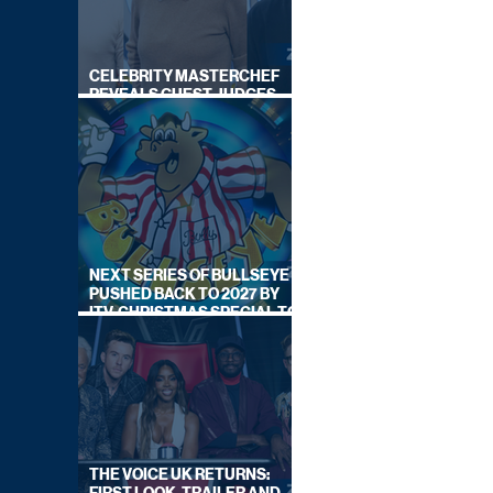
CELEBRITY MASTERCHEF
REVEALS GUEST JUDGES
FOR UPCOMING SERIES
NEXT SERIES OF BULLSEYE
PUSHED BACK TO 2027 BY
ITV, CHRISTMAS SPECIAL TO
AIR THIS YEAR
THE VOICE UK RETURNS: