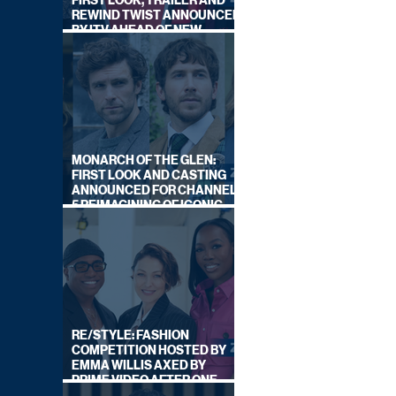
FIRST LOOK, TRAILER AND
REWIND TWIST ANNOUNCED
BY ITV AHEAD OF NEW
SERIES THIS AUTUMN
MONARCH OF THE GLEN:
FIRST LOOK AND CASTING
ANNOUNCED FOR CHANNEL
5 REIMAGINING OF ICONIC
DRAMA SERIES
RE/STYLE: FASHION
COMPETITION HOSTED BY
EMMA WILLIS AXED BY
PRIME VIDEO AFTER ONE
SERIES