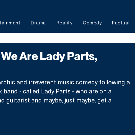
tainment
Drama
Reality
Comedy
Factual
We Are Lady Parts,
rchic and irreverent music comedy following a 
band - called Lady Parts - who are on a 
ad guitarist and maybe, just maybe, get a 