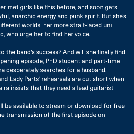
r met girls like this before, and soon gets 
yful, anarchic energy and punk spirit. But she's 
fferent worlds: her more strait-laced uni 
, who urge her to find her voice. 
to the band's success? And will she finally find 
opening episode, PhD student and part-time 
a desperately searches for a husband. 
nd Lady Parts' rehearsals are cut short when 
ra insists that they need a lead guitarist. 
ll be available to stream or download for free 
he transmission of the first episode on 