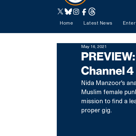
Home
Latest News
Enter
May 16, 2021
PREVIEW: 
Channel 4
Nida Manzoor's ana
Muslim female punk 
mission to find a le
proper gig. 