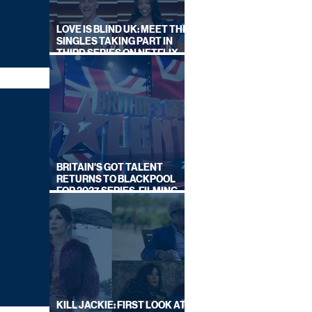
LOVE IS BLIND UK: MEET THE
SINGLES TAKING PART IN
THIRD SERIES ON NETFLIX
THIS SUMMER
BRITAIN'S GOT TALENT
RETURNS TO BLACKPOOL
FOR 2027 SERIES, FILMING
DATES REVEALED
KILL JACKIE: FIRST LOOK AT