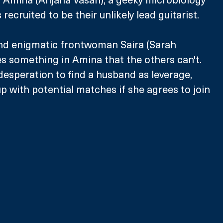
recruited to be their unlikely lead guitarist. 
and enigmatic frontwoman Saira (Sarah 
s something in Amina that the others can't. 
desperation to find a husband as leverage, 
up with potential matches if she agrees to join 