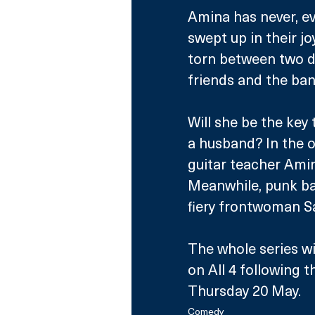
Amina has never, eve
swept up in their jo
torn between two di
friends and the band
Will she be the key 
a husband? In the 
guitar teacher Amin
Meanwhile, punk ba
fiery frontwoman Sai
The whole series wi
on All 4 following t
Thursday 20 May.
Comedy