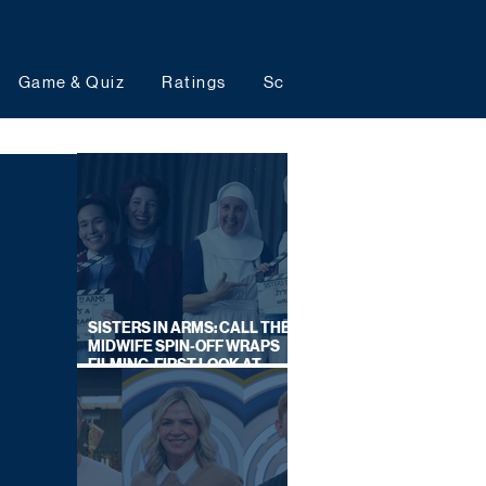
Game & Quiz
Ratings
Schedules
Upcoming 
SISTERS IN ARMS: CALL THE
MIDWIFE SPIN-OFF WRAPS
FILMING, FIRST LOOK AT
CAST IN COSTUME