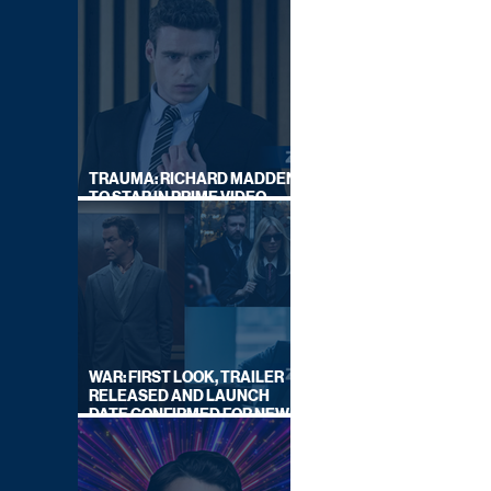
TRAUMA: RICHARD MADDEN
TO STAR IN PRIME VIDEO
HOSTAGE THRILLER
WAR: FIRST LOOK, TRAILER
RELEASED AND LAUNCH
DATE CONFIRMED FOR NEW
SKY LEGAL DRAMA