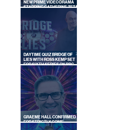
NEW PRIME VIDEO DRAMA
STARRING CATHERINE ZETA-
JONES
DAYTIME QUIZ BRIDGE OF
LIES WITH ROSS KEMP SET
FOR SIXTH SERIES ON BBC
 ANN
ONE
C
GRAEME HALL CONFIRMED
FOR STRICTLY COME
DANCING 2026