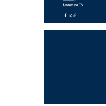
Upcoming TV