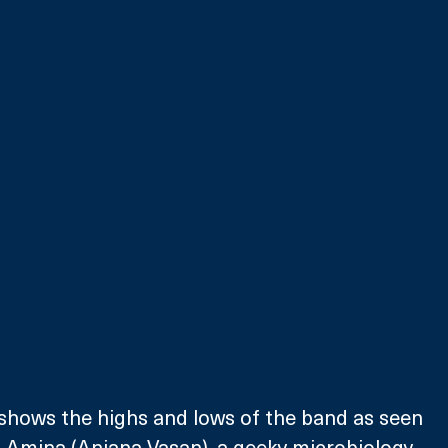
 shows the highs and lows of the band as seen 
 Amina (Anjana Vasan), a geeky microbiology 