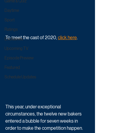
Game & Quiz
Daytime
Sport
Ratings
To meet the cast of 2020, 
click here
. 
Exclusives
Upcoming TV
Episode Preview
Featured
Schedule Updates
This year, under exceptional 
circumstances, the twelve new bakers 
entered a bubble for seven weeks in 
order to make the competition happen. 