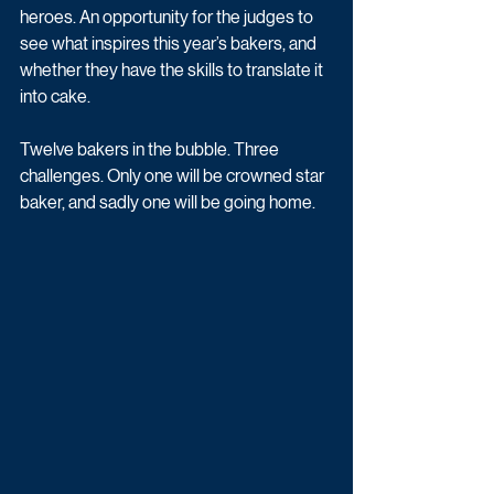
heroes. An opportunity for the judges to 
see what inspires this year’s bakers, and 
whether they have the skills to translate it 
into cake.
Twelve bakers in the bubble. Three 
challenges. Only one will be crowned star 
baker, and sadly one will be going home. 