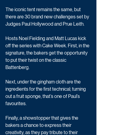
The iconic tent remains the same, but 
there are 30 brand new challenges set by 
Judges Paul Hollywood and Prue Leith.
Hosts Noel Fielding and Matt Lucas kick 
off the series with Cake Week. First, in the 
signature, the bakers get the opportunity 
to put their twist on the classic 
Battenberg.
Next, under the gingham cloth are the 
ingredients for the first technical; turning 
out a fruit sponge, that’s one of Paul’s 
favourites. 
Finally, a showstopper that gives the 
bakers a chance to express their 
creativity, as they pay tribute to their 