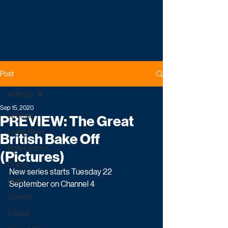
Post
All Posts
Sep 15, 2020
All Posts
PREVIEW: The Great
Latest News
British Bake Off
Entertainment
(Pictures)
Drama
New series starts Tuesday 22 
Reality
September on Channel 4
Comedy
Factual