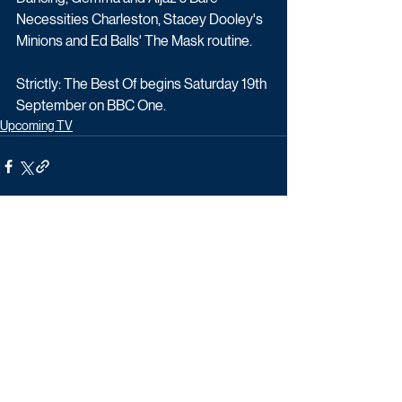
Necessities Charleston, Stacey Dooley's 
Minions and Ed Balls' The Mask routine.
Strictly: The Best Of begins Saturday 19th 
September on BBC One.
Upcoming TV