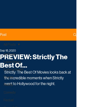
Post
All Posts
Sep 18, 2020
All Posts
PREVIEW: Strictly The
Latest News
Best Of...
Entertainment
Strictly: The Best Of Movies looks back at 
Drama
the incredible moments when Strictly 
went to Hollywood for the night.
Reality
Comedy
Factual