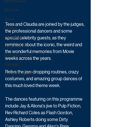
Game & Quiz
Daytime
Sport
Tess and Claudia are joined by the judges, 
Ratings
the professional dancers and some 
Exclusives
special celebrity guests, as they 
reminisce about the iconic, the weird and 
Upcoming TV
the wonderful memories from Movie 
Episode Preview
weeks across the years.
Featured
Relive the jaw-dropping routines, crazy 
Schedule Updates
costumes, and amazing group dances of 
this much loved theme week.
The dances featuring on this programme 
include Jay & Aliona's jive to Pulp Fiction, 
Rev Richard Coles as Flash Gordon, 
Ashley Roberts doing some Dirty 
Dancing, Gemma and Aljaz's Bare 