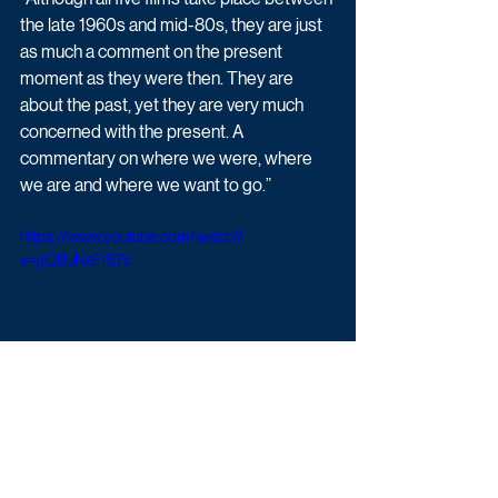
the late 1960s and mid-80s, they are just 
as much a comment on the present 
moment as they were then. They are 
about the past, yet they are very much 
concerned with the present. A 
commentary on where we were, where 
we are and where we want to go.”
https://www.youtube.com/watch?
v=gQBuNeFlS7c
Small Axe begins Sunday 15th November 
at 9pm on BBC One. 
Upcoming TV