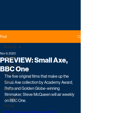
Post
All Posts
Nov 9, 2020
All Posts
PREVIEW: Small Axe,
Latest News
BBC One
Entertainment
The five original films that make up the 
Drama
Small Axe collection by Academy Award, 
Bafta and Golden Globe-winning 
Reality
filmmaker, Steve McQueen will air weekly 
Comedy
on BBC One.
Factual
https://www.youtube.com/watch?