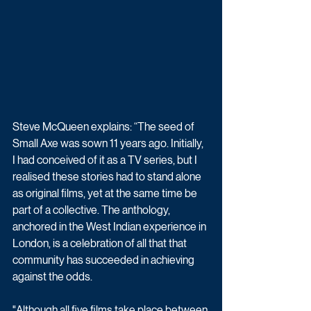
Steve McQueen explains: “The seed of 
Small Axe was sown 11 years ago. Initially, 
I had conceived of it as a TV series, but I 
realised these stories had to stand alone 
as original films, yet at the same time be 
part of a collective. The anthology, 
anchored in the West Indian experience in 
London, is a celebration of all that that 
community has succeeded in achieving 
against the odds.
"Although all five films take place between 