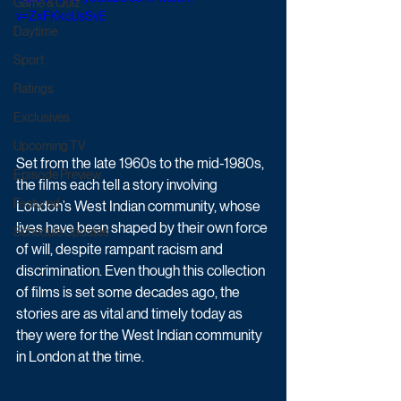
Game & Quiz
v=ZxFKkcUsSvE
Daytime
Sport
Ratings
Exclusives
Upcoming TV
Set from the late 1960s to the mid-1980s, 
Episode Preview
the films each tell a story involving 
Featured
London’s West Indian community, whose 
lives have been shaped by their own force 
Schedule Updates
of will, despite rampant racism and 
discrimination. Even though this collection 
of films is set some decades ago, the 
stories are as vital and timely today as 
they were for the West Indian community 
in London at the time. 