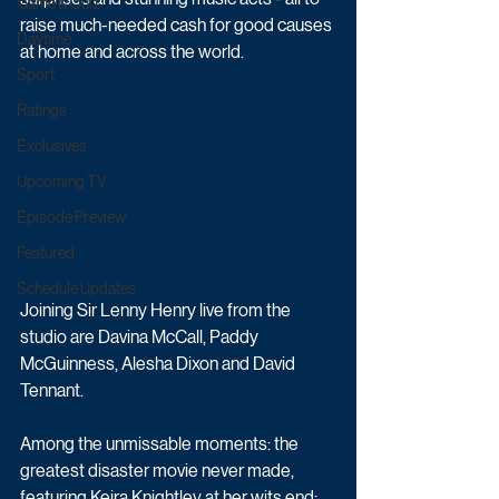
Game & Quiz
raise much-needed cash for good causes 
Daytime
at home and across the world.
Sport
Ratings
Exclusives
Upcoming TV
Episode Preview
Featured
Schedule Updates
Joining Sir Lenny Henry live from the 
studio are Davina McCall, Paddy 
McGuinness, Alesha Dixon and David 
Tennant.
Among the unmissable moments: the 
greatest disaster movie never made, 
featuring Keira Knightley at her wits end; 