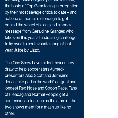
the hosts of Top Gear facing interrogation 
by their most savage critics to date – and 
not one of them is old enough to get 
behind the wheel of a car; and a special 
message from Geraldine Granger, who 
takes on this year’s fundraising challenge 
to lip sync to her favourite song of last 
year, Juice by Lizzo.
The One Show have raided their cutlery 
draw to help soccer stars-turned-
presenters Alex Scott and Jermaine 
Jenas take part in the world’s largest and 
longest Red Nose and Spoon Race. Fans 
of Fleabag and Normal People get a 
confessional close-up as the stars of the 
two shows meet for a mash up like no 
other. 