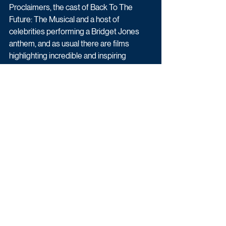
Proclaimers, the cast of Back To The 
Future: The Musical and a host of 
celebrities performing a Bridget Jones 
anthem, and as usual there are films 
highlighting incredible and inspiring 
stories of the people supported by some 
of Comic Relief’s projects in the UK and 
around the world.
And don’t forget, donations can be made 
throughout the night by visiting 
bbc.co.uk/rednoseday, calling 03457 910 
910 or to donate five, 10, 20, 30, or 40 
pounds, simply text the word FIVE, TEN, 
TWENTY, THIRTY or FORTY to 70702.
Upcoming TV