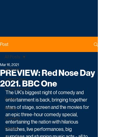
Post
All Posts
Mar 16, 2021
All Posts
PREVIEW: Red Nose Day
Latest News
2021. BBC One
Entertainment
The UK’s biggest night of comedy and 
Drama
entertainment is back, bringing together 
stars of stage, screen and the movies for 
Reality
an epic three-hour comedy special, 
Comedy
entertaining the nation with hilarious 
Factual
sketches, live performances, big 
surprises and stunning music acts - all to 