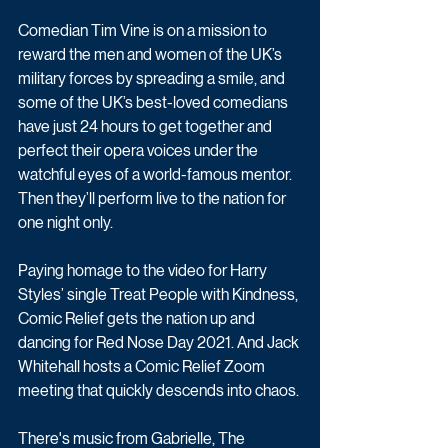
Comedian Tim Vine is on a mission to 
reward the men and women of the UK’s 
military forces by spreading a smile, and 
some of the UK’s best-loved comedians 
have just 24 hours to get together and 
perfect their opera voices under the 
watchful eyes of a world-famous mentor. 
Then they’ll perform live to the nation for 
one night only.
Paying homage to the video for Harry 
Styles’ single Treat People with Kindness, 
Comic Relief gets the nation up and 
dancing for Red Nose Day 2021. And Jack 
Whitehall hosts a Comic Relief Zoom 
meeting that quickly descends into chaos.
There's music from Gabrielle, The 