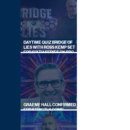
DAYTIME QUIZ BRIDGE OF
LIES WITH ROSS KEMP SET
FOR SIXTH SERIES ON BBC
ONE
GRAEME HALL CONFIRMED
FOR STRICTLY COME
DANCING 2026