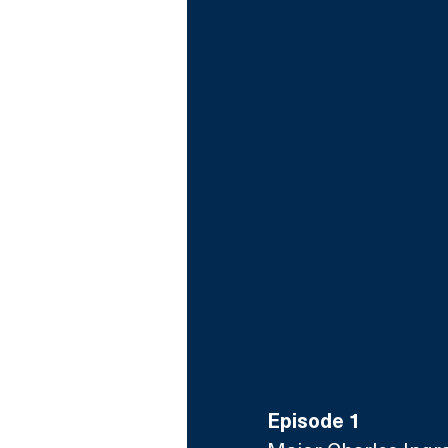
Episode 1