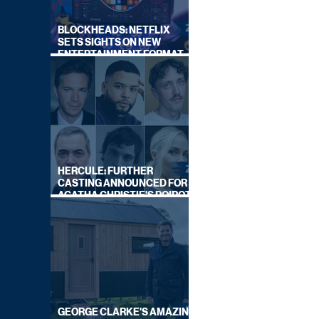
BLOCKHEADS: NETFLIX
SETS SIGHTS ON NEW
ENTERTAINMENT FORMAT
FROM SOUTH SHORE
HERCULE: FURTHER
CASTING ANNOUNCED FOR
AGATHA CHRISTIE'S POIROT
REBOOT ON BBC
GEORGE CLARKE'S AMAZING