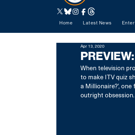
Home
Latest News
Enter
Apr 13, 2020
PREVIEW:
When television pro
to make ITV quiz s
a Millionaire?’, one
outright obsession.