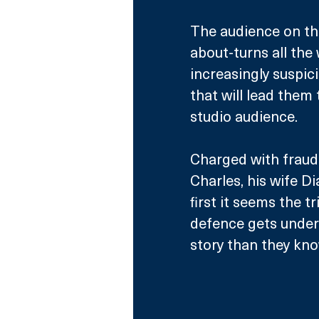
The audience on the
about-turns all the
increasingly suspic
that will lead them
studio audience.
Charged with fraud
Charles, his wife D
first it seems the tr
defence gets underw
story than they kno