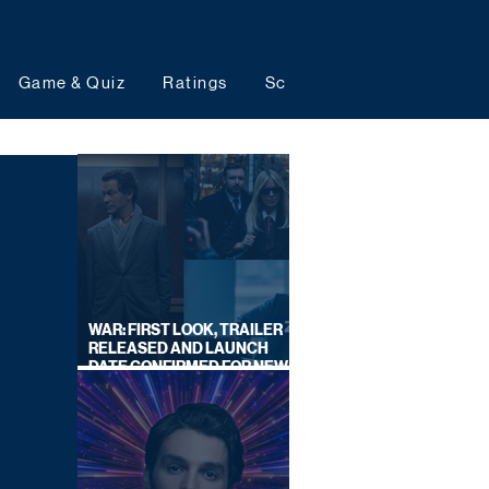
Game & Quiz
Ratings
Schedules
Upcoming 
WAR: FIRST LOOK, TRAILER
RELEASED AND LAUNCH
DATE CONFIRMED FOR NEW
SKY LEGAL DRAMA