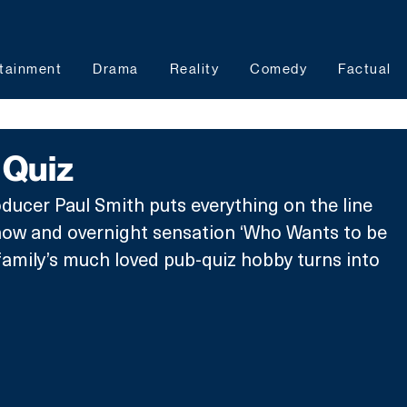
tainment
Drama
Reality
Comedy
Factual
 Quiz
ducer Paul Smith puts everything on the line 
how and overnight sensation ‘Who Wants to be 
 family’s much loved pub-quiz hobby turns into 