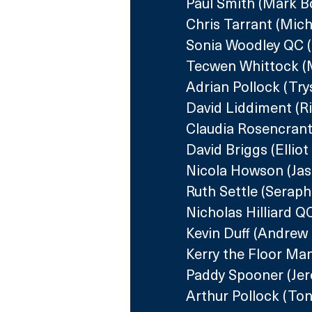
Paul Smith (Mark B
Chris Tarrant (Mic
Sonia Woodley QC 
Tecwen Whittock (M
Adrian Pollock (Try
David Liddiment (R
Claudia Rosencrantz
David Briggs (Elliot
Nicola Howson (Ja
Ruth Settle (Seraph
Nicholas Hilliard 
Kevin Duff (Andrew
Kerry the Floor Ma
Paddy Spooner (Jere
Arthur Pollock (Ton