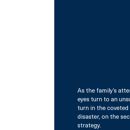
As the family’s atte
eyes turn to an uns
turn in the coveted 
disaster, on the se
strategy.