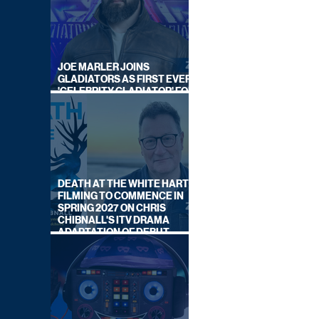
JOE MARLER JOINS
GLADIATORS AS FIRST EVER
'CELEBRITY GLADIATOR' FOR
NEW SERIES ON BBC ONE
DEATH AT THE WHITE HART:
FILMING TO COMMENCE IN
SPRING 2027 ON CHRIS
CHIBNALL'S ITV DRAMA
ADAPTATION OF DEBUT
NOVEL