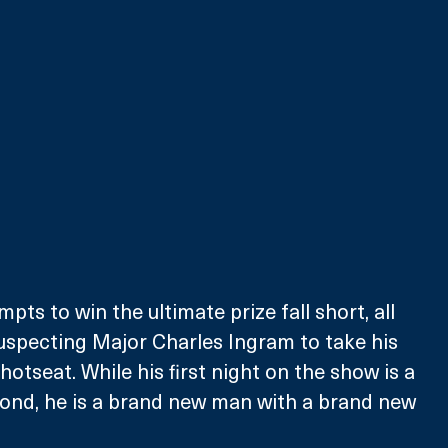
mpts to win the ultimate prize fall short, all 
uspecting Major Charles Ingram to take his 
hotseat. While his first night on the show is a 
cond, he is a brand new man with a brand new 