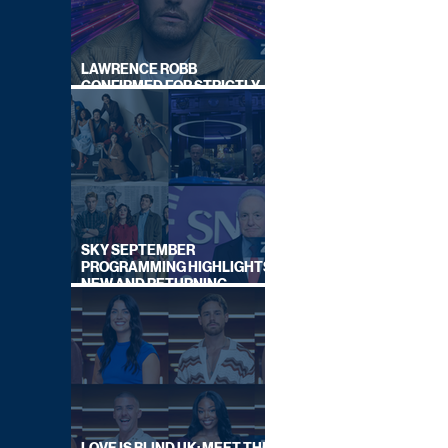
LAWRENCE ROBB
CONFIRMED FOR STRICTLY
COME DANCING 2026
SKY SEPTEMBER
PROGRAMMING HIGHLIGHTS,
NEW AND RETURNING
TITLES REVEALED