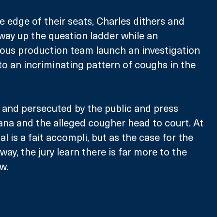
 edge of their seats, Charles dithers and 
 way up the question ladder while an 
ious production team launch an investigation 
 to an incriminating pattern of coughs in the 
 and persecuted by the public and press 
iana and the alleged cougher head to court. At 
ial is a fait accompli, but as the case for the 
ay, the jury learn there is far more to the 
w.