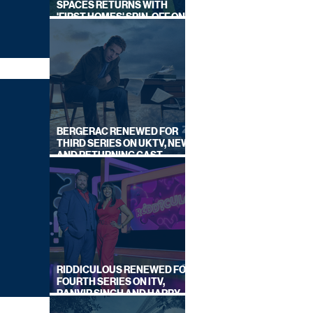
SPACES RETURNS WITH
'FIRST HOMES' SPIN-OFF ON
CHANNEL 4
BERGERAC RENEWED FOR
THIRD SERIES ON UKTV, NEW
AND RETURNING CAST
ANNOUNCED
RIDDICULOUS RENEWED FOR
FOURTH SERIES ON ITV,
RANVIR SINGH AND HARRY
LEWIS RETURN