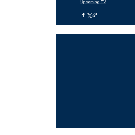
Upcoming TV