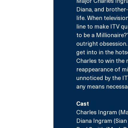
Major Charles Ingram
Diana, and brother-
life. When televisi
line to make ITV q
to be a Millionaire
outright obsession.
get into in the hots
Charles to win the 
reappearance of mid
unnoticed by the I
any means necessar
Cast
Charles Ingram (M
Diana Ingram (Sian 