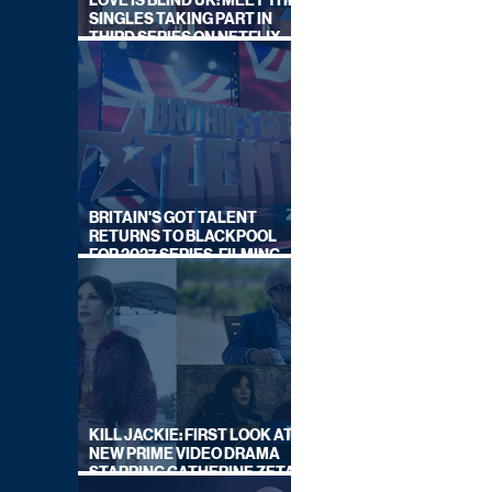
LOVE IS BLIND UK: MEET THE
SINGLES TAKING PART IN
THIRD SERIES ON NETFLIX
THIS SUMMER
BRITAIN'S GOT TALENT
RETURNS TO BLACKPOOL
FOR 2027 SERIES, FILMING
DATES REVEALED
KILL JACKIE: FIRST LOOK AT
NEW PRIME VIDEO DRAMA
STARRING CATHERINE ZETA-
JONES