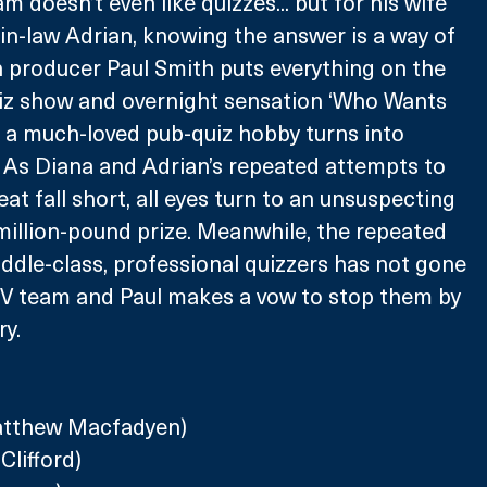
 doesn’t even like quizzes... but for his wife 
in-law Adrian, knowing the answer is a way of 
on producer Paul Smith puts everything on the 
uiz show and overnight sensation ‘Who Wants 
?’ a much-loved pub-quiz hobby turns into 
 As Diana and Adrian’s repeated attempts to 
eat fall short, all eyes turn to an unsuspecting 
million-pound prize. Meanwhile, the repeated 
dle-class, professional quizzers has not gone 
TV team and Paul makes a vow to stop them by 
y.
atthew Macfadyen)
Clifford)