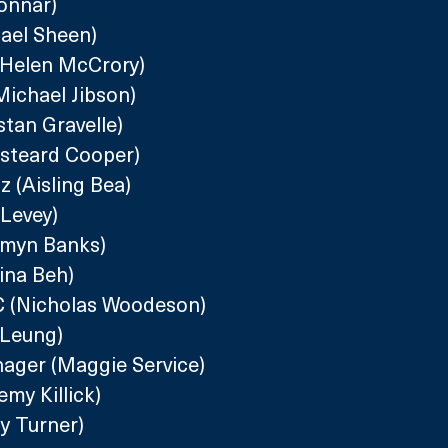
onnar)
hael Sheen)
(Helen McCrory)
ichael Jibson)
stan Gravelle)
isteard Cooper)
 (Aisling Bea)
 Levey)
smyn Banks)
ina Beh)
QC (Nicholas Woodeson)
 Leung)
nager (Maggie Service)
my Killick)
y Turner)