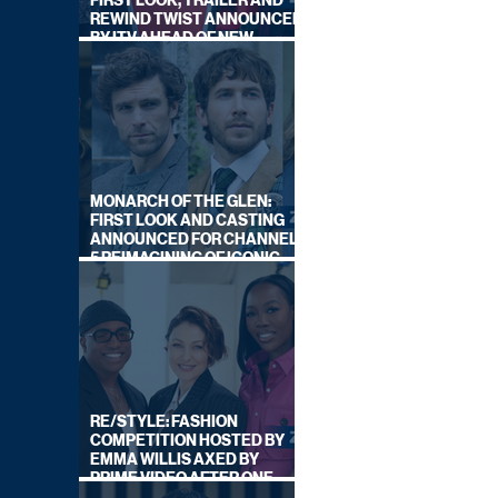
FIRST LOOK, TRAILER AND
REWIND TWIST ANNOUNCED
BY ITV AHEAD OF NEW
SERIES THIS AUTUMN
MONARCH OF THE GLEN:
FIRST LOOK AND CASTING
ANNOUNCED FOR CHANNEL
5 REIMAGINING OF ICONIC
DRAMA SERIES
RE/STYLE: FASHION
COMPETITION HOSTED BY
EMMA WILLIS AXED BY
PRIME VIDEO AFTER ONE
SERIES