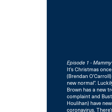
Episode 1 - Mammy 
It’s Christmas onc
(Brendan O’Carroll) 
new normal”. Luckil
Brown has a new tr
complaint and Bust
Houlihan) have new 
coronavirus. There’