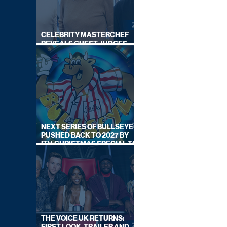
CELEBRITY MASTERCHEF
REVEALS GUEST JUDGES
FOR UPCOMING SERIES
NEXT SERIES OF BULLSEYE
PUSHED BACK TO 2027 BY
ITV, CHRISTMAS SPECIAL TO
AIR THIS YEAR
THE VOICE UK RETURNS: