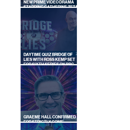
NEW PRIME VIDEO DRAMA
STARRING CATHERINE ZETA-
JONES
DAYTIME QUIZ BRIDGE OF
LIES WITH ROSS KEMP SET
FOR SIXTH SERIES ON BBC
ONE
GRAEME HALL CONFIRMED
FOR STRICTLY COME
DANCING 2026