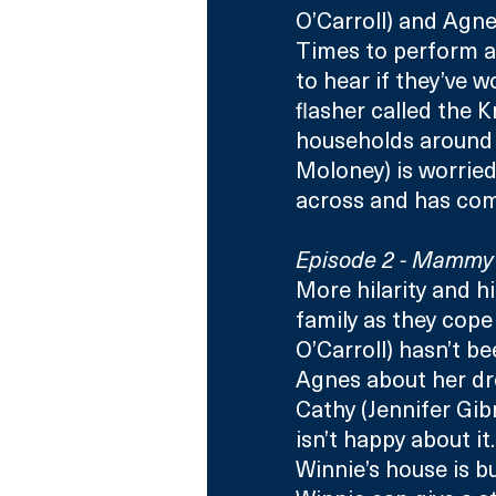
O’Carroll) and Agne
Times to perform an
to hear if they’ve w
flasher called the 
households around 
Moloney) is worried
across and has com
Episode 2 - Mammy’
More hilarity and h
family as they cope 
O’Carroll) hasn’t be
Agnes about her dr
Cathy (Jennifer Gib
isn’t happy about it
Winnie’s house is b