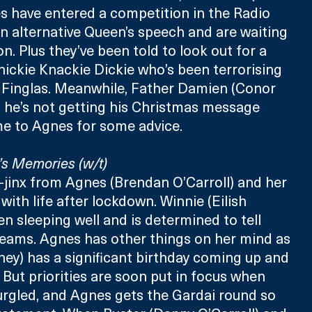
s have entered a competition in the Radio 
 alternative Queen’s speech and are waiting 
on. Plus they’ve been told to look out for a 
Knickie Knackie Dickie who’s been terrorising 
Finglas. Meanwhile, Father Damien (Conor 
 he’s not getting his Christmas message 
e to Agnes for some advice.
s Memories (w/t)
i-jinx from Agnes (Brendan O’Carroll) and her 
with life after lockdown. Winnie (Eilish 
en sleeping well and is determined to tell 
eams. Agnes has other things on her mind as 
ney) has a significant birthday coming up and 
. But priorities are soon put in focus when 
urgled, and Agnes gets the Gardai round so 