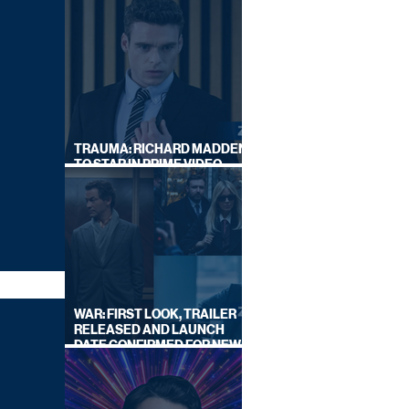
TRAUMA: RICHARD MADDEN
TO STAR IN PRIME VIDEO
HOSTAGE THRILLER
WAR: FIRST LOOK, TRAILER
RELEASED AND LAUNCH
DATE CONFIRMED FOR NEW
SKY LEGAL DRAMA