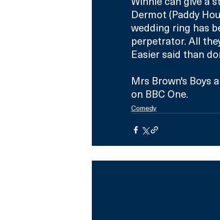
Winnie can give a s
Dermot (Paddy Houl
wedding ring has be
perpetrator. All th
Easier said than d
Mrs Brown's Boys a
on BBC One.
Comedy