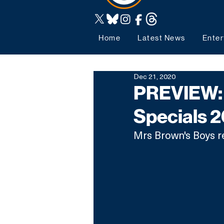
Home
Latest News
Enter
Dec 21, 2020
PREVIEW: 
Specials 
Mrs Brown's Boys re