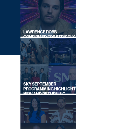
LAWRENCE ROBB
CONFIRMED FOR STRICTLY
COME DANCING 2026
SKY SEPTEMBER
PROGRAMMING HIGHLIGHTS,
NEW AND RETURNING
TITLES REVEALED
N UP'