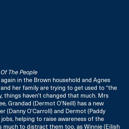
Of The People
e again in the Brown household and Agnes 
and her family are trying to get used to “the 
y, things haven’t changed that much. Mrs 
ee, Grandad (Dermot O’Neill) has a new 
er (Danny O’Carroll) and Dermot (Paddy 
jobs, helping to raise awareness of the 
s much to distract them too, as Winnie (Eilish 