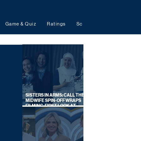
Game & Quiz
Ratings
Schedules
Upcoming 
SISTERS IN ARMS: CALL THE
MIDWIFE SPIN-OFF WRAPS
FILMING, FIRST LOOK AT
CAST IN COSTUME