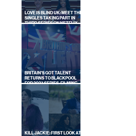
IT
LOVE IS BLIND UK: MEET THE
SINGLES TAKING PART IN
THIRD SERIES ON NETFLIX
THIS SUMMER
BRITAIN'S GOT TALENT
RETURNS TO BLACKPOOL
FOR 2027 SERIES, FILMING
DATES REVEALED
KILL JACKIE: FIRST LOOK AT