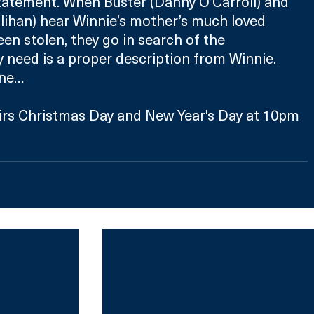
tatement. When Buster (Danny O’Carroll) and 
ihan) hear Winnie’s mother’s much loved 
en stolen, they go in search of the 
ey need is a proper description from Winnie. 
one…
irs Christmas Day and New Year's Day at 10pm 