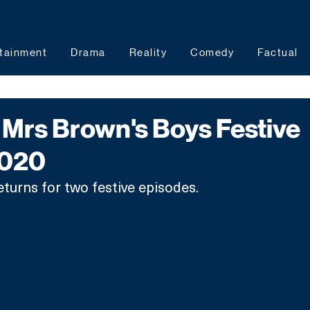
tainment
Drama
Reality
Comedy
Factual
Mrs Brown's Boys Festive
2020
turns for two festive episodes. 