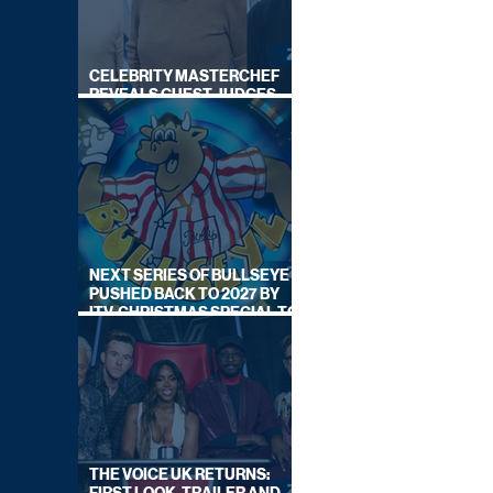
CELEBRITY MASTERCHEF
REVEALS GUEST JUDGES
FOR UPCOMING SERIES
NEXT SERIES OF BULLSEYE
PUSHED BACK TO 2027 BY
ITV, CHRISTMAS SPECIAL TO
AIR THIS YEAR
THE VOICE UK RETURNS: