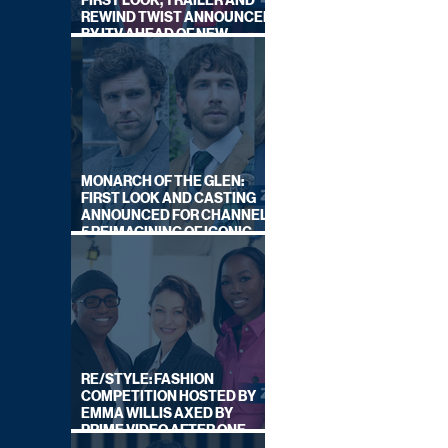
FIRST LOOK, TRAILER AND
REWIND TWIST ANNOUNCED
BY ITV AHEAD OF NEW
SERIES THIS AUTUMN
MONARCH OF THE GLEN:
FIRST LOOK AND CASTING
ANNOUNCED FOR CHANNEL
5 REIMAGINING OF ICONIC
DRAMA SERIES
RE/STYLE: FASHION
COMPETITION HOSTED BY
EMMA WILLIS AXED BY
PRIME VIDEO AFTER ONE
SERIES