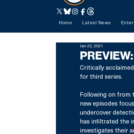
Home
Latest News
Enter
Jan 22, 2021
PREVIEW: 
Critically acclaimed
for third series.
Following on from t
new episodes focus 
undercover detectiv
has infiltrated the
investigates their 