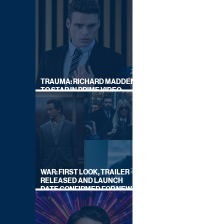
TRAUMA: RICHARD MADDEN
TO STAR IN PRIME VIDEO
HOSTAGE THRILLER
WAR: FIRST LOOK, TRAILER
RELEASED AND LAUNCH
DATE CONFIRMED FOR NEW
SKY LEGAL DRAMA