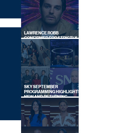
LAWRENCE ROBB
CONFIRMED FOR STRICTLY
COME DANCING 2026
SKY SEPTEMBER
PROGRAMMING HIGHLIGHTS,
NEW AND RETURNING
TITLES REVEALED