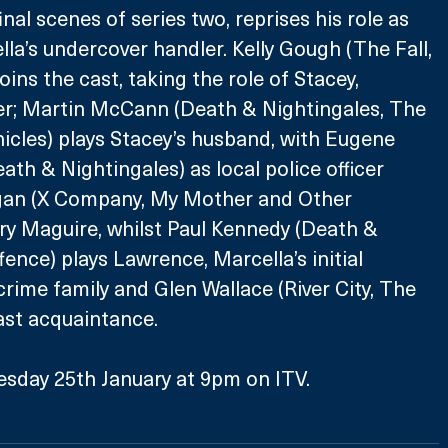
nal scenes of series two, reprises his role as 
la’s undercover handler. Kelly Gough (The Fall, 
ins the cast, taking the role of Stacey, 
er; Martin McCann (Death & Nightingales, The 
cles) plays Stacey’s husband, with Eugene 
ath & Nightingales) as local police officer 
gan (X Company, My Mother and Other 
ry Maguire, whilst Paul Kennedy (Death & 
ence) plays Lawrence, Marcella’s initial 
crime family and Glen Wallace (River City, The 
past acquaintance.
esday 25th January at 9pm on ITV.