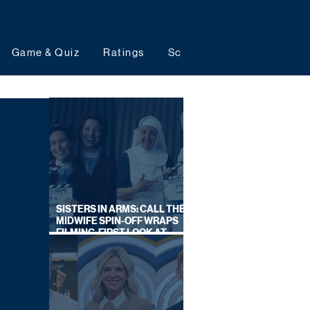
Game & Quiz
Ratings
Schedules
Upcoming 
SISTERS IN ARMS: CALL THE
MIDWIFE SPIN-OFF WRAPS
FILMING, FIRST LOOK AT
CAST IN COSTUME