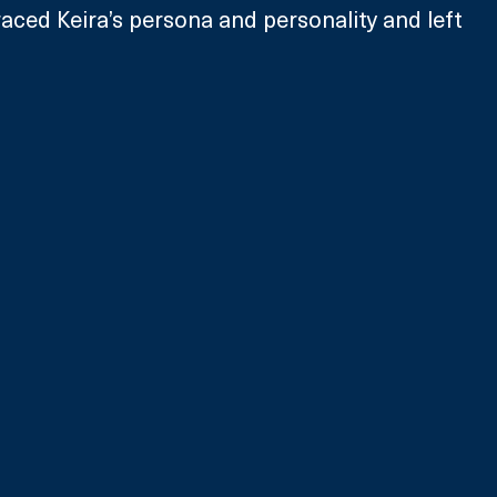
ced Keira’s persona and personality and left 