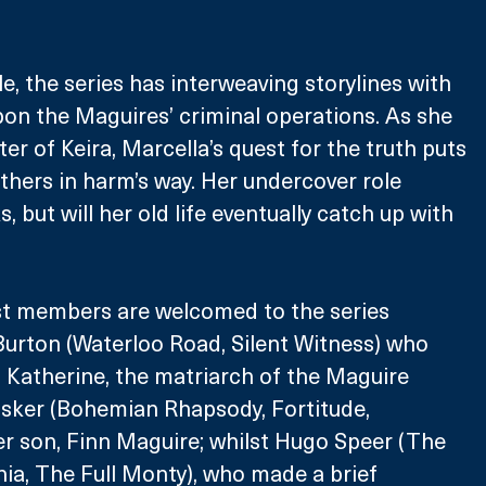
le, the series has interweaving storylines with 
on the Maguires’ criminal operations. As she 
er of Keira, Marcella’s quest for the truth puts 
thers in harm’s way. Her undercover role 
, but will her old life eventually catch up with 
st members are welcomed to the series 
urton (Waterloo Road, Silent Witness) who 
f Katherine, the matriarch of the Maguire 
sker (Bohemian Rhapsody, Fortitude, 
r son, Finn Maguire; whilst Hugo Speer (The 
ia, The Full Monty), who made a brief 