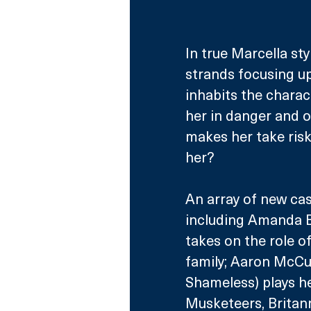
In true Marcella sty
strands focusing up
inhabits the charact
her in danger and o
makes her take risks
her?
An array of new ca
including Amanda B
takes on the role o
family; Aaron McCu
Shameless) plays he
Musketeers, Britann