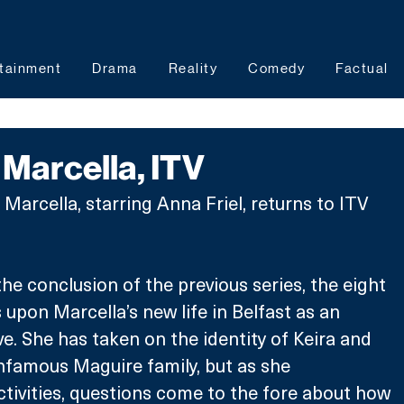
tainment
Drama
Reality
Comedy
Factual
Marcella, ITV
 Marcella, starring Anna Friel, returns to ITV 
he conclusion of the previous series, the eight 
upon Marcella’s new life in Belfast as an 
e. She has taken on the identity of Keira and 
 infamous Maguire family, but as she 
activities, questions come to the fore about how 