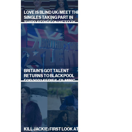
LOVE IS BLIND UK: MEET THE
SINGLES TAKING PART IN
THIRD SERIES ON NETFLIX
THIS SUMMER
LOOK
BRITAIN'S GOT TALENT
ONIC
RETURNS TO BLACKPOOL
FOR 2027 SERIES, FILMING
DATES REVEALED
KILL JACKIE: FIRST LOOK AT