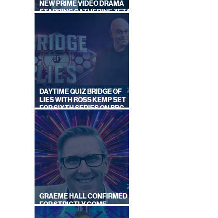
NEW PRIME VIDEO DRAMA
STARRING CATHERINE ZETA-
JONES
DAYTIME QUIZ BRIDGE OF
LIES WITH ROSS KEMP SET
FOR SIXTH SERIES ON BBC
ONE
GRAEME HALL CONFIRMED
FOR STRICTLY COME
DANCING 2026