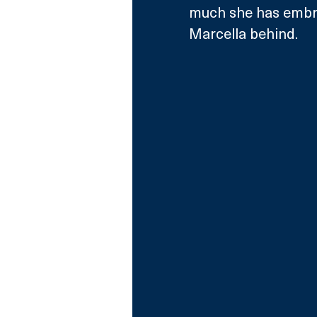
much she has embra
Marcella behind.