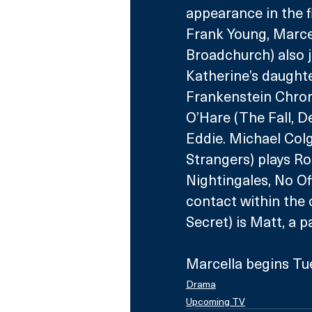
appearance in the fi
Frank Young, Marcel
Broadchurch) also jo
Katherine’s daught
Frankenstein Chroni
O’Hare (The Fall, De
Eddie. Michael Col
Strangers) plays Ro
Nightingales, No Off
contact within the 
Secret) is Matt, a 
Marcella begins Tu
Drama
Upcoming TV