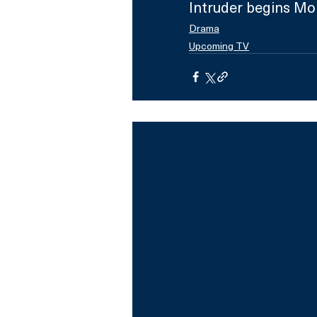
Intruder begins Mo
Drama
Upcoming TV