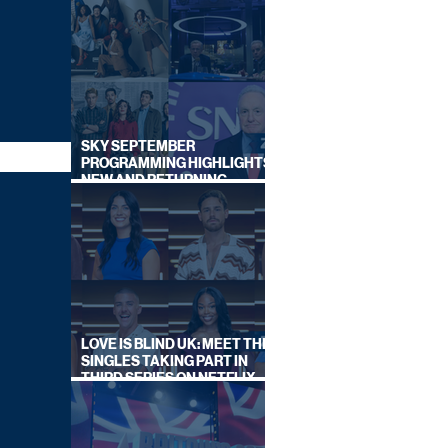
SKY SEPTEMBER
PROGRAMMING HIGHLIGHTS,
NEW AND RETURNING
TITLES REVEALED
LOVE IS BLIND UK: MEET THE
SINGLES TAKING PART IN
THIRD SERIES ON NETFLIX
THIS SUMMER