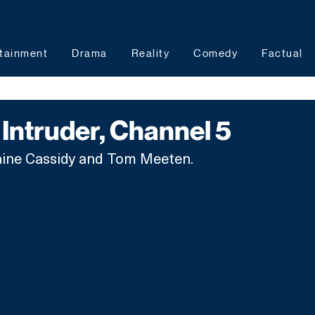
tainment
Drama
Reality
Comedy
Factual
Intruder, Channel 5
Elaine Cassidy and Tom Meeten.