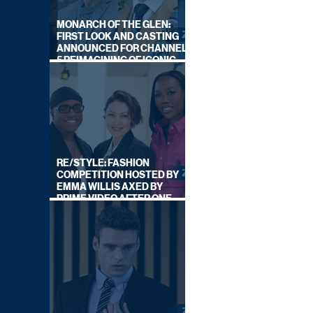
MONARCH OF THE GLEN:
FIRST LOOK AND CASTING
ANNOUNCED FOR CHANNEL
5 REIMAGINING OF ICONIC
DRAMA SERIES
RE/STYLE: FASHION
COMPETITION HOSTED BY
EMMA WILLIS AXED BY
PRIME VIDEO AFTER ONE
SERIES