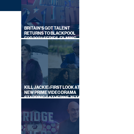
BRITAIN'S GOT TALENT
RETURNS TO BLACKPOOL
FOR 2027 SERIES, FILMING
DATES REVEALED
UST
KILL JACKIE: FIRST LOOK AT
EK
NEW PRIME VIDEO DRAMA
STARRING CATHERINE ZETA-
JONES