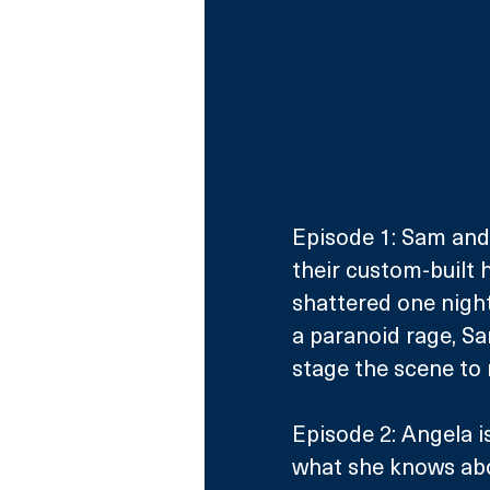
Episode 1: Sam and R
their custom-built h
shattered one night
a paranoid rage, Sa
stage the scene to 
Episode 2: Angela i
what she knows abou