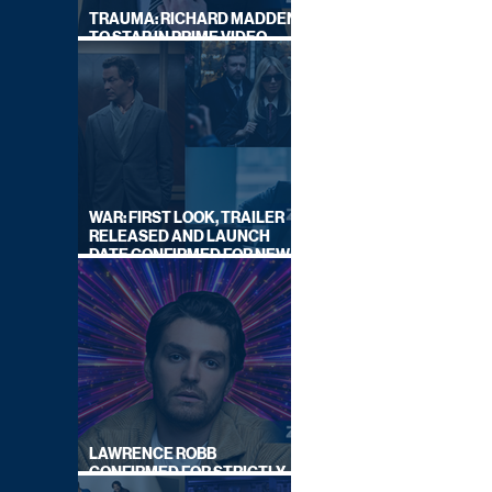
TRAUMA: RICHARD MADDEN
TO STAR IN PRIME VIDEO
HOSTAGE THRILLER
WAR: FIRST LOOK, TRAILER
RELEASED AND LAUNCH
DATE CONFIRMED FOR NEW
SKY LEGAL DRAMA
LAWRENCE ROBB
CONFIRMED FOR STRICTLY
COME DANCING 2026