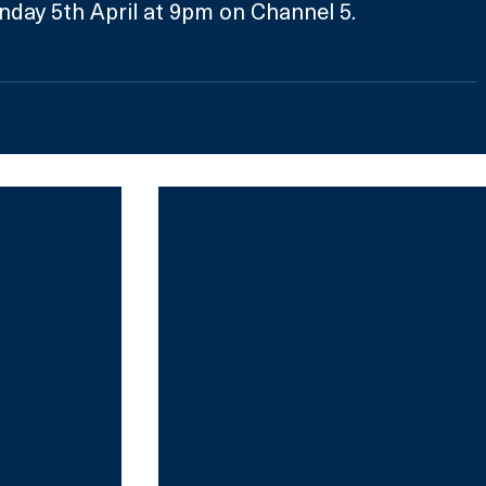
nday 5th April at 9pm on Channel 5.