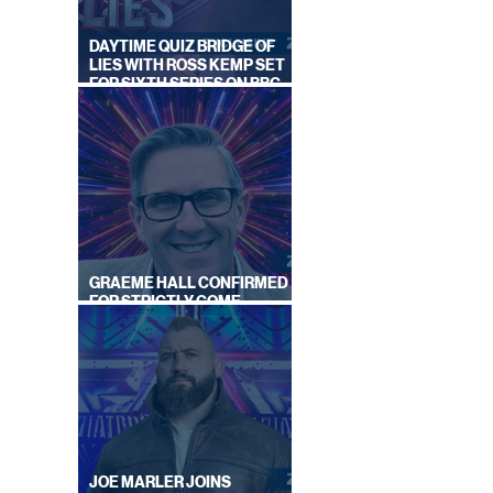
DAYTIME QUIZ BRIDGE OF
LIES WITH ROSS KEMP SET
FOR SIXTH SERIES ON BBC
ONE
GRAEME HALL CONFIRMED
FOR STRICTLY COME
DANCING 2026
JOE MARLER JOINS