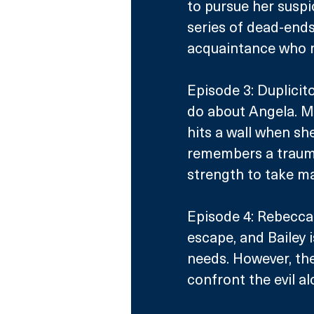
to pursue her suspi
series of dead-end
acquaintance who 
Episode 3: Duplicito
do about Angela. M
hits a wall when she
remembers a trauma
strength to take ma
Episode 4: Rebecca
escape, and Bailey i
needs. However, th
confront the evil al