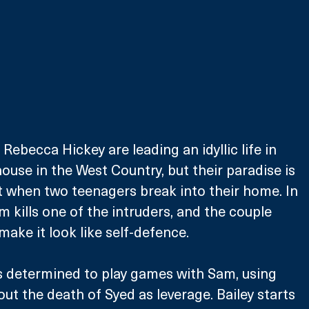
ebecca Hickey are leading an idyllic life in 
ouse in the West Country, but their paradise is 
 when two teenagers break into their home. In 
m kills one of the intruders, and the couple 
make it look like self-defence.
s determined to play games with Sam, using 
t the death of Syed as leverage. Bailey starts 