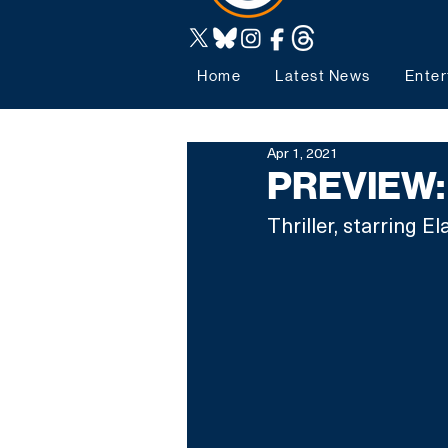
Home
Latest News
Enter
Apr 1, 2021
PREVIEW: 
Thriller, starring 