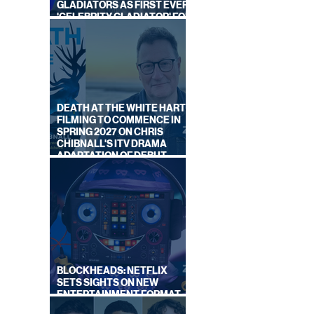
GLADIATORS AS FIRST EVER
'CELEBRITY GLADIATOR' FOR
NEW SERIES ON BBC ONE
DEATH AT THE WHITE HART:
FILMING TO COMMENCE IN
SPRING 2027 ON CHRIS
CHIBNALL'S ITV DRAMA
ADAPTATION OF DEBUT
NOVEL
BLOCKHEADS: NETFLIX
SETS SIGHTS ON NEW
ENTERTAINMENT FORMAT
FROM SOUTH SHORE