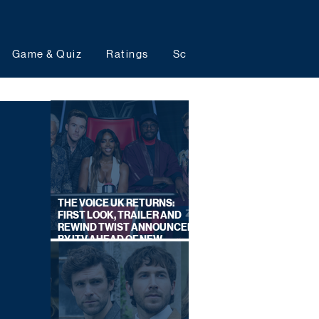
Game & Quiz
Ratings
Schedules
Upcoming 
THE VOICE UK RETURNS:
FIRST LOOK, TRAILER AND
REWIND TWIST ANNOUNCED
BY ITV AHEAD OF NEW
SERIES THIS AUTUMN