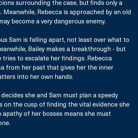
cions surrounding the case, but finds only a 
s. Meanwhile, Rebecca is approached by an old 
may become a very dangerous enemy. 
us Sam is falling apart, not least over what to 
eanwhile, Bailey makes a breakthrough - but 
 tries to escalate her findings. Rebecca 
 from her past that gives her the inner 
tters into her own hands. 
 decides she and Sam must plan a speedy 
s on the cusp of finding the vital evidence she 
e apathy of her bosses means she must 
one. 