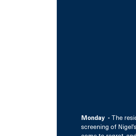
Monday  - 
The resi
screening of Nigel’
come to regret, and