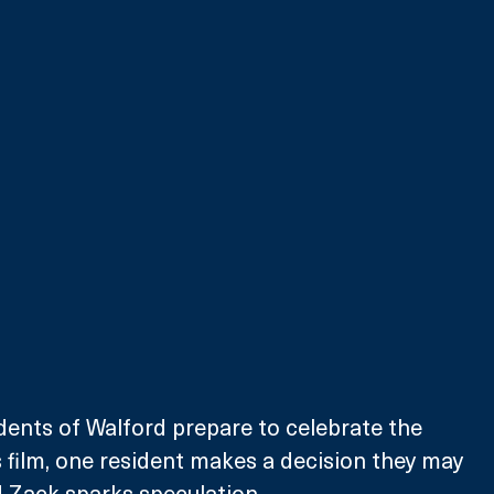
dents of Walford prepare to celebrate the 
s film, one resident makes a decision they may 
 Zack sparks speculation.