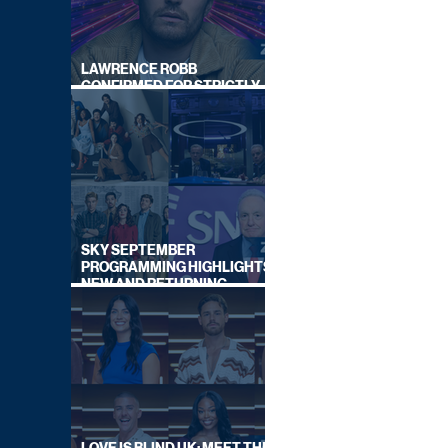
LAWRENCE ROBB
CONFIRMED FOR STRICTLY
COME DANCING 2026
SKY SEPTEMBER
PROGRAMMING HIGHLIGHTS,
NEW AND RETURNING
TITLES REVEALED