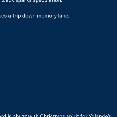
kes a trip down memory lane.
rd is abuzz with Christmas spirit for Yolande’s 