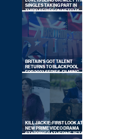
LOVE IS BLIND UK: MEET THE
SINGLES TAKING PART IN
THIRD SERIES ON NETFLIX
THIS SUMMER
BRITAIN'S GOT TALENT
RETURNS TO BLACKPOOL
FOR 2027 SERIES, FILMING
DATES REVEALED
KILL JACKIE: FIRST LOOK AT
NEW PRIME VIDEO DRAMA
STARRING CATHERINE ZETA-
JONES