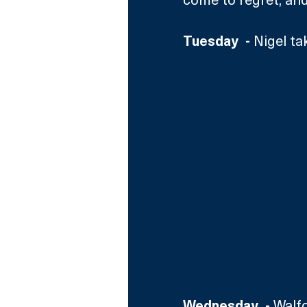
Tuesday  - 
Nigel ta
Wednesday  - 
Walfo