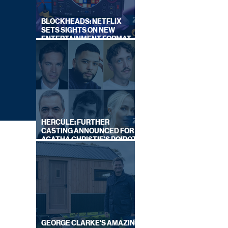
BLOCKHEADS: NETFLIX
SETS SIGHTS ON NEW
ENTERTAINMENT FORMAT
FROM SOUTH SHORE
HERCULE: FURTHER
CASTING ANNOUNCED FOR
AGATHA CHRISTIE'S POIROT
REBOOT ON BBC
GEORGE CLARKE'S AMAZING