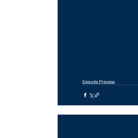
Episode Preview