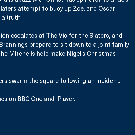
Slaters attempt to buoy up Zoe, and Oscar 
 a truth.
tion escalates at The Vic for the Slaters, and 
Brannings prepare to sit down to a joint family 
he Mitchells help make Nigel’s Christmas 
cers swarm the square following an incident.
es on BBC One and iPlayer.