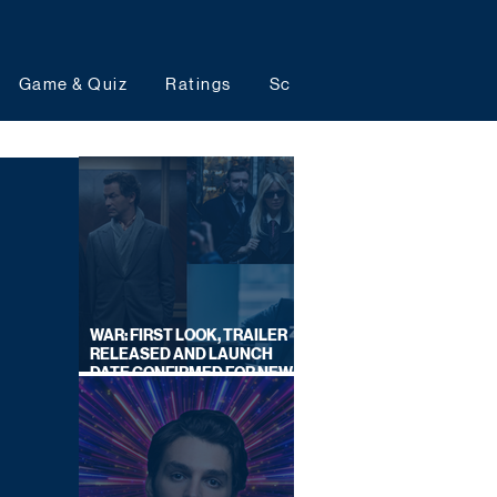
Game & Quiz
Ratings
Schedules
Upcoming 
WAR: FIRST LOOK, TRAILER
RELEASED AND LAUNCH
DATE CONFIRMED FOR NEW
SKY LEGAL DRAMA