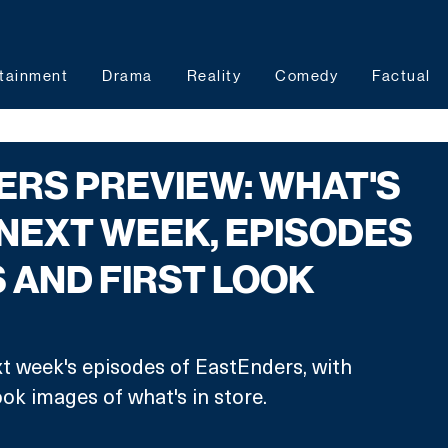
tainment
Drama
Reality
Comedy
Factual
RS PREVIEW: WHAT'S
 NEXT WEEK, EPISODES
 AND FIRST LOOK
t week's episodes of EastEnders, with 
ook images of what's in store.