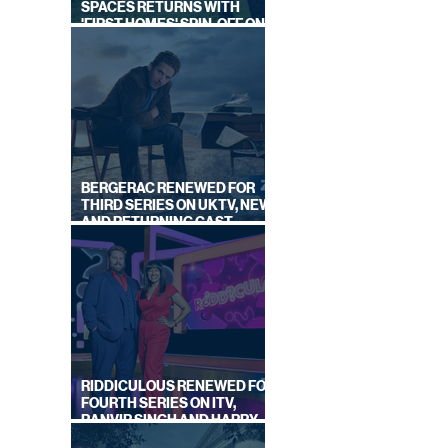
SPACES RETURNS WITH
'FIRST HOMES' SPIN-OFF ON
IN
CHANNEL 4
AGES
BERGERAC RENEWED FOR
THIRD SERIES ON UKTV, NEW
AND RETURNING CAST
ANNOUNCED
RIDDICULOUS RENEWED FOR
FOURTH SERIES ON ITV,
RANVIR SINGH AND HARRY
LEWIS RETURN