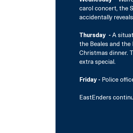
carol concert, the 
accidentally reveals
Thursday  - 
A situa
the Beales and the 
Christmas dinner. T
extra special.
Friday -
 Police offi
EastEnders continu