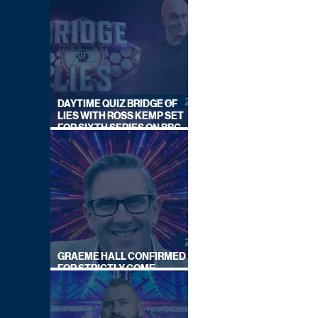
DAYTIME QUIZ BRIDGE OF
LIES WITH ROSS KEMP SET
FOR SIXTH SERIES ON BBC
ONE
GRAEME HALL CONFIRMED
FOR STRICTLY COME
DANCING 2026