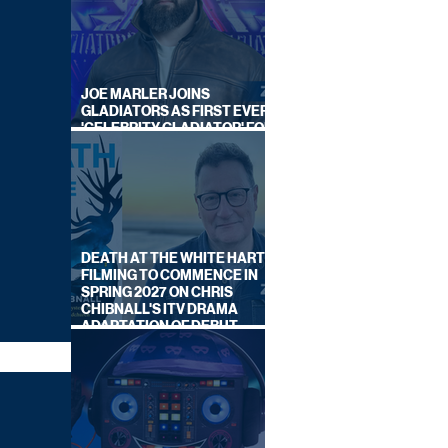
JOE MARLER JOINS
GLADIATORS AS FIRST EVER
'CELEBRITY GLADIATOR' FOR
NEW SERIES ON BBC ONE
DEATH AT THE WHITE HART:
FILMING TO COMMENCE IN
SPRING 2027 ON CHRIS
CHIBNALL'S ITV DRAMA
ADAPTATION OF DEBUT
NOVEL