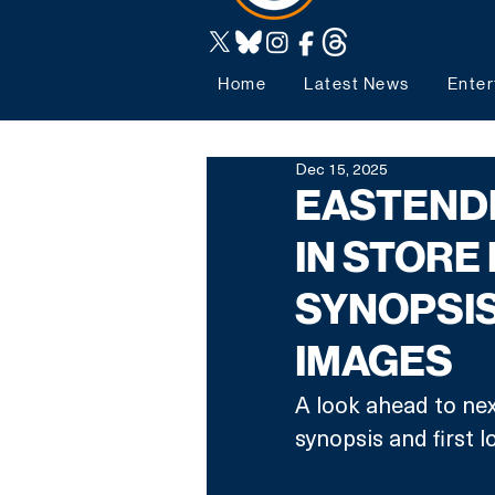
Home
Latest News
Enter
Dec 15, 2025
EASTENDE
IN STORE
SYNOPSIS
IMAGES
A look ahead to nex
synopsis and first l